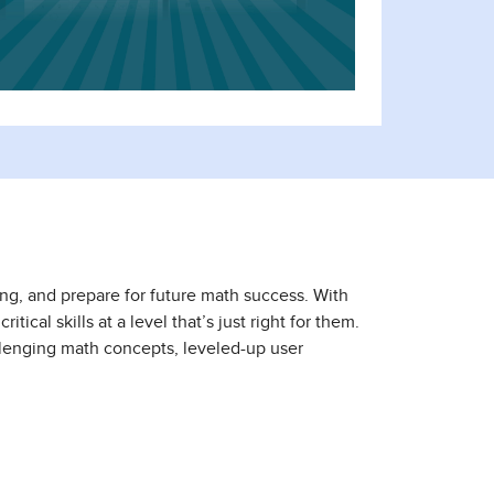
ing, and prepare for future math success. With
ical skills at a level that’s just right for them.
llenging math concepts, leveled-up user