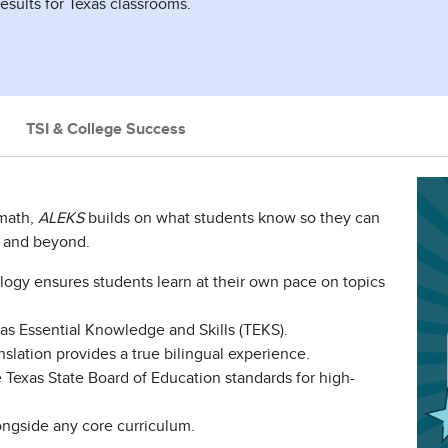
results for Texas classrooms.
TSI & College Success
 math,
ALEKS
builds on what students know so they can
y and beyond.
ogy ensures students learn at their own pace on topics
xas Essential Knowledge and Skills (TEKS).
nslation provides a true bilingual experience.
Texas State Board of Education standards for high-
ngside any core curriculum.