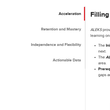
Fillin
Acceleration
Retention and Mastery
ALEKS
prov
learning on
Independence and Flexibility
The
In
next.
The
A
Actionable Data
area.
Prereq
gaps a