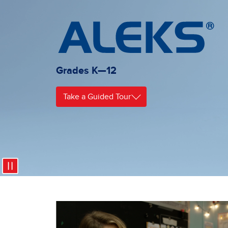
Grades K—12
Take a Guided Tour