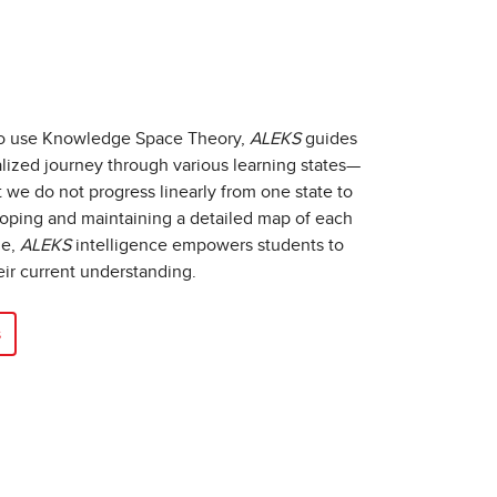
to use Knowledge Space Theory,
ALEKS
guides
lized journey through various learning states—
we do not progress linearly from one state to
eloping and maintaining a detailed map of each
ge,
ALEKS
intelligence empowers students to
eir current understanding.
s