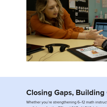
Closing Gaps, Buildin
Whether you’re strengthening 6–12 math instruc