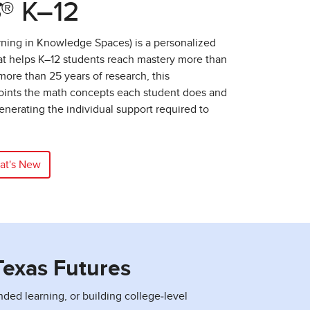
S
® K–12
ning in Knowledge Spaces) is a personalized
at helps K–12 students reach mastery more than
ore than 25 years of research, this
ints the math concepts each student does and
nerating the individual support required to
at's New
Texas Futures
d learning, or building college‑level