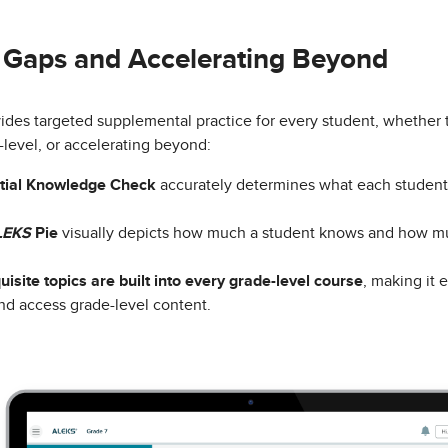
g Gaps and Accelerating Beyond
ides targeted supplemental practice for every student, whether 
-level, or accelerating beyond:
itial Knowledge Check
accurately determines what each student 
LEKS
Pie
visually depicts how much a student knows and how muc
uisite topics are built into every grade-level course
, making it e
nd access grade-level content.