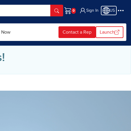
Sign In
US
Cart
p Now
Contact a Rep
Launch
!