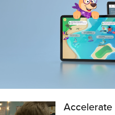
Accelerate