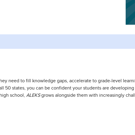
they need to fill knowledge gaps, accelerate to grade-level learn
l 50 states, you can be confident your students are developing crit
high school,
ALEKS
grows alongside them with increasingly cha