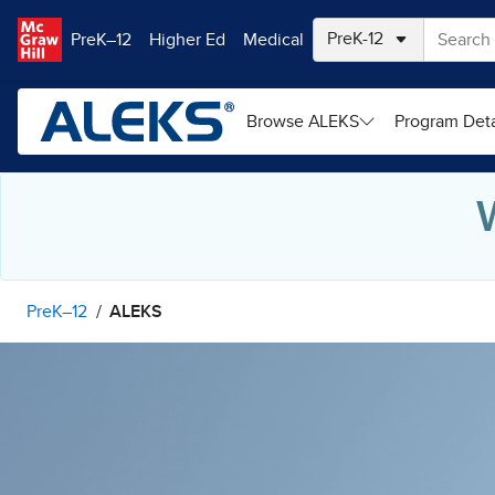
Skip to main content
PreK–12
Higher Ed
Medical
Browse ALEKS
Program Deta
PreK–12
ALEKS