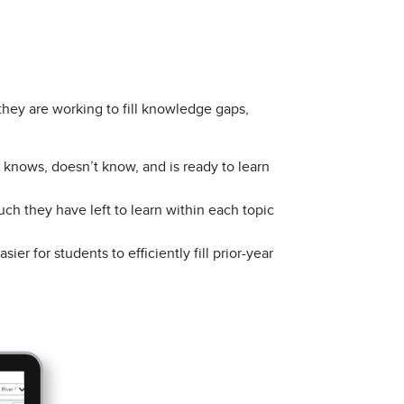
they are working to fill knowledge gaps,
knows, doesn’t know, and is ready to learn
h they have left to learn within each topic
asier for students to efficiently fill prior-year