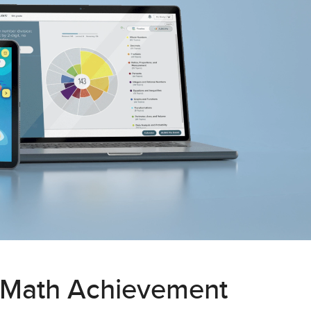
 Math Achievement