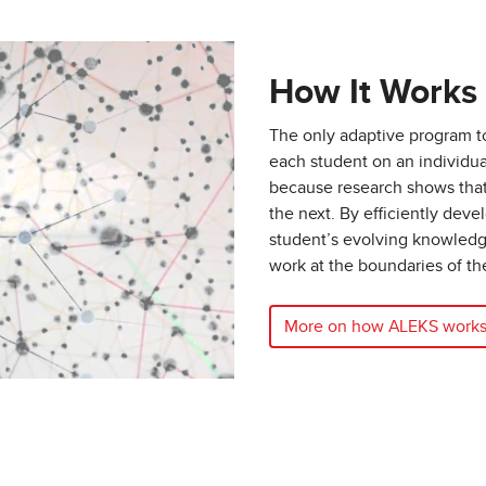
How It Works
The only adaptive program 
each student on an individua
because research shows that 
the next. By efficiently dev
student’s evolving knowled
work at the boundaries of th
More on how ALEKS work