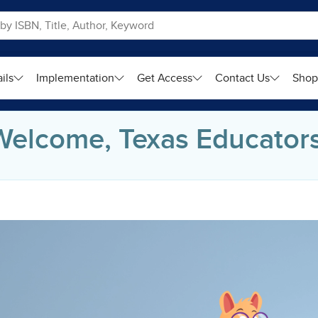
ils
Implementation
Get Access
Contact Us
Sho
Welcome, Texas Educators