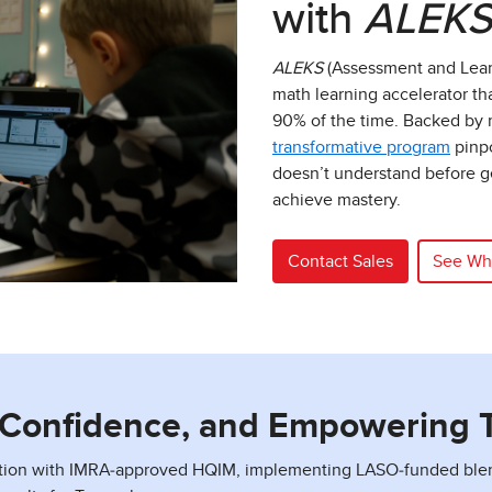
with
ALEK
ALEKS
(Assessment and Lear
math learning accelerator th
90% of the time. Backed by m
transformative program
pinpo
doesn’t understand before ge
achieve mastery.
Contact Sales
See Wh
g Confidence, and Empowering 
tion with IMRA‑approved HQIM, implementing LASO‑funded blende