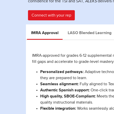
confidence for the TSI and SAT,
ALEKS
delivers 
Connect with your rep
IMRA Approval
LASO Blended Learning
IMRA-approved for grades 6-12 supplemental
fill gaps and accelerate to grade-level master
Personalized pathways:
Adaptive technol
they are prepared to learn.
Seamless alignment:
Fully aligned to Te
Authentic Spanish support:
One-click tra
High quality, SBOE-Compliant:
Meets the 
quality instructional materials.
Flexible integration:
Works seamlessly alo