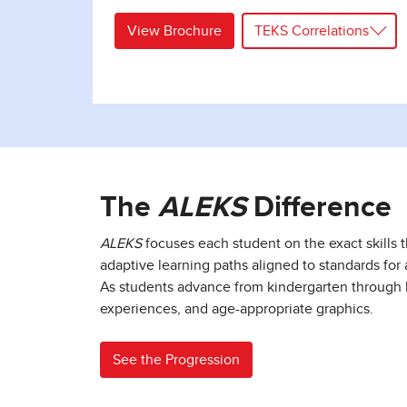
View Brochure
TEKS Correlations
The
ALEKS
Difference
ALEKS
focuses each student on the exact skills 
adaptive learning paths aligned to standards for al
As students advance from kindergarten through 
experiences, and age-appropriate graphics.
See the Progression