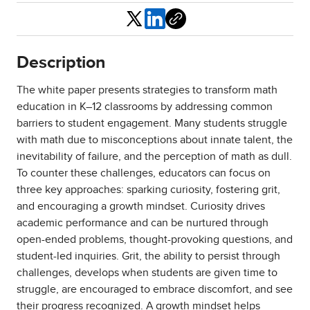
Share
Description
The white paper presents strategies to transform math
education in K–12 classrooms by addressing common
barriers to student engagement. Many students struggle
with math due to misconceptions about innate talent, the
inevitability of failure, and the perception of math as dull.
To counter these challenges, educators can focus on
three key approaches: sparking curiosity, fostering grit,
and encouraging a growth mindset. Curiosity drives
academic performance and can be nurtured through
open-ended problems, thought-provoking questions, and
student-led inquiries. Grit, the ability to persist through
challenges, develops when students are given time to
struggle, are encouraged to embrace discomfort, and see
their progress recognized. A growth mindset helps