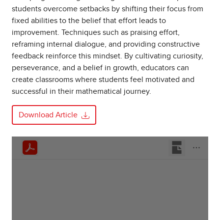
students overcome setbacks by shifting their focus from
fixed abilities to the belief that effort leads to
improvement. Techniques such as praising effort,
reframing internal dialogue, and providing constructive
feedback reinforce this mindset. By cultivating curiosity,
perseverance, and a belief in growth, educators can
create classrooms where students feel motivated and
successful in their mathematical journey.
Download Article