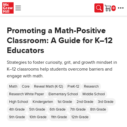
Skip to main content
Cart
Promoting a Math-Positive
Classroom: A Guide for K–12
Educators
Strategies to foster curiosity, grit, and growth mindset in
K–12 classrooms help students overcome barriers and
engage with math.
Math
Core
Reveal Math (K-12)
PreK-12
Research
Research White Paper
Elementary School
Middle School
High School
Kindergarten
1st Grade
2nd Grade
3rd Grade
4th Grade
5th Grade
6th Grade
7th Grade
8th Grade
9th Grade
10th Grade
11th Grade
12th Grade