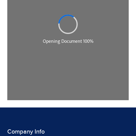
Company Info