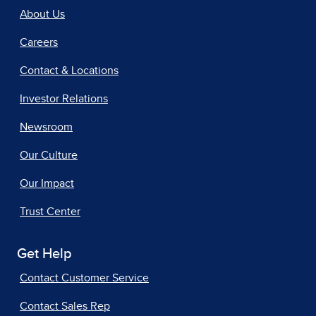
About Us
Careers
Contact & Locations
Investor Relations
Newsroom
Our Culture
Our Impact
Trust Center
Get Help
Contact Customer Service
Contact Sales Rep