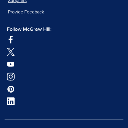
Suppliers
Provide Feedback
Follow McGraw Hill: