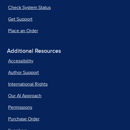
Check System Status
Get Support
Place an Order
Additional Resources
Accessibility
Author Support
International Rights
Our AI Approach
Permissions
Purchase Order