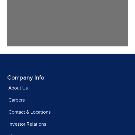
Company Info
About Us
Careers
Contact & Locations
Investor Relations