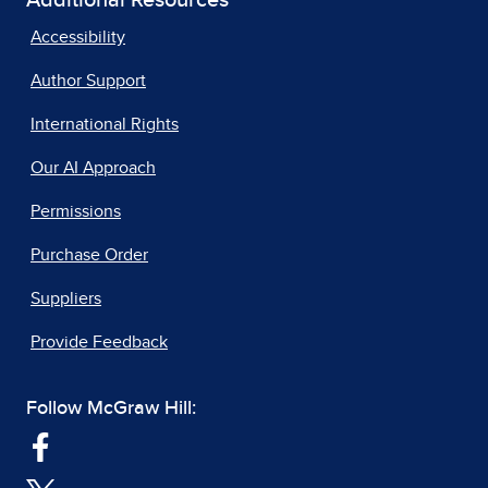
Additional Resources
Accessibility
Author Support
International Rights
Our AI Approach
Permissions
Purchase Order
Suppliers
Provide Feedback
Follow McGraw Hill: