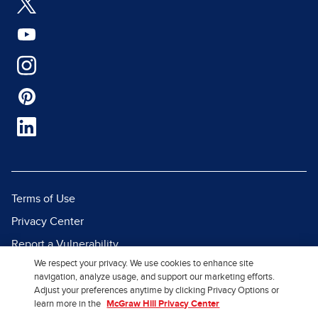
Terms of Use
Privacy Center
Report a Vulnerability
We respect your privacy. We use cookies to enhance site
Report Piracy
navigation, analyze usage, and support our marketing efforts.
Site Map
Adjust your preferences anytime by clicking Privacy Options or
learn more in the
McGraw Hill Privacy Center