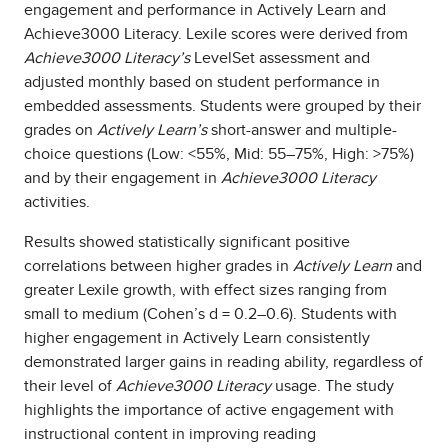
engagement and performance in Actively Learn and
Achieve3000 Literacy. Lexile scores were derived from
Achieve3000 Literacy’s
LevelSet assessment and
adjusted monthly based on student performance in
embedded assessments. Students were grouped by their
grades on
Actively Learn’s
short-answer and multiple-
choice questions (Low: <55%, Mid: 55–75%, High: >75%)
and by their engagement in
Achieve3000 Literacy
activities.
Results showed statistically significant positive
correlations between higher grades in
Actively Learn
and
greater Lexile growth, with effect sizes ranging from
small to medium (Cohen’s d = 0.2–0.6). Students with
higher engagement in Actively Learn consistently
demonstrated larger gains in reading ability, regardless of
their level of
Achieve3000 Literacy
usage. The study
highlights the importance of active engagement with
instructional content in improving reading