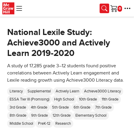
Skip to main content
Cart
National Lexile Study:
Achieve3000 and Actively
Learn 2019-2020
A study of 17,285 grade 3–12 students found positive
correlations between Actively Learn engagement and
Lexile reading growth using Achieve3000 Literacy data.
Literacy
Supplemental
Actively Learn
Achieve3000 Literacy
ESSA Tier III (Promising)
High School
10th Grade
11th Grade
3rd Grade
4th Grade
5th Grade
6th Grade
7th Grade
8th Grade
9th Grade
12th Grade
Elementary School
Middle School
PreK-12
Research