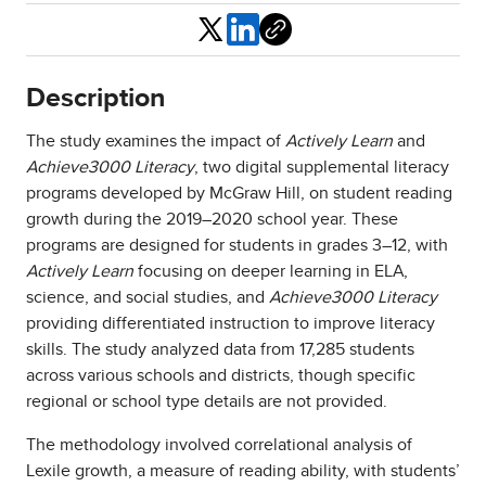
Share
Description
The study examines the impact of
Actively Learn
and
Achieve3000 Literacy
, two digital supplemental literacy
programs developed by McGraw Hill, on student reading
growth during the 2019–2020 school year. These
programs are designed for students in grades 3–12, with
Actively Learn
focusing on deeper learning in ELA,
science, and social studies, and
Achieve3000 Literacy
providing differentiated instruction to improve literacy
skills. The study analyzed data from 17,285 students
across various schools and districts, though specific
regional or school type details are not provided.
The methodology involved correlational analysis of
Lexile growth, a measure of reading ability, with students’