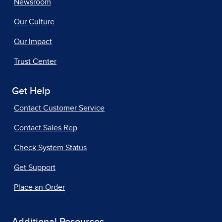
Newsroom
Our Culture
Our Impact
Trust Center
Get Help
Contact Customer Service
Contact Sales Rep
Check System Status
Get Support
Place an Order