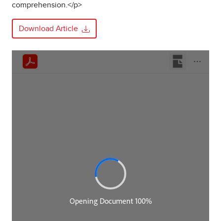
comprehension.</p>
Download Article