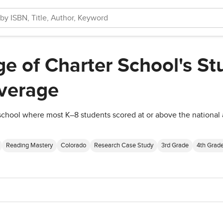
e of Charter School's St
verage
school where most K–8 students scored at or above the national
Reading Mastery
Colorado
Research Case Study
3rd Grade
4th Grad