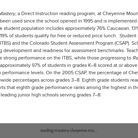
Mastery
, a Direct Instruction reading program, at Cheyenne Moun
been used since the school opened in 1995 and is implemented i
e student population includes approximately 76% Caucasian, 13%
19% of students qualify for free or reduced price lunch. Student
 (ITBS) and the Colorado Student Assessment Program (CSAP). Sch
 development and readiness for assessment benchmarks. Teache
te strong performance on the ITBS, while those progressing to
Re
pproximately 97% of students in grades K–8 scored at or above 
gh performance levels. On the 2005 CSAP, the percentage of C
ewide percentages across grades 3–8. Eighth grade students rea
orts that eighth grade performance ranks among the highest in t
leading junior high schools serving grades 7–8.