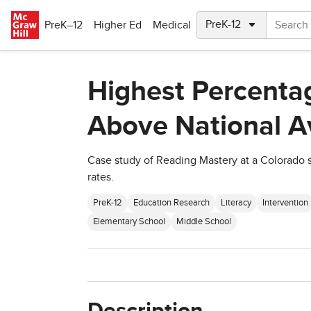
Skip to main content
PreK–12
Higher Ed
Medical
Highest Percentag
Above National A
Case study of Reading Mastery at a Colorado 
rates.
PreK-12
Education Research
Literacy
Intervention
Elementary School
Middle School