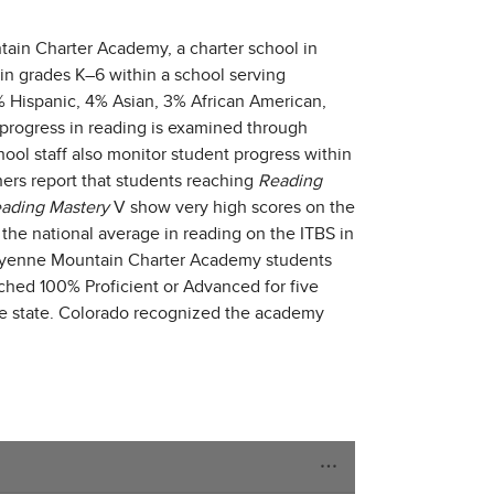
tain Charter Academy, a charter school in
n grades K–6 within a school serving
 Hispanic, 4% Asian, 3% African American,
 progress in reading is examined through
ool staff also monitor student progress within
rs report that students reaching
Reading
ading Mastery
V show very high scores on the
the national average in reading on the ITBS in
heyenne Mountain Charter Academy students
ched 100% Proficient or Advanced for five
he state. Colorado recognized the academy