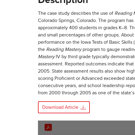
Description
The case study describes the use of
Reading 
Colorado Springs, Colorado. The program has 
approximately 400 students in grades K–8. Th
and small percentages of other groups. About 
performance on the Iowa Tests of Basic Skills
the
Reading Mastery
program to gauge reading
Mastery
IV by third grade typically demonstra
assessment. Reported outcomes indicate that a
2005. State assessment results also show hi
scoring Proficient or Advanced exceeded stat
consecutive years, and school leadership rep
from 2000 through 2005 as one of the state’s 
Download Article