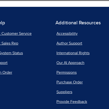
elp
Additional Resources
t Customer Service
Accessibility
 Sales Rep
Author Support
System Status
International Rights
pport
Our AI Approach
n Order
Permissions
Purchase Order
Suppliers
Provide Feedback