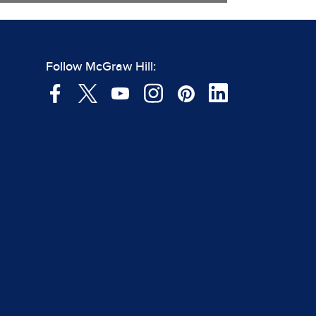
Follow McGraw Hill: