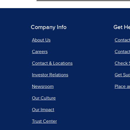
Company Info
Get H
About Us
Contac
Careers
Contact
Contact & Locations
Check 
Investor Relations
Get Su
Newsroom
Place a
Our Culture
Our Impact
Trust Center