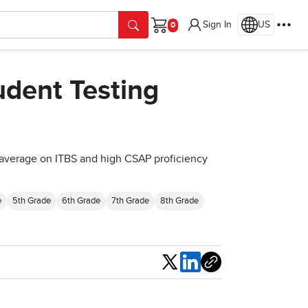
Sign In
US
Cart
udent Testing
 average on ITBS and high CSAP proficiency
e
5th Grade
6th Grade
7th Grade
8th Grade
Share