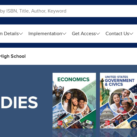
m Details
Implementation
Get Access
Contact Us
High School