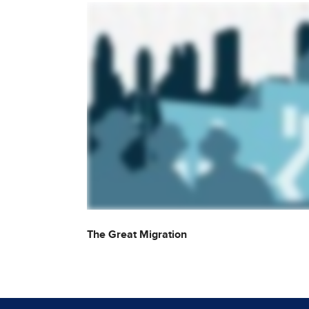
The Great Migration