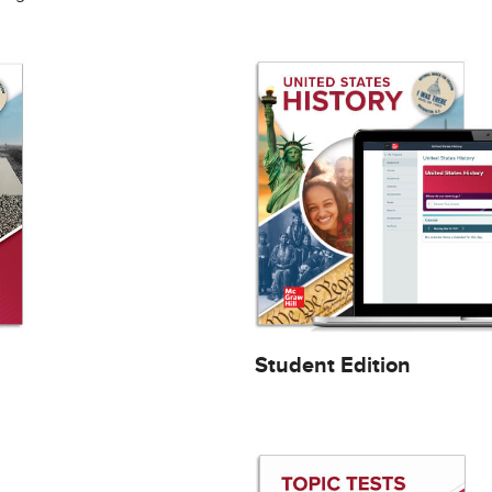
Student Edition