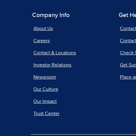
Company Info
Get H
About Us
Contac
Careers
Contact
Contact & Locations
Check 
Investor Relations
Get Su
Newsroom
Place a
Our Culture
Our Impact
Trust Center