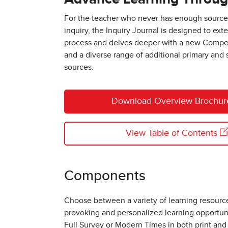
For the teacher who never has enough sources 
inquiry, the Inquiry Journal is designed to ext
process and delves deeper with a new Compe
and a diverse range of additional primary and
sources.
Download Overview Brochu
View Table of Contents
Components
Choose between a variety of learning resourc
provoking and personalized learning opportun
Full Survey or Modern Times in both print and 