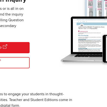
or is all in on
end the inquiry
lling Question
 secondary
re
es to engage your students in thought-
ities. Teacher and Student Editions come in
digital form.