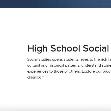
High School Social
Social studies opens students’ eyes to the rich f
cultural and historical patterns, understand stor
experiences to those of others. Explore our progr
classroom.