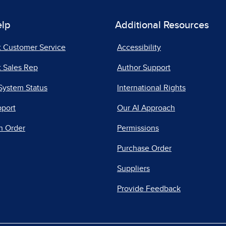
elp
Additional Resources
t Customer Service
Accessibility
 Sales Rep
Author Support
System Status
International Rights
pport
Our AI Approach
n Order
Permissions
Purchase Order
Suppliers
Provide Feedback