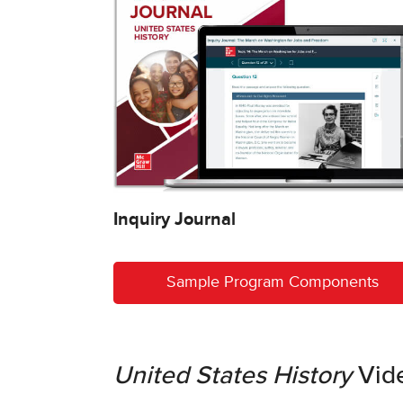
Inquiry Journal
Sample Program Components
United States History
Vid