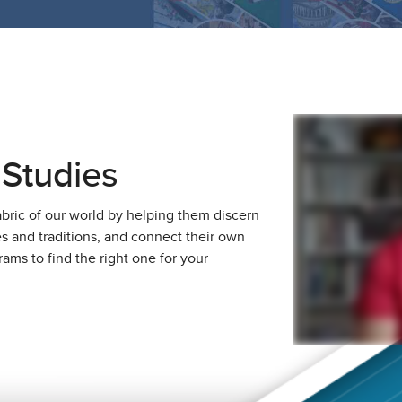
 Studies
abric of our world by helping them discern
ies and traditions, and connect their own
ams to find the right one for your