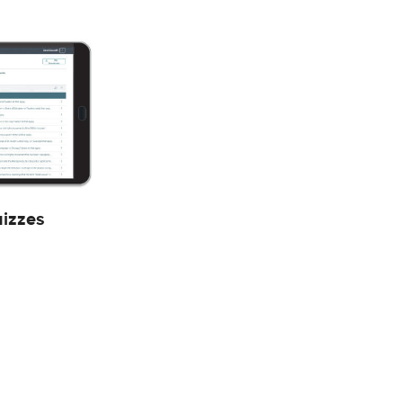
uizzes