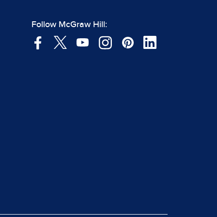
Follow McGraw Hill: