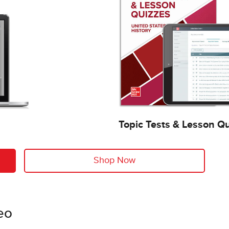
Topic Tests & Lesson Q
Shop Now
eo