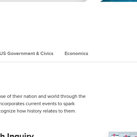
US Government & Civics
Economics
nse of their nation and world through the
incorporates current events to spark
ognize how history relates to them.
h Inquiry