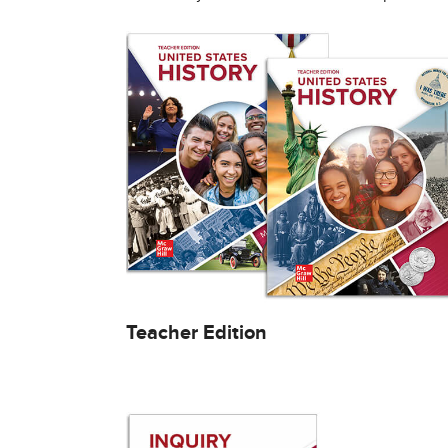
Teacher Edition