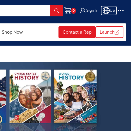
Sign In
US
Cart
Shop Now
Contact a Rep
Launch