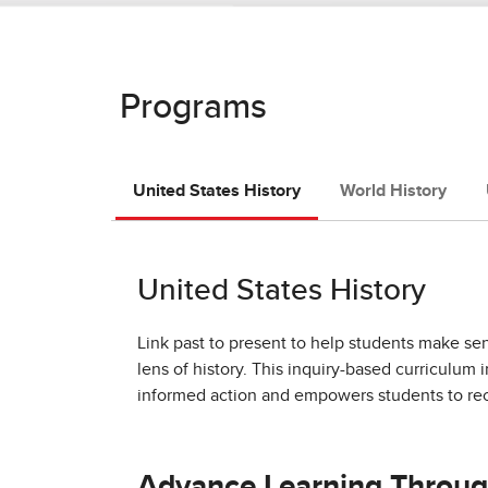
Programs
United States History
World History
United States History
Link past to present to help students make se
lens of history. This inquiry-based curriculum 
informed action and empowers students to rec
Advance Learning Throug