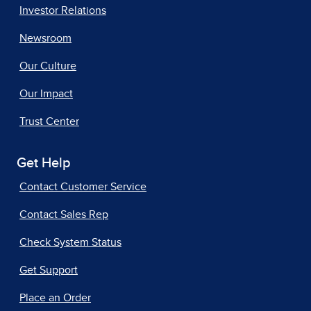
Investor Relations
Newsroom
Our Culture
Our Impact
Trust Center
Get Help
Contact Customer Service
Contact Sales Rep
Check System Status
Get Support
Place an Order