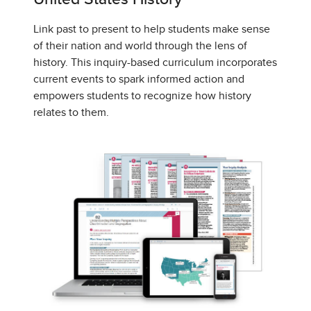
Link past to present to help students make sense
of their nation and world through the lens of
history. This inquiry-based curriculum incorporates
current events to spark informed action and
empowers students to recognize how history
relates to them.