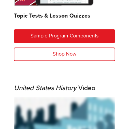
Topic Tests & Lesson Quizzes
Sample Program Components
Shop Now
United States History
Video