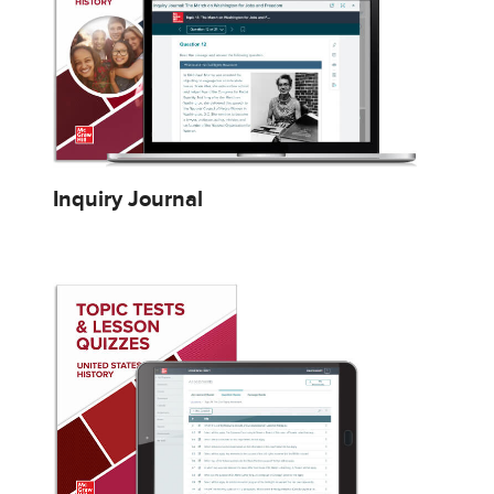
Inquiry Journal