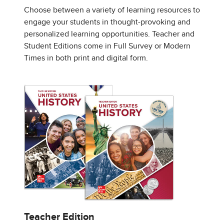
Choose between a variety of learning resources to
engage your students in thought-provoking and
personalized learning opportunities. Teacher and
Student Editions come in Full Survey or Modern
Times in both print and digital form.
Teacher Edition