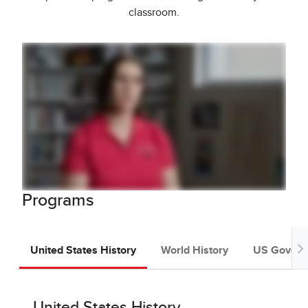
classroom.
Programs
United States History
World History
US Govern
United States History