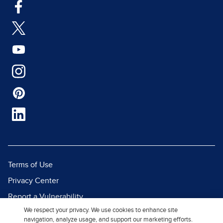
Terms of Use
Privacy Center
Report a Vulnerability
We respect your privacy. We use cookies to enhance site
Report Piracy
navigation, analyze usage, and support our marketing efforts.