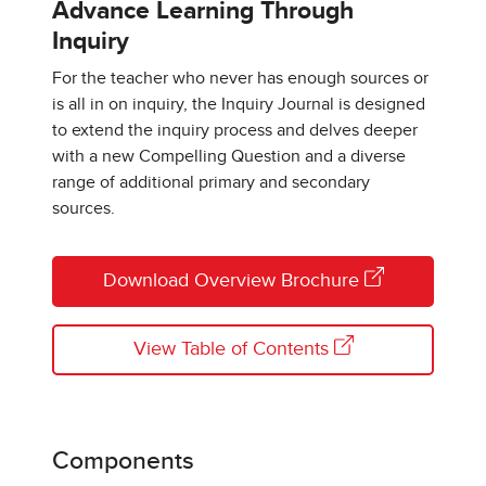
Advance Learning Through
Inquiry
For the teacher who never has enough sources or
is all in on inquiry, the Inquiry Journal is designed
to extend the inquiry process and delves deeper
with a new Compelling Question and a diverse
range of additional primary and secondary
sources.
Download Overview Brochure
View Table of Contents
Components