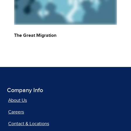
The Great Migration
Company Info
About Us
Careers
Contact & Locations