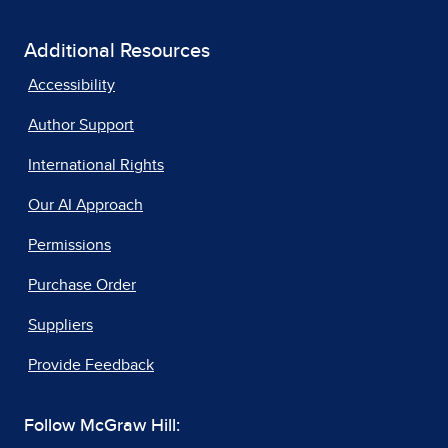
Additional Resources
Accessibility
Author Support
International Rights
Our AI Approach
Permissions
Purchase Order
Suppliers
Provide Feedback
Follow McGraw Hill: