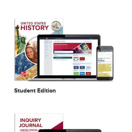
Student Edition