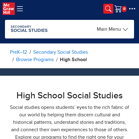
Skip to main content
Cart
Main Menu
PreK–12
Secondary Social Studies
Browse Programs
High School
High School Social Studies
Social studies opens students’ eyes to the rich fabric of
our world by helping them discern cultural and
historical patterns, understand stories and traditions,
and connect their own experiences to those of others.
Explore our programs to find the right one for your