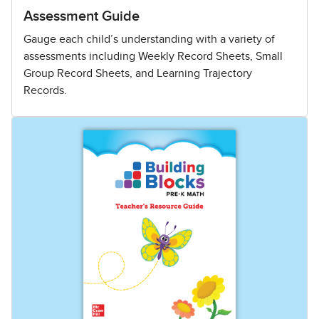
Assessment Guide
Gauge each child’s understanding with a variety of
assessments including Weekly Record Sheets, Small
Group Record Sheets, and Learning Trajectory
Records.