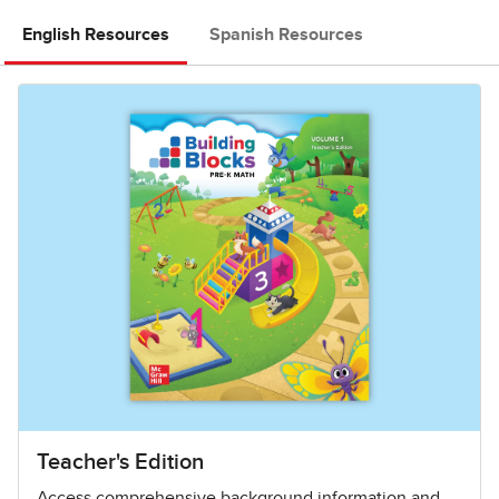
English Resources
Spanish Resources
Teacher's Edition
Access comprehensive background information and