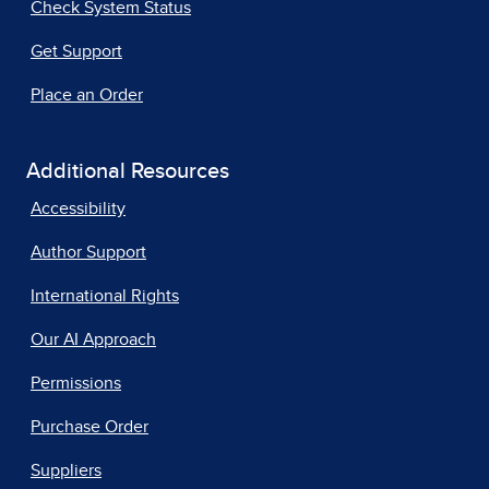
Check System Status
Get Support
Place an Order
Additional Resources
Accessibility
Author Support
International Rights
Our AI Approach
Permissions
Purchase Order
Suppliers