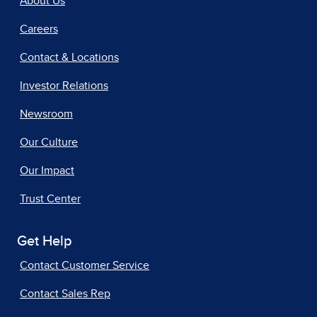
About Us
Careers
Contact & Locations
Investor Relations
Newsroom
Our Culture
Our Impact
Trust Center
Get Help
Contact Customer Service
Contact Sales Rep