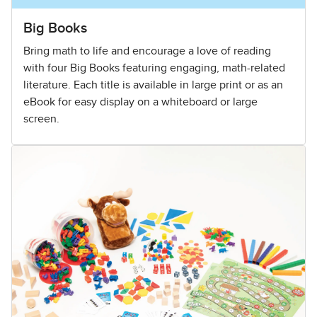
Big Books
Bring math to life and encourage a love of reading
with four Big Books featuring engaging, math-related
literature. Each title is available in large print or as an
eBook for easy display on a whiteboard or large
screen.