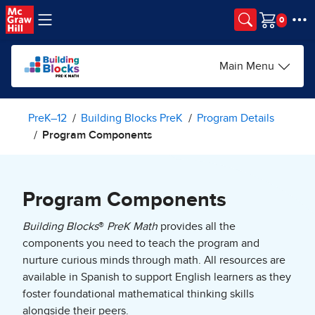
Skip to main content
Cart
Main Menu
PreK–12
Building Blocks PreK
Program Details
Program Components
Program Components
Building Blocks
®
PreK Math
provides all the
components you need to teach the program and
nurture curious minds through math. All resources are
available in Spanish to support English learners as they
foster foundational mathematical thinking skills
alongside their peers.