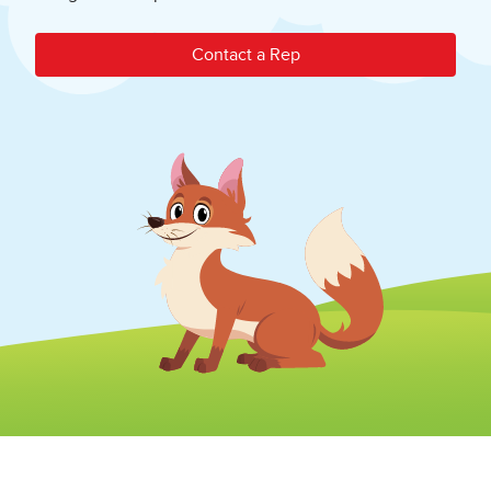
Contact a Rep