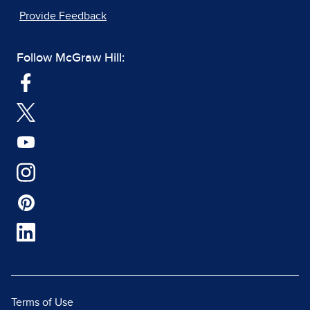
Provide Feedback
Follow McGraw Hill:
Terms of Use