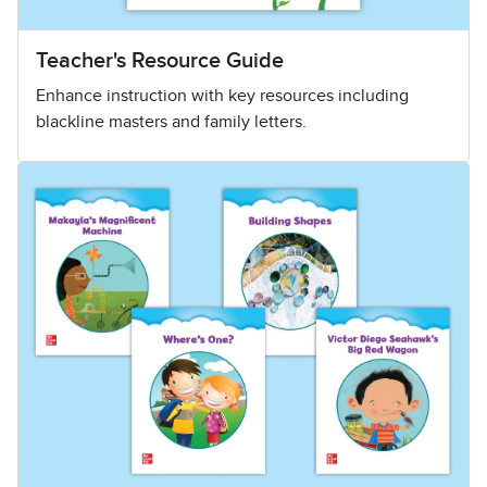
Teacher's Resource Guide
Enhance instruction with key resources including
blackline masters and family letters.