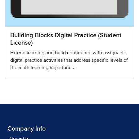
Building Blocks Digital Practice (Student
License)
Extend learning and build confidence with assignable
digital practice activities that address specific levels of
the math learning trajectories.
Company Info