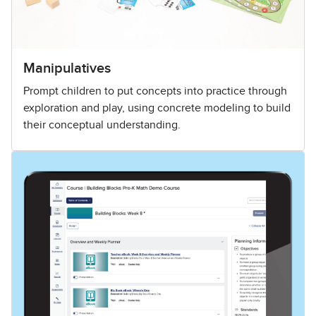
Manipulatives
Prompt children to put concepts into practice through
exploration and play, using concrete modeling to build
their conceptual understanding.