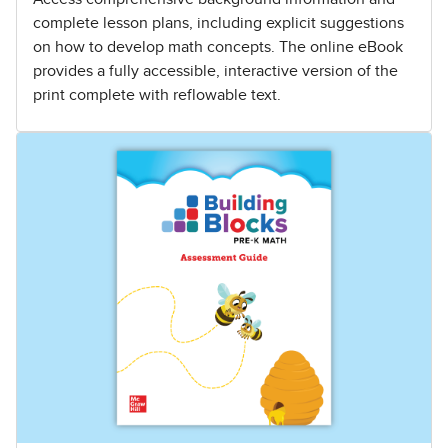
complete lesson plans, including explicit suggestions
on how to develop math concepts. The online eBook
provides a fully accessible, interactive version of the
print complete with reflowable text.