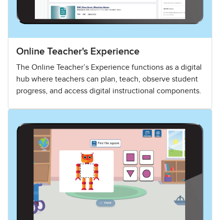
Online Teacher's Experience
The Online Teacher’s Experience functions as a digital
hub where teachers can plan, teach, observe student
progress, and access digital instructional components.