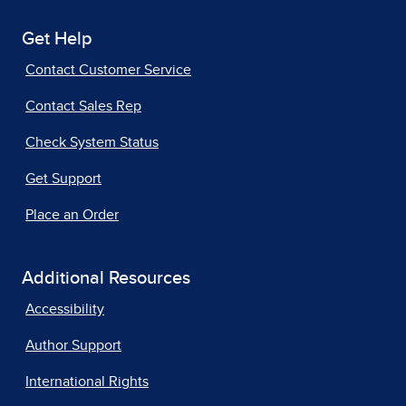
Get Help
Contact Customer Service
Contact Sales Rep
Check System Status
Get Support
Place an Order
Additional Resources
Accessibility
Author Support
International Rights