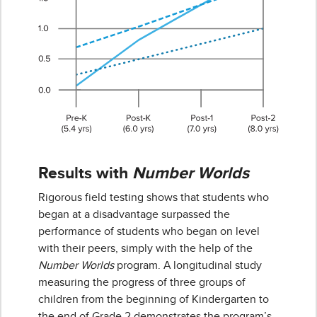
Results with
Number Worlds
Rigorous field testing shows that students who
began at a disadvantage surpassed the
performance of students who began on level
with their peers, simply with the help of the
Number Worlds
program. A longitudinal study
measuring the progress of three groups of
children from the beginning of Kindergarten to
the end of Grade 2 demonstrates the program’s