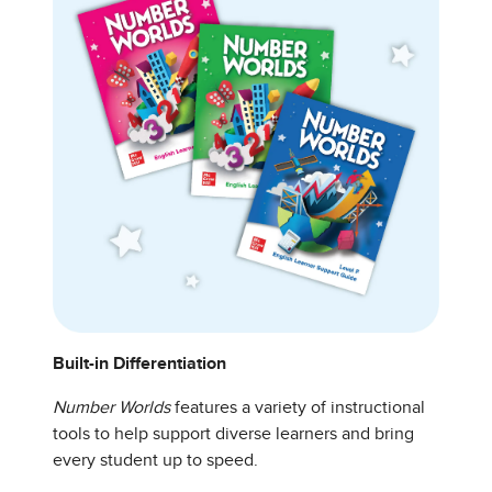
Built-in Differentiation
Number Worlds
features a variety of instructional
tools to help support diverse learners and bring
every student up to speed.