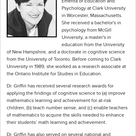
Emerita of Education and
Psychology at Clark University
in Worcester, Massachusetts.
She received a bachelor's in
psychology from McGill
University, a master's in
education from the University
of New Hampshire, and a doctorate in cognitive science
from the University of Toronto. Before coming to Clark
University in 1989, she worked as a research associate at
the Ontario Institute for Studies in Education.
Dr. Griffin has received several research awards for
applying the findings of cognitive science to (a) improve
mathematics learning and achievement for at-risk
children, (b) teach number sense, and (c) enable teachers
of mathematics to acquire the skills needed to enhance
their students’ math learning and achievement.
Dr. Griffin has also served on several national and