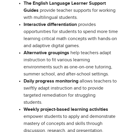
The English Language Learner Support
Guides
provide teacher supports for working
with multilingual students.
Interactive differentiation
provides
opportunities for students to spend more time
learning critical math concepts with hands-on
and adaptive digital games.
Alternative groupings
help teachers adapt
instruction to fit various learning
environments such as one-on-one tutoring,
summer school, and after-school settings.
Daily progress monitoring
allows teachers to
swiftly adapt instruction and to provide
targeted remediation for struggling
students.
Weekly project-based learning activities
empower students to apply and demonstrate
mastery of concepts and skills through
discussion, research, and presentation.