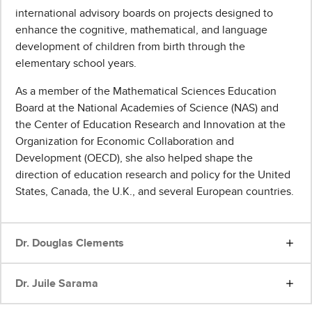
international advisory boards on projects designed to
enhance the cognitive, mathematical, and language
development of children from birth through the
elementary school years.
As a member of the Mathematical Sciences Education
Board at the National Academies of Science (NAS) and
the Center of Education Research and Innovation at the
Organization for Economic Collaboration and
Development (OECD), she also helped shape the
direction of education research and policy for the United
States, Canada, the U.K., and several European countries.
Dr. Douglas Clements
Dr. Juile Sarama