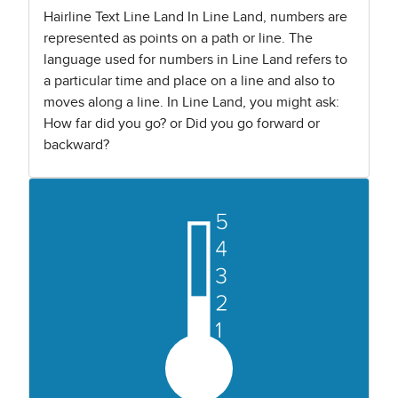
Hairline Text Line Land In Line Land, numbers are
represented as points on a path or line. The
language used for numbers in Line Land refers to
a particular time and place on a line and also to
moves along a line. In Line Land, you might ask:
How far did you go? or Did you go forward or
backward?