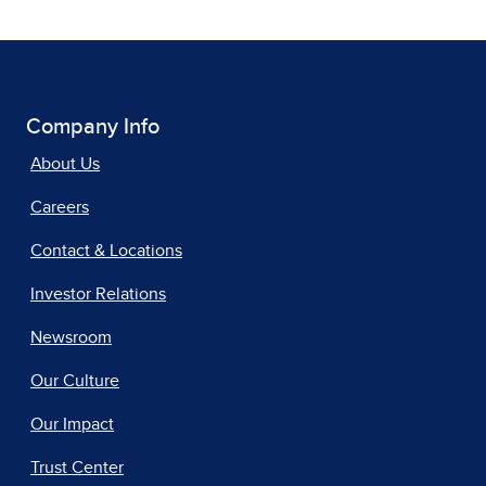
Company Info
About Us
Careers
Contact & Locations
Investor Relations
Newsroom
Our Culture
Our Impact
Trust Center