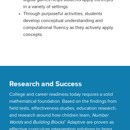
in a variety of settings.
Through purposeful activities, students
develop conceptual understanding and
computational fluency as they actively apply
concepts.
Research and Success
College and career readiness today requires a solid
mathematical foundation. Based on the findings from
field tests, effectiveness studies, education research,
and research around how children learn,
Number
Worlds
and
Building Blocks
™ Adaptive are proven as
effective curriculum intervention solutions to bring