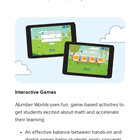
Interactive Games
Number Worlds
uses fun, game-based activities to
get students excited about math and accelerate
their learning.
An effective balance between hands-on and
digital games helps students apply concepts