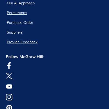
Our AI Approach
Permissions
Purchase Order
Suppliers
Provide Feedback
Follow McGraw Hill: