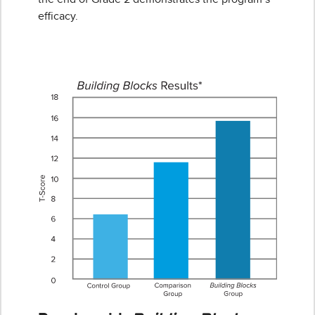
efficacy.