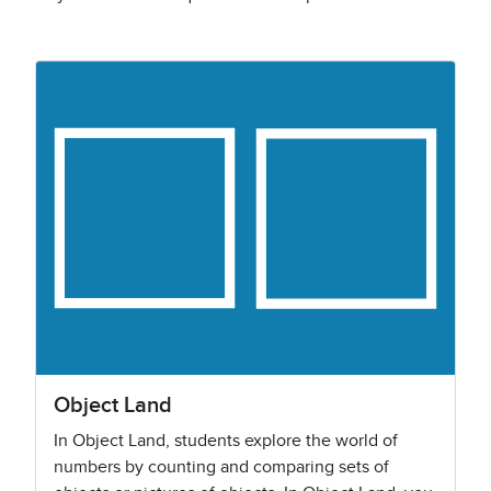
Object Land
In Object Land, students explore the world of
numbers by counting and comparing sets of