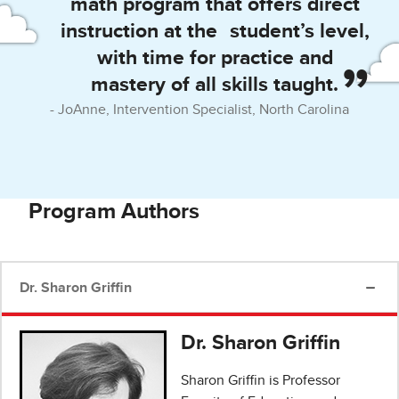
math program that offers direct
instruction at the student’s level,
with time for practice and
mastery of all skills taught.
JoAnne, Intervention Specialist, North Carolina
Program Authors
Dr. Sharon Griffin
Dr. Sharon Griffin
Sharon Griffin is Professor