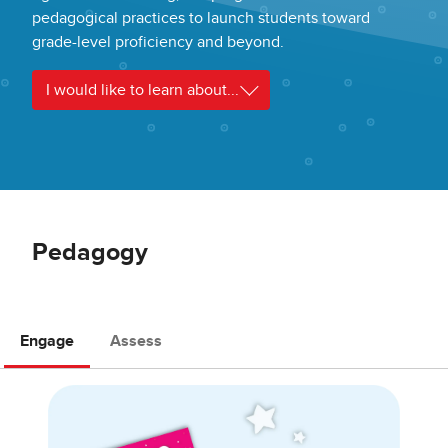
pedagogical practices to launch students toward
grade-level proficiency and beyond.
I would like to learn about...
Pedagogy
Engage
Assess