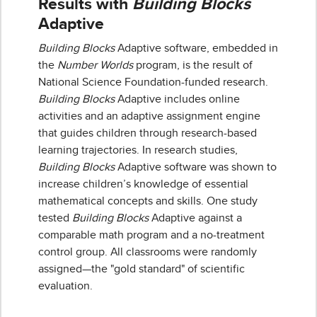
Results with
Building Blocks
Adaptive
Building Blocks
Adaptive software, embedded in
the
Number Worlds
program, is the result of
National Science Foundation-funded research.
Building Blocks
Adaptive includes online
activities and an adaptive assignment engine
that guides children through research-based
learning trajectories. In research studies,
Building Blocks
Adaptive software was shown to
increase children’s knowledge of essential
mathematical concepts and skills. One study
tested
Building Blocks
Adaptive against a
comparable math program and a no-treatment
control group. All classrooms were randomly
assigned—the "gold standard" of scientific
evaluation.