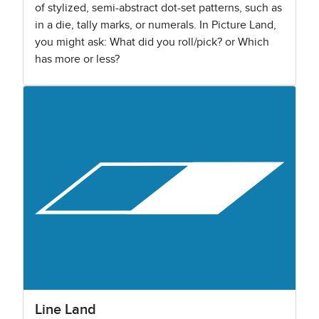
of stylized, semi-abstract dot-set patterns, such as
in a die, tally marks, or numerals. In Picture Land,
you might ask: What did you roll/pick? or Which
has more or less?
Line Land