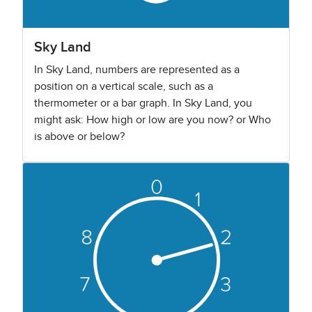
Sky Land
In Sky Land, numbers are represented as a
position on a vertical scale, such as a
thermometer or a bar graph. In Sky Land, you
might ask: How high or low are you now? or Who
is above or below?