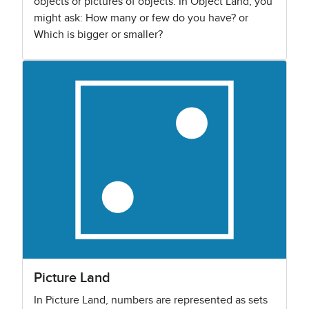
objects or pictures of objects. In Object Land, you
might ask: How many or few do you have? or
Which is bigger or smaller?
Picture Land
In Picture Land, numbers are represented as sets