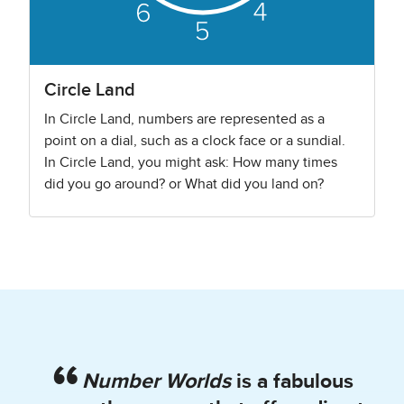
Circle Land
In Circle Land, numbers are represented as a
point on a dial, such as a clock face or a sundial.
In Circle Land, you might ask: How many times
did you go around? or What did you land on?
Number Worlds
is a fabulous