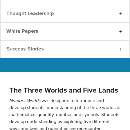
Thought Leadership
White Papers
Success Stories
The Three Worlds and Five Lands
Number Worlds
was designed to introduce and
develop students’ understanding of the three worlds of
mathematics: quantity, number, and symbols. Students
develop understanding by exploring five different
ways numbers and quantities are represented: