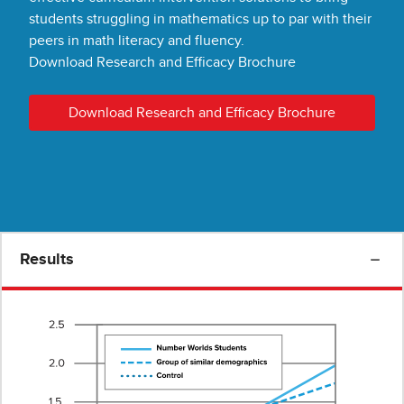
students struggling in mathematics up to par with their
peers in math literacy and fluency.
Download Research and Efficacy Brochure
Download Research and Efficacy Brochure
Results