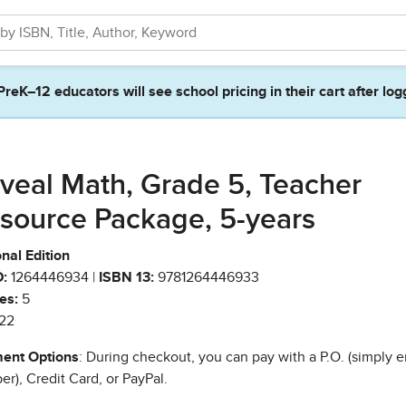
PreK–12 educators will see school pricing in their cart after log
veal Math, Grade 5, Teacher
source Package, 5-years
nal Edition
:
1264446934 |
ISBN 13:
9781264446933
es:
5
22
ent Options
: During checkout, you can pay with a P.O. (simply e
r), Credit Card, or PayPal.