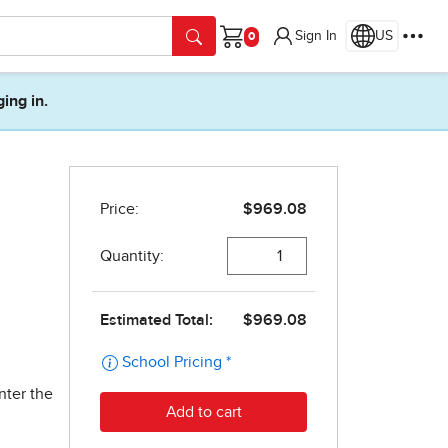
Sign In
US
Cart
ging in.
nter the