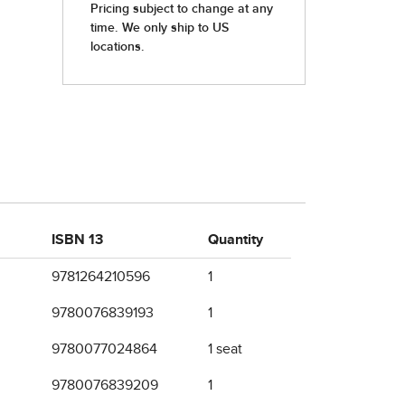
ISBN 13
Quantity
9781264210596
1
9780076839193
1
9780077024864
1 seat
9780076839209
1