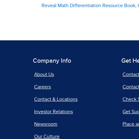
Reveal Math Differentiation Resource Book, 
Company Info
Get H
About Us
Contac
Careers
Contact
Contact & Locations
Check 
Investor Relations
Get Su
Newsroom
Place a
Our Culture