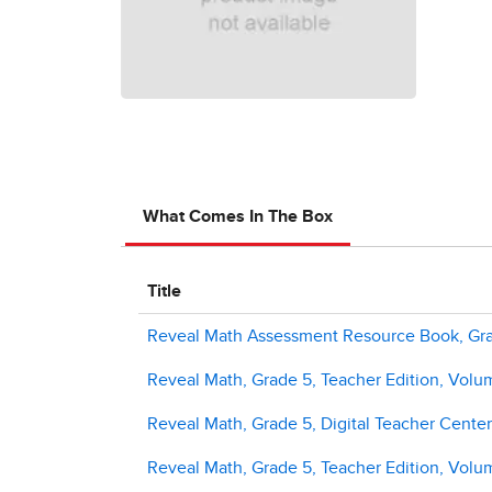
What Comes In The Box
Title
Reveal Math Assessment Resource Book, Gr
Reveal Math, Grade 5, Teacher Edition, Volu
Reveal Math, Grade 5, Digital Teacher Center
Reveal Math, Grade 5, Teacher Edition, Volu