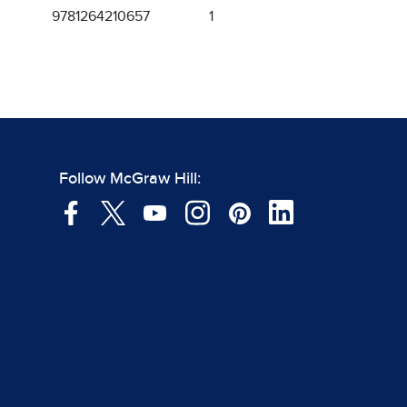
9781264210657
1
Follow McGraw Hill: