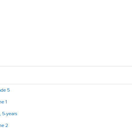
ade 5
me 1
, 5-years
me 2