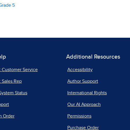
Grade 5
elp
Additional Resources
t Customer Service
Accessibility
 Sales Rep
Author Support
System Status
International Rights
pport
Our AI Approach
n Order
Permissions
Purchase Order