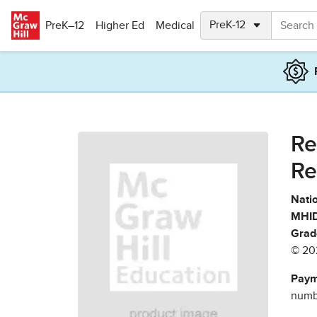
Skip to main content
PreK–12
Higher Ed
Medical
Re
Re
Natio
MHID
Grad
© 20
Paym
numbe