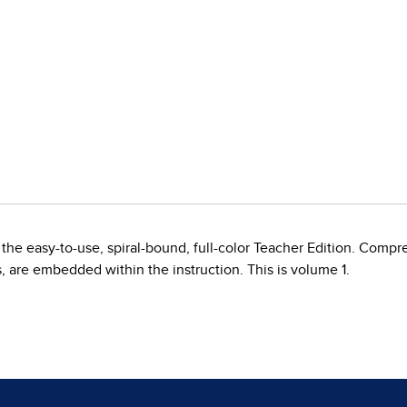
the easy-to-use, spiral-bound, full-color Teacher Edition. Compr
s, are embedded within the instruction. This is volume 1.