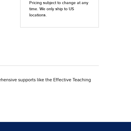
ehensive supports like the Effective Teaching