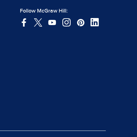
Follow McGraw Hill: