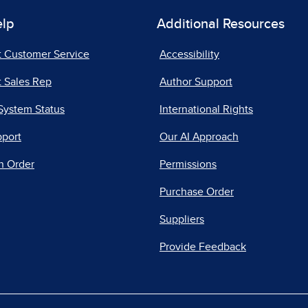
elp
Additional Resources
t Customer Service
Accessibility
 Sales Rep
Author Support
System Status
International Rights
pport
Our AI Approach
n Order
Permissions
Purchase Order
Suppliers
Provide Feedback