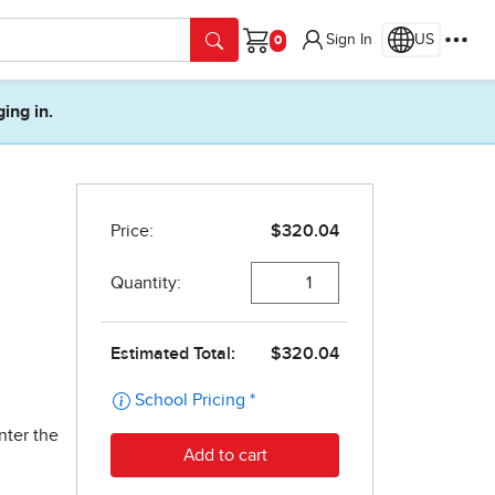
Sign In
US
Cart
ging in.
nter the