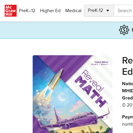
Skip to main content
PreK–12
Higher Ed
Medical
Re
Ed
Natio
MHID
Grad
© 20
Paym
numbe