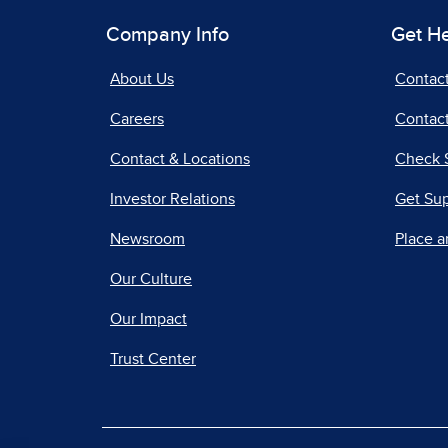
Company Info
Get H
About Us
Contac
Careers
Contact
Contact & Locations
Check 
Investor Relations
Get Su
Newsroom
Place a
Our Culture
Our Impact
Trust Center