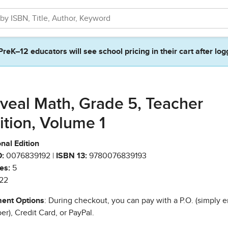
PreK–12 educators will see school pricing in their cart after log
veal Math, Grade 5, Teacher
ition, Volume 1
nal Edition
:
0076839192 |
ISBN 13:
9780076839193
es:
5
22
ent Options
: During checkout, you can pay with a P.O. (simply e
r), Credit Card, or PayPal.