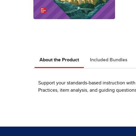
About the Product
Included Bundles
Support your standards-based instruction with 
Practices, item analysis, and guiding question