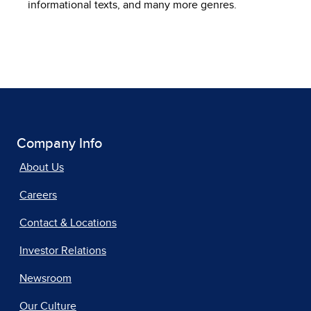
informational texts, and many more genres.
Company Info
About Us
Careers
Contact & Locations
Investor Relations
Newsroom
Our Culture