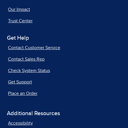
Our Impact
Trust Center
Get Help
Contact Customer Service
Contact Sales Rep
Check System Status
Get Support
Place an Order
Additional Resources
Accessibility