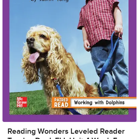
Reading Wonders Leveled Reader