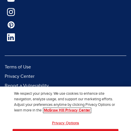
Terms of Use
Privacy Center
Report a Vulnerability
We respect your privacy. We use cookies to enhance site
Report Piracy
navigation, analyze usage, and support our marketing efforts.
Site Map
Adjust your preferences anytime by clicking Privacy Options or
learn more in the
McGraw Hill Privacy Center
© 2026 McGraw Hill. All Rights
Privacy Options
Reserved.