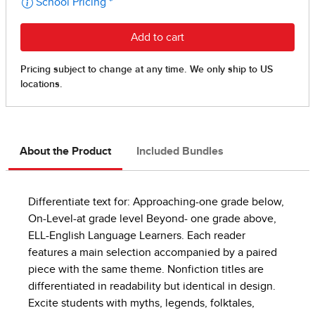
About the Product
Included Bundles
Differentiate text for: Approaching-one grade below,
On-Level-at grade level Beyond- one grade above,
ELL-English Language Learners. Each reader
features a main selection accompanied by a paired
piece with the same theme. Nonfiction titles are
differentiated in readability but identical in design.
Excite students with myths, legends, folktales,