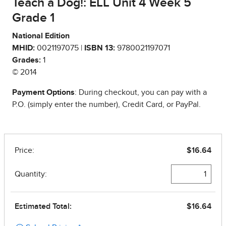
Teach a Dog!: ELL Unit 4 Week 5
Grade 1
National Edition
MHID:
0021197075 |
ISBN 13:
9780021197071
Grades:
1
© 2014
Payment Options
: During checkout, you can pay with a
P.O. (simply enter the number), Credit Card, or PayPal.