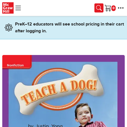
Skip to main content
Cart
PreK–12 educators will see school pricing in their cart
after logging in.