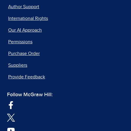
Author Support
International Rights
Our AI Approach
Permissions
Purchase Order
Suppliers
Provide Feedback
Follow McGraw Hill: