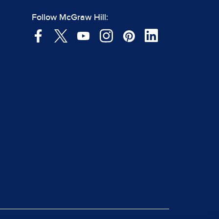
Follow McGraw Hill: