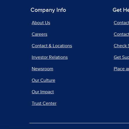
Company Info
Get H
About Us
Contac
Careers
Contact
Contact & Locations
Check 
Investor Relations
Get Su
Newsroom
Place a
Our Culture
Our Impact
Trust Center