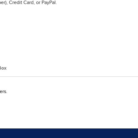
r), Credit Card, or PayPal.
Box
ers.