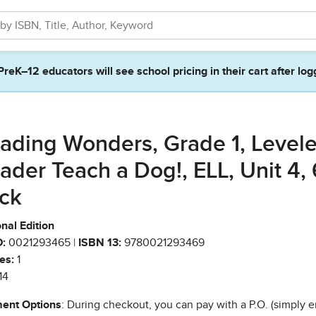
PreK–12 educators will see school pricing in their cart after log
ading Wonders, Grade 1, Level
ader Teach a Dog!, ELL, Unit 4, 
ck
nal Edition
:
0021293465 |
ISBN 13:
9780021293469
es:
1
14
ent Options
: During checkout, you can pay with a P.O. (simply e