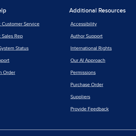
elp
Additional Resources
t Customer Service
Accessibility
 Sales Rep
Author Support
System Status
International Rights
pport
Our AI Approach
n Order
Permissions
Purchase Order
Suppliers
Provide Feedback