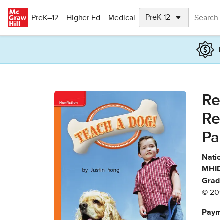
Skip to main content
PreK–12
Higher Ed
Medical
Re
Re
Pa
Natio
MHID
Grad
© 20
Paym