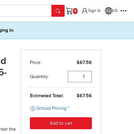
Sign In
US
Cart
ging in.
ed
6-
nter the