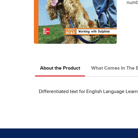
numbe
About the Product
What Comes In The 
Differentiated text for English Language Learn