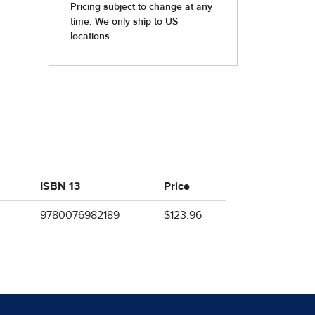
ISBN 13
Price
9780076982189
$123.96