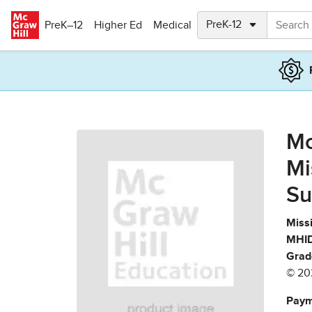
Skip to main content
PreK–12
Higher Ed
Medical
Mc
Mi
Su
Missi
MHID
Grad
© 20
Paym