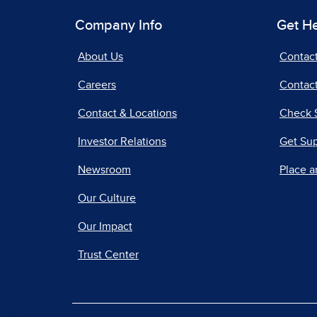
Company Info
Get H
About Us
Contac
Careers
Contact
Contact & Locations
Check 
Investor Relations
Get Su
Newsroom
Place a
Our Culture
Our Impact
Trust Center