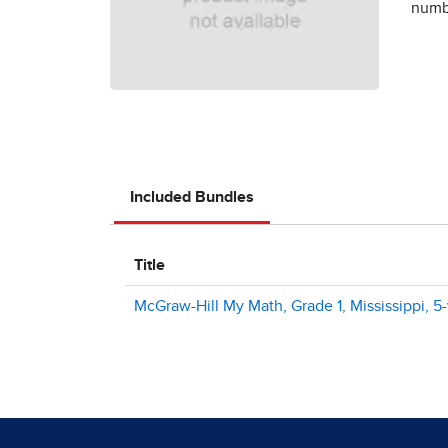
numbe
Included Bundles
Title
McGraw-Hill My Math, Grade 1, Mississippi, 5