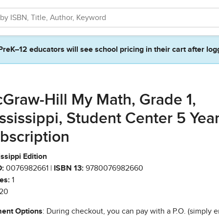
PreK–12 educators will see school pricing in their cart after log
Graw-Hill My Math, Grade 1,
ssissippi, Student Center 5 Yea
bscription
ssippi Edition
:
0076982661 |
ISBN 13:
9780076982660
es:
1
20
ent Options
: During checkout, you can pay with a P.O. (simply e