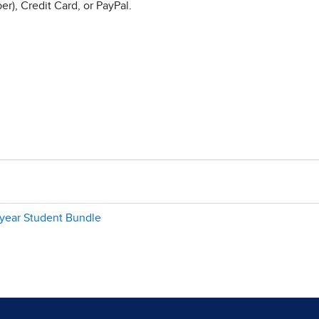
r), Credit Card, or PayPal.
-year Student Bundle