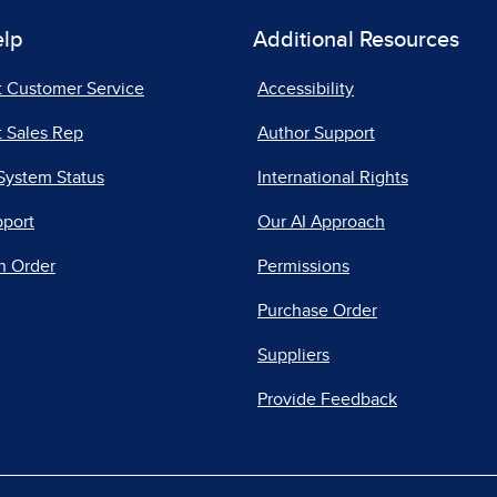
elp
Additional Resources
t Customer Service
Accessibility
 Sales Rep
Author Support
System Status
International Rights
pport
Our AI Approach
n Order
Permissions
Purchase Order
Suppliers
Provide Feedback