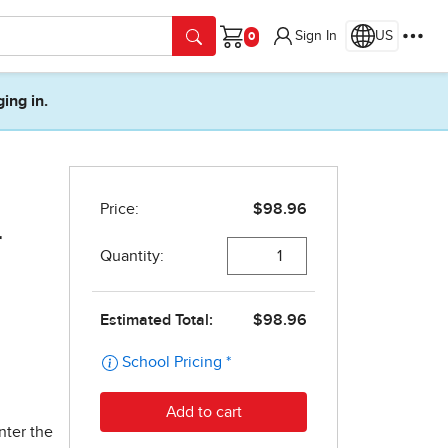
Sign In
US
Cart
ging in.
r
nter the