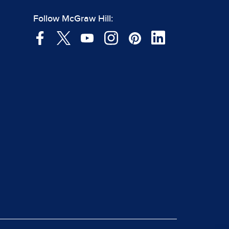
Follow McGraw Hill: