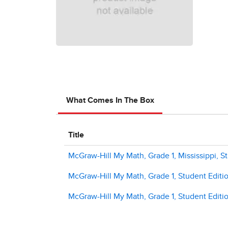
What Comes In The Box
Title
McGraw-Hill My Math, Grade 1, Mississippi, S
McGraw-Hill My Math, Grade 1, Student Editi
McGraw-Hill My Math, Grade 1, Student Editi