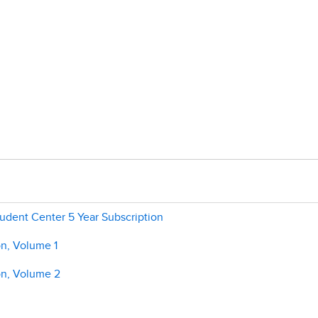
tudent Center 5 Year Subscription
on, Volume 1
on, Volume 2