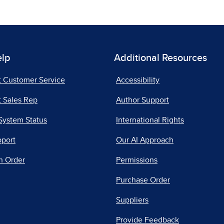
elp
Additional Resources
t Customer Service
Accessibility
 Sales Rep
Author Support
System Status
International Rights
pport
Our AI Approach
n Order
Permissions
Purchase Order
Suppliers
Provide Feedback