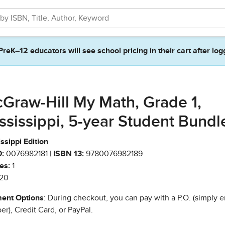
PreK–12 educators will see school pricing in their cart after log
Graw-Hill My Math, Grade 1,
ssissippi, 5-year Student Bundl
ssippi Edition
:
0076982181 |
ISBN 13:
9780076982189
es:
1
20
ent Options
: During checkout, you can pay with a P.O. (simply e
r), Credit Card, or PayPal.