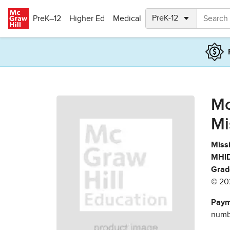
Skip to main content
PreK–12
Higher Ed
Medical
Mc
Mi
Missi
MHID
Grad
© 20
Paym
numbe