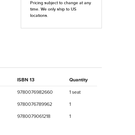
ISBN 13
Quantity
9780076982660
1 seat
9780076789962
1
9780079061218
1