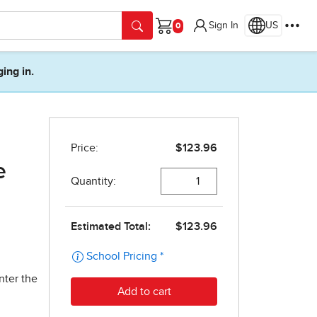
Sign In
US
Cart
ging in.
e
nter the