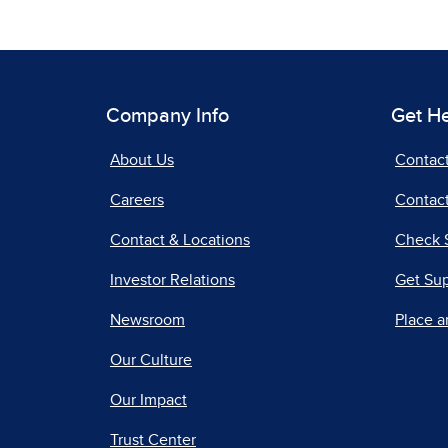
Company Info
Get H
About Us
Contac
Careers
Contact
Contact & Locations
Check 
Investor Relations
Get Su
Newsroom
Place a
Our Culture
Our Impact
Trust Center