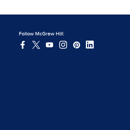
Follow McGraw Hill: