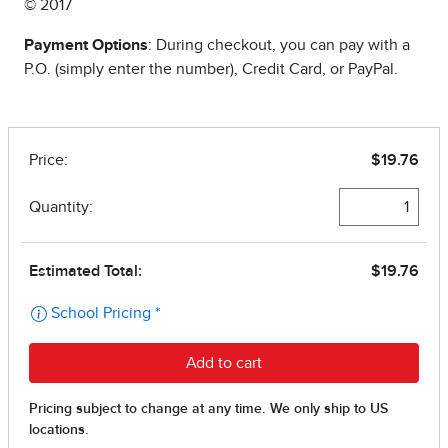
© 2017
Payment Options
: During checkout, you can pay with a
P.O. (simply enter the number), Credit Card, or PayPal.