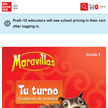
Skip to main content
Cart
PreK–12 educators will see school pricing in their cart
after logging in.