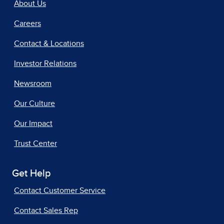
About Us
Careers
Contact & Locations
Investor Relations
Newsroom
Our Culture
Our Impact
Trust Center
Get Help
Contact Customer Service
Contact Sales Rep