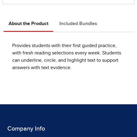
About the Product
Included Bundles
Provides students with their first guided practice,
with fresh reading selections every week. Students
can underline, circle, and highlight text to support
answers with text evidence.
Company Info