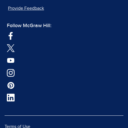
Provide Feedback
Follow McGraw Hill:
Terms of Use