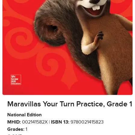
Maravillas Your Turn Practice, Grade 1
National Edition
MHID:
002141582X |
ISBN 13:
9780021415823
Grades:
1