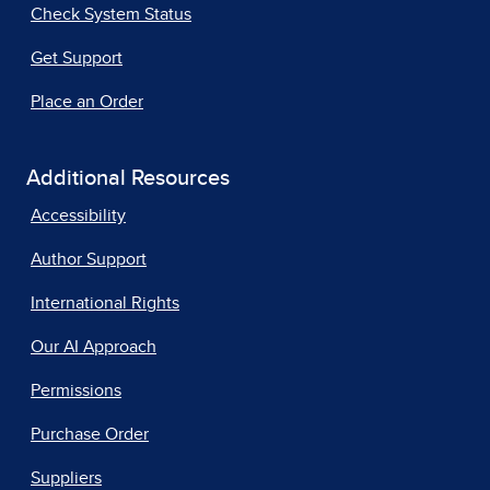
Check System Status
Get Support
Place an Order
Additional Resources
Accessibility
Author Support
International Rights
Our AI Approach
Permissions
Purchase Order
Suppliers