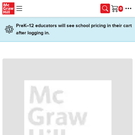
Skip to main content
Cart
PreK–12 educators will see school pricing in their cart
after logging in.