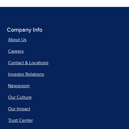
Company Info
About Us
Careers
Contact & Locations
Investor Relations
Newsroom
Our Culture
Our Impact
Trust Center