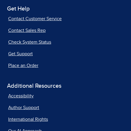
Get Help
Contact Customer Service
Contact Sales Rep
Check System Status
Get Support
Place an Order
Additional Resources
Accessibility
Author Support
International Rights