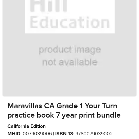
Maravillas CA Grade 1 Your Turn
practice book 7 year print bundle
California Edition
MHID:
0079039006 |
ISBN 13:
9780079039002