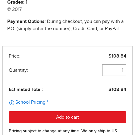
Grades:
1
© 2017
Payment Options
: During checkout, you can pay with a
P.O. (simply enter the number), Credit Card, or PayPal.