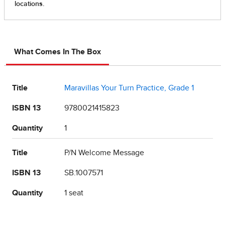
What Comes In The Box
Title
Maravillas Your Turn Practice, Grade 1
ISBN 13
9780021415823
Quantity
1
Title
P/N Welcome Message
ISBN 13
SB.1007571
Quantity
1 seat