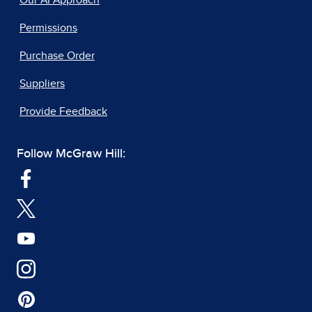
Our AI Approach
Permissions
Purchase Order
Suppliers
Provide Feedback
Follow McGraw Hill: