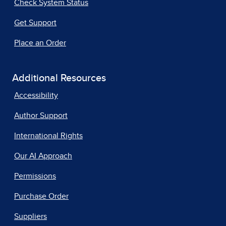
Check System Status
Get Support
Place an Order
Additional Resources
Accessibility
Author Support
International Rights
Our AI Approach
Permissions
Purchase Order
Suppliers