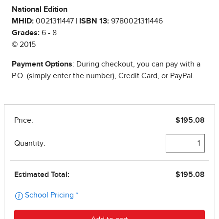
National Edition
MHID:
0021311447 |
ISBN 13:
9780021311446
Grades:
6 - 8
© 2015
Payment Options
: During checkout, you can pay with a
P.O. (simply enter the number), Credit Card, or PayPal.