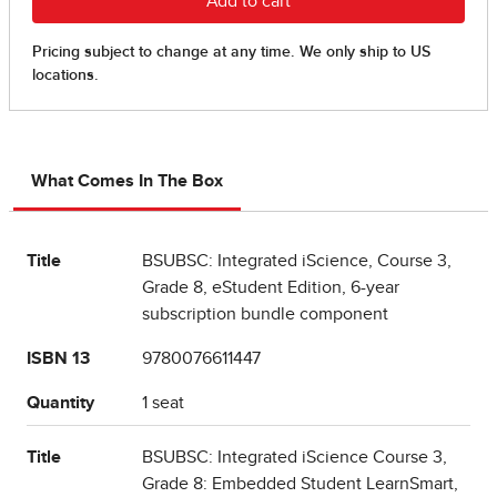
What Comes In The Box
Title
BSUBSC: Integrated iScience, Course 3,
Grade 8, eStudent Edition, 6-year
subscription bundle component
ISBN 13
9780076611447
Quantity
1 seat
Title
BSUBSC: Integrated iScience Course 3,
Grade 8: Embedded Student LearnSmart,