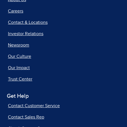
Careers
Contact & Locations
Investor Relations
Newsroom
Our Culture
Our Impact
Trust Center
Get Help
Contact Customer Service
Contact Sales Rep