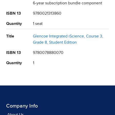
6-year subscription bundle component
ISBN 13
9780021313860
Quantity
1 seat
Title
Glencoe Integrated iScience, Course 3,
Grade 8, Student Edition
ISBN 13
9780078880070
Quantity
1
Company Info
About Us