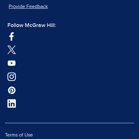
Provide Feedback
Follow McGraw Hill:
Terms of Use