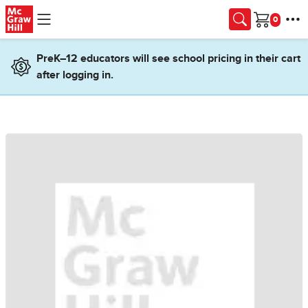
Skip to main content
Cart
PreK–12 educators will see school pricing in their cart
after logging in.