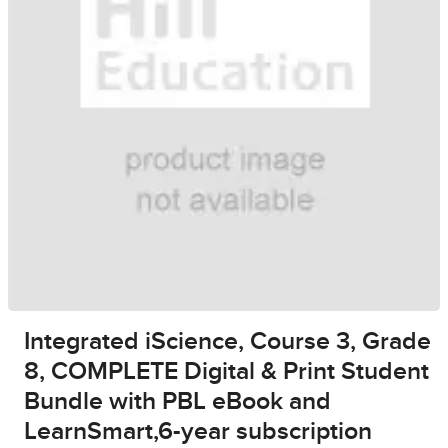
Integrated iScience, Course 3, Grade
8, COMPLETE Digital & Print Student
Bundle with PBL eBook and
LearnSmart,6-year subscription