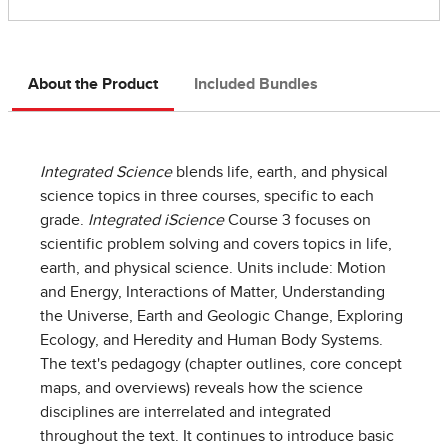
About the Product
Included Bundles
Integrated Science
blends life, earth, and physical
science topics in three courses, specific to each
grade.
Integrated iScience
Course 3 focuses on
scientific problem solving and covers topics in life,
earth, and physical science. Units include: Motion
and Energy, Interactions of Matter, Understanding
the Universe, Earth and Geologic Change, Exploring
Ecology, and Heredity and Human Body Systems.
The text's pedagogy (chapter outlines, core concept
maps, and overviews) reveals how the science
disciplines are interrelated and integrated
throughout the text. It continues to introduce basic