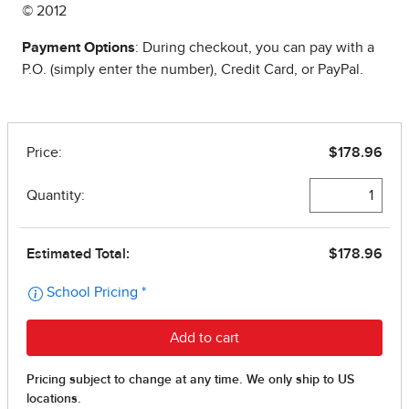
© 2012
Payment Options
: During checkout, you can pay with a
P.O. (simply enter the number), Credit Card, or PayPal.