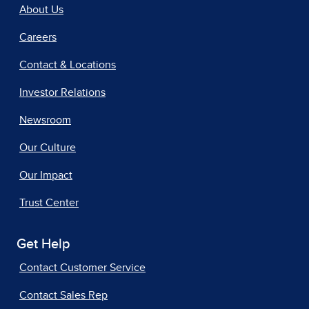
About Us
Careers
Contact & Locations
Investor Relations
Newsroom
Our Culture
Our Impact
Trust Center
Get Help
Contact Customer Service
Contact Sales Rep