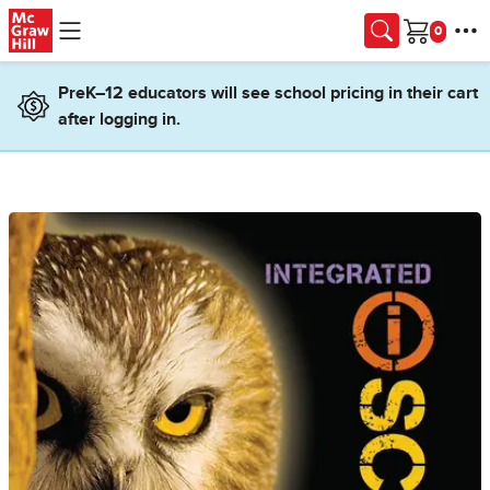
Skip to main content
Cart
PreK–12 educators will see school pricing in their cart
after logging in.