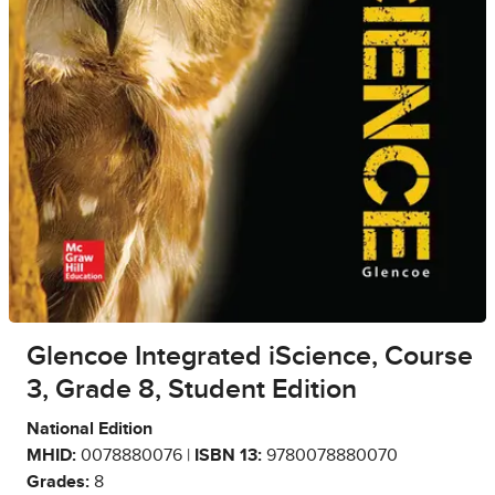
Glencoe Integrated iScience, Course
3, Grade 8, Student Edition
National Edition
MHID:
0078880076 |
ISBN 13:
9780078880070
Grades:
8