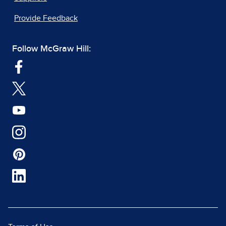
Provide Feedback
Follow McGraw Hill: