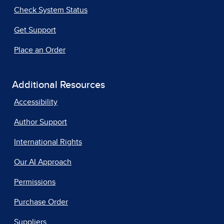
Check System Status
Get Support
Place an Order
Additional Resources
Accessibility
Author Support
International Rights
Our AI Approach
Permissions
Purchase Order
Suppliers