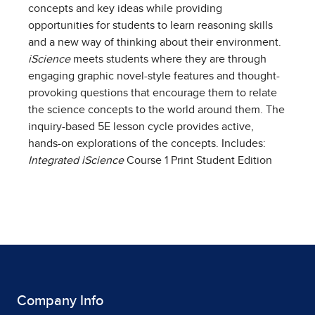
concepts and key ideas while providing
opportunities for students to learn reasoning skills
and a new way of thinking about their environment.
iScience
meets students where they are through
engaging graphic novel-style features and thought-
provoking questions that encourage them to relate
the science concepts to the world around them. The
inquiry-based 5E lesson cycle provides active,
hands-on explorations of the concepts. Includes:
Integrated iScience
Course 1 Print Student Edition
Company Info