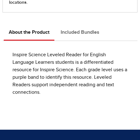
About the Product
Included Bundles
Inspire Science Leveled Reader for English
Language Learners students is a differentiated
resource for Inspire Science. Each grade level uses a
purple band to identify this resource. Leveled
Readers support independent reading and text
connections.