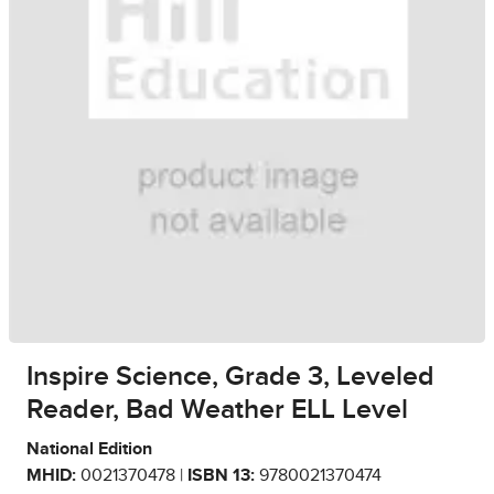
Inspire Science, Grade 3, Leveled
Reader, Bad Weather ELL Level
National Edition
MHID:
0021370478 |
ISBN 13:
9780021370474