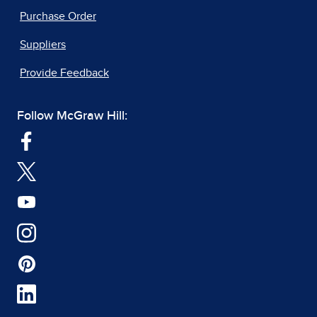
Purchase Order
Suppliers
Provide Feedback
Follow McGraw Hill: