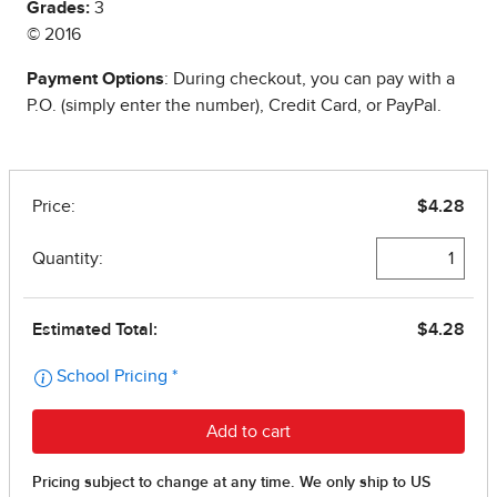
Grades:
3
© 2016
Payment Options
: During checkout, you can pay with a
P.O. (simply enter the number), Credit Card, or PayPal.