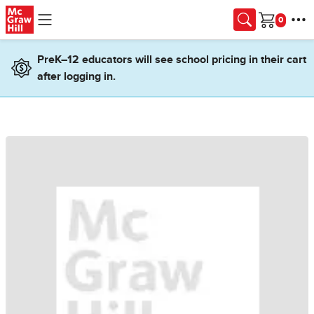
Skip to main content
Cart
PreK–12 educators will see school pricing in their cart
after logging in.