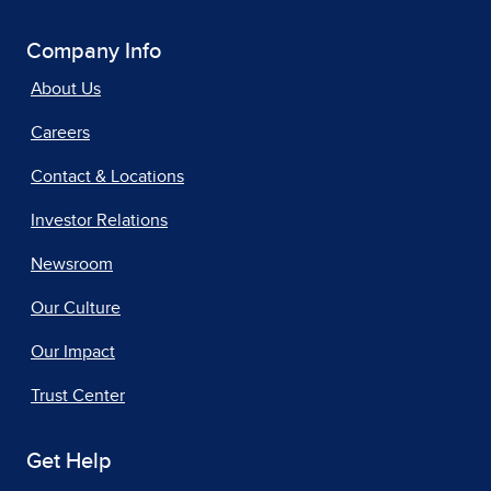
Company Info
About Us
Careers
Contact & Locations
Investor Relations
Newsroom
Our Culture
Our Impact
Trust Center
Get Help