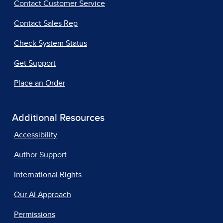
Contact Customer Service
Contact Sales Rep
Check System Status
Get Support
Place an Order
Additional Resources
Accessibility
Author Support
International Rights
Our AI Approach
Permissions