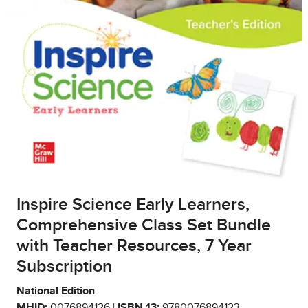
Inspire Science Early Learners,
Comprehensive Class Set Bundle
with Teacher Resources, 7 Year
Subscription
National Edition
MHID:
0076894126 |
ISBN 13:
9780076894123