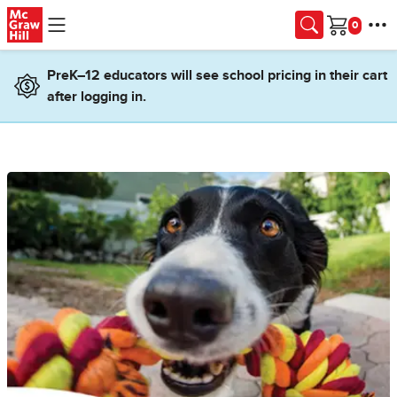
Skip to main content
Cart
PreK–12 educators will see school pricing in their cart
after logging in.