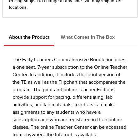
About the Product
What Comes In The Box
The Early Learners Comprehensive Bundle includes
a one seat, 7-year subscription to the Online Teacher
Center. In addition, it includes the print version of
the TE as well as the Flipchart that accompanies the
program. The print and online Teacher Editions
provide support for pacing, differentiating, lab
activities, and lab materials. Teachers can make
assignments to any students who have a
subscription and who are registered in their online
classes. The online Teacher Center can be accessed
from anywhere the Internet is available.