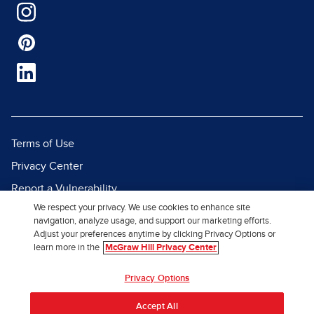
Terms of Use
Privacy Center
Report a Vulnerability
We respect your privacy. We use cookies to enhance site
Report Piracy
navigation, analyze usage, and support our marketing efforts.
Site Map
Adjust your preferences anytime by clicking Privacy Options or
learn more in the
McGraw Hill Privacy Center
© 2026 McGraw Hill. All Rights
Privacy Options
Reserved.
Accept All