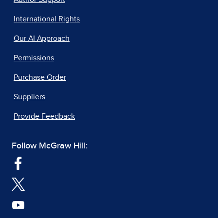
International Rights
Our AI Approach
Permissions
Purchase Order
Suppliers
Provide Feedback
Follow McGraw Hill: