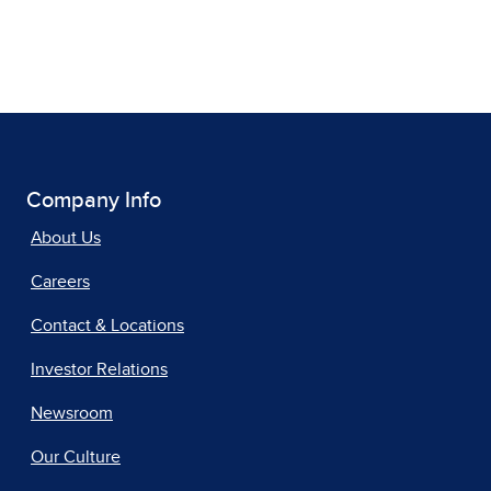
Company Info
About Us
Careers
Contact & Locations
Investor Relations
Newsroom
Our Culture