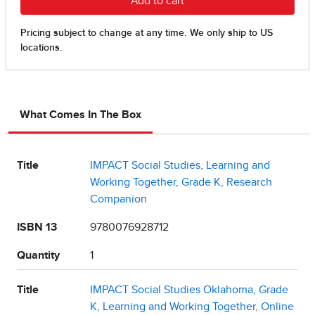
What Comes In The Box
Title
IMPACT Social Studies, Learning and
Working Together, Grade K, Research
Companion
ISBN 13
9780076928712
Quantity
1
Title
IMPACT Social Studies Oklahoma, Grade
K, Learning and Working Together, Online