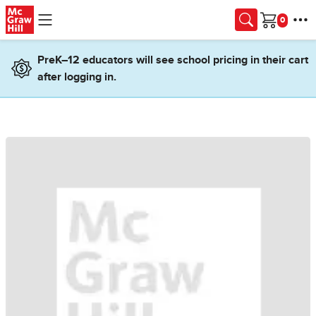
Skip to main content
Cart
PreK–12 educators will see school pricing in their cart
after logging in.