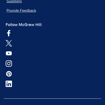
Suppliers
Provide Feedback
Follow McGraw Hill: