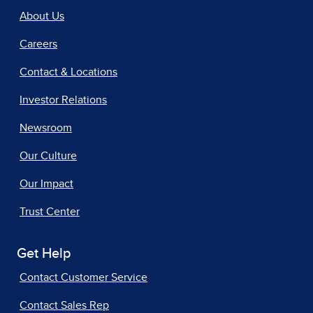
About Us
Careers
Contact & Locations
Investor Relations
Newsroom
Our Culture
Our Impact
Trust Center
Get Help
Contact Customer Service
Contact Sales Rep