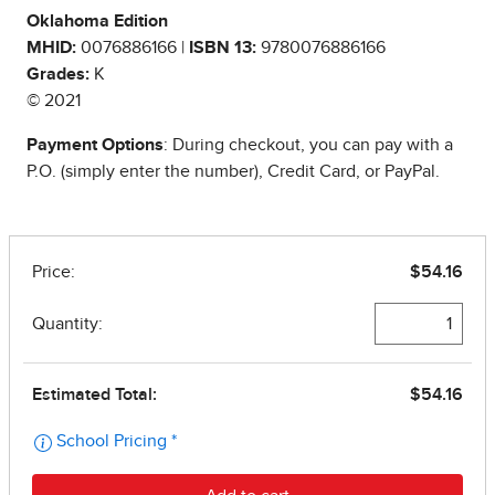
Oklahoma Edition
MHID:
0076886166 |
ISBN 13:
9780076886166
Grades:
K
© 2021
Payment Options
: During checkout, you can pay with a
P.O. (simply enter the number), Credit Card, or PayPal.