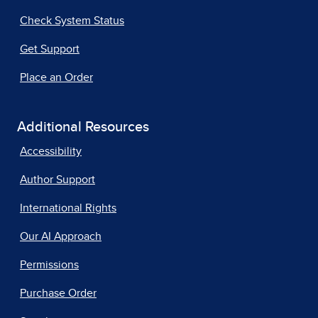
Check System Status
Get Support
Place an Order
Additional Resources
Accessibility
Author Support
International Rights
Our AI Approach
Permissions
Purchase Order