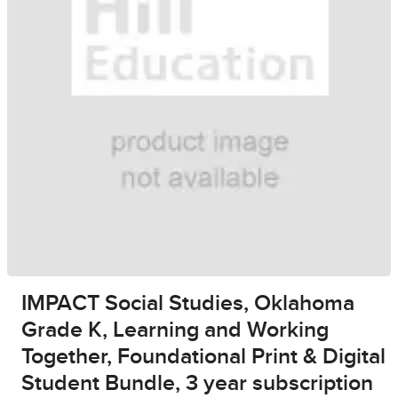
IMPACT Social Studies, Oklahoma
Grade K, Learning and Working
Together, Foundational Print & Digital
Student Bundle, 3 year subscription