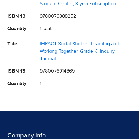
Student Center, 3-year subscription
ISBN 13
9780076888252
Quantity
1 seat
Title
IMPACT Social Studies, Learning and
Working Together, Grade K, Inquiry
Journal
ISBN 13
9780076914869
Quantity
1
Company Info