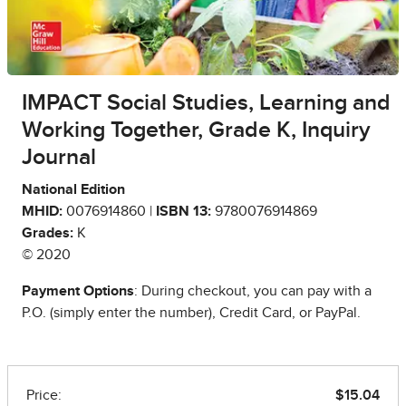
IMPACT Social Studies, Learning and
Working Together, Grade K, Inquiry
Journal
National Edition
MHID:
0076914860 |
ISBN 13:
9780076914869
Grades:
K
© 2020
Payment Options
: During checkout, you can pay with a
P.O. (simply enter the number), Credit Card, or PayPal.