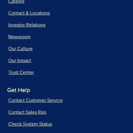
Careers
Contact & Locations
Investor Relations
Newsroom
Our Culture
Our Impact
Trust Center
Get Help
Contact Customer Service
Contact Sales Rep
Check System Status