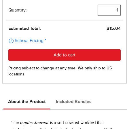
About the Product
Included Bundles
The
Inquiry Journal
is a soft-covered worktext that