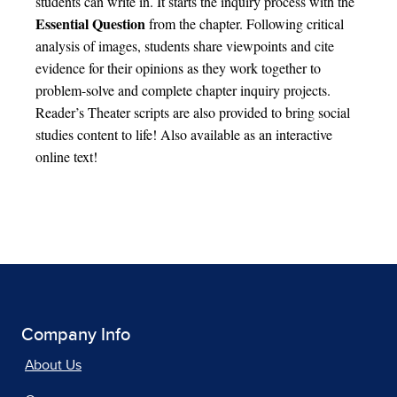
students can write in. It starts the inquiry process with the
Essential Question
from the chapter. Following critical
analysis of images, students share viewpoints and cite
evidence for their opinions as they work together to
problem-solve and complete chapter inquiry projects.
Reader’s Theater scripts are also provided to bring social
studies content to life! Also available as an interactive
online text!
Company Info
About Us