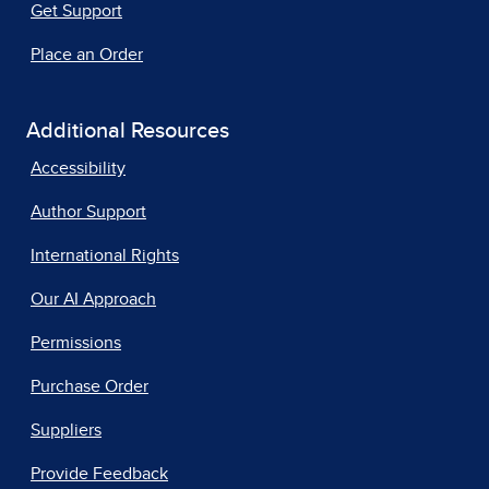
Get Support
Place an Order
Additional Resources
Accessibility
Author Support
International Rights
Our AI Approach
Permissions
Purchase Order
Suppliers
Provide Feedback