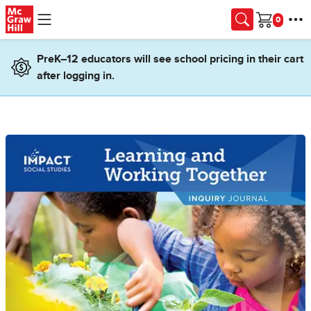
Skip to main content
Cart
PreK–12 educators will see school pricing in their cart
after logging in.