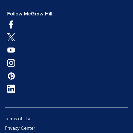
Follow McGraw Hill:
Terms of Use
Privacy Center