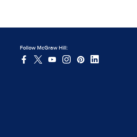
Follow McGraw Hill: