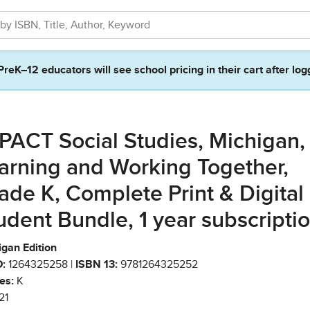
PreK–12 educators will see school pricing in their cart after log
PACT Social Studies, Michigan,
arning and Working Together,
ade K, Complete Print & Digital
udent Bundle, 1 year subscripti
igan Edition
:
1264325258 |
ISBN 13:
9781264325252
es:
K
21