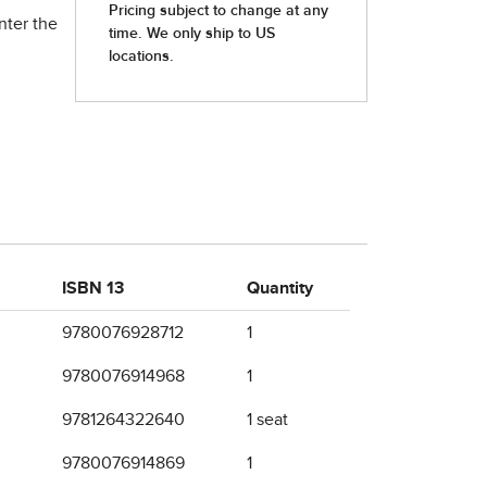
nter the
ISBN 13
Quantity
9780076928712
1
9780076914968
1
9781264322640
1 seat
9780076914869
1