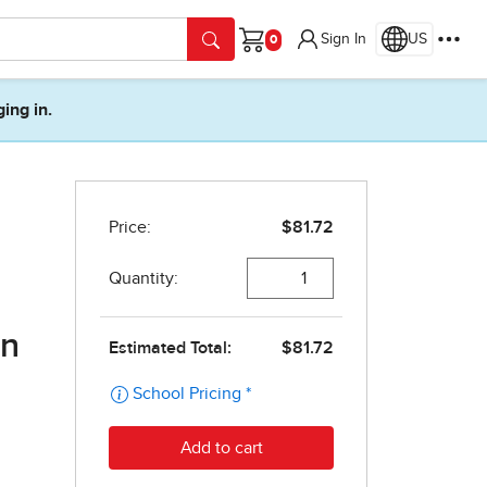
Sign In
US
Cart
ging in.
on