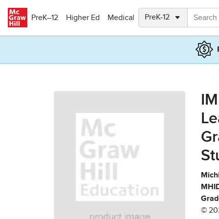
Skip to main content
PreK–12
Higher Ed
Medical
IM
Le
Gr
St
Mich
MHID
Grad
© 20