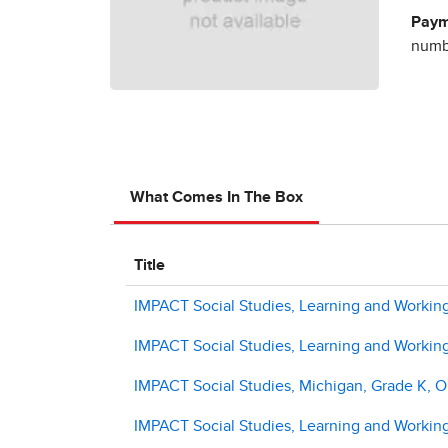
Paym
numbe
What Comes In The Box
Title
IMPACT Social Studies, Learning and Workin
IMPACT Social Studies, Learning and Workin
IMPACT Social Studies, Michigan, Grade K, On
IMPACT Social Studies, Learning and Working