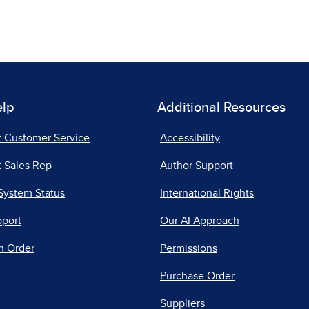
elp
Additional Resources
t Customer Service
Accessibility
 Sales Rep
Author Support
System Status
International Rights
pport
Our AI Approach
n Order
Permissions
Purchase Order
Suppliers