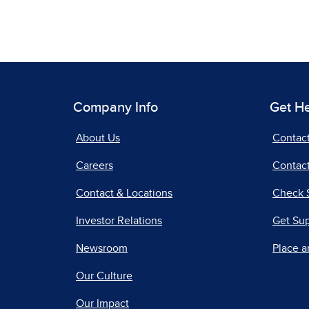
Company Info
Get H
About Us
Contac
Careers
Contact
Contact & Locations
Check 
Investor Relations
Get Su
Newsroom
Place a
Our Culture
Our Impact