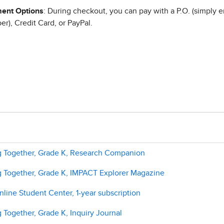
ent Options
: During checkout, you can pay with a P.O. (simply e
r), Credit Card, or PayPal.
g Together, Grade K, Research Companion
g Together, Grade K, IMPACT Explorer Magazine
line Student Center, 1-year subscription
 Together, Grade K, Inquiry Journal