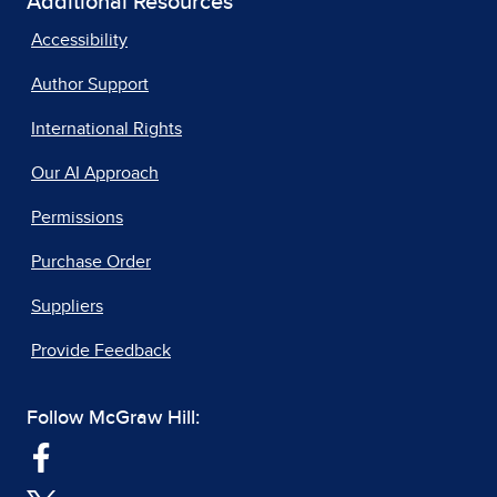
Additional Resources
Accessibility
Author Support
International Rights
Our AI Approach
Permissions
Purchase Order
Suppliers
Provide Feedback
Follow McGraw Hill: