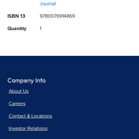
Journal
ISBN 13
9780076914869
Quantity
1
Company Info
About Us
Careers
Contact & Locations
Investor Relations