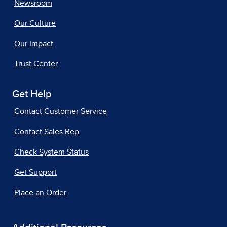
Newsroom
Our Culture
Our Impact
Trust Center
Get Help
Contact Customer Service
Contact Sales Rep
Check System Status
Get Support
Place an Order