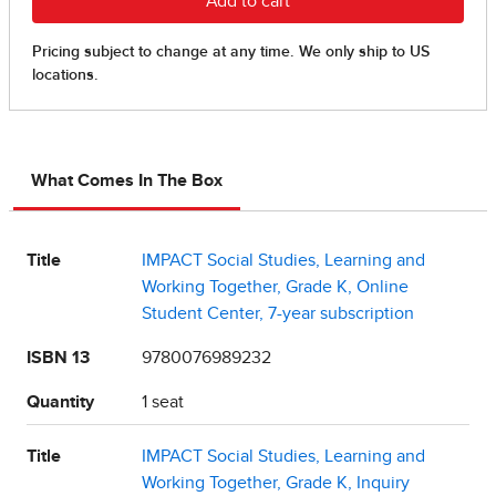
What Comes In The Box
Title
IMPACT Social Studies, Learning and
Working Together, Grade K, Online
Student Center, 7-year subscription
ISBN 13
9780076989232
Quantity
1 seat
Title
IMPACT Social Studies, Learning and
Working Together, Grade K, Inquiry