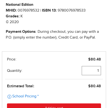
National Edition
MHID:
0076978532 |
ISBN 13:
9780076978533
Grades:
K
© 2020
Payment Options
: During checkout, you can pay with a
P.O. (simply enter the number), Credit Card, or PayPal.