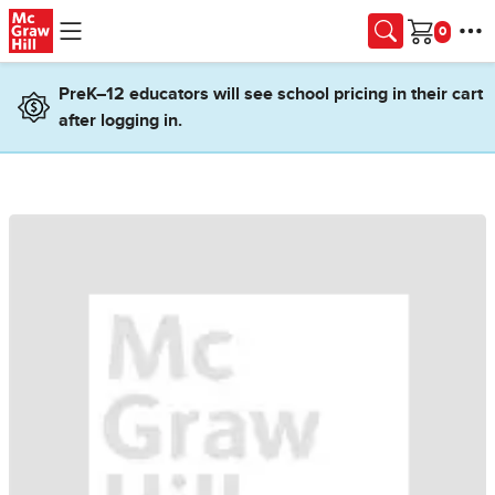
Skip to main content
Cart
PreK–12 educators will see school pricing in their cart
after logging in.