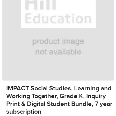
IMPACT Social Studies, Learning and
Working Together, Grade K, Inquiry
Print & Digital Student Bundle, 7 year
subscription