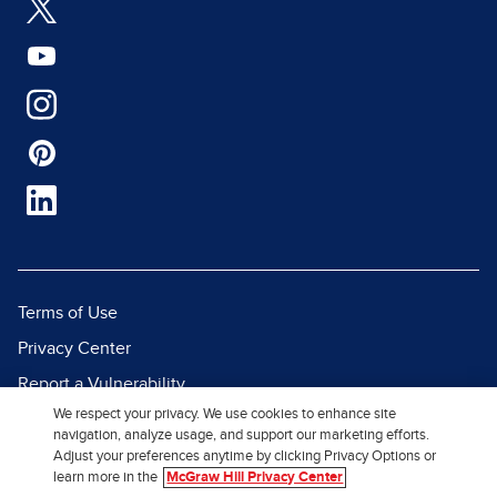
Terms of Use
Privacy Center
Report a Vulnerability
We respect your privacy. We use cookies to enhance site
Report Piracy
navigation, analyze usage, and support our marketing efforts.
Site Map
Adjust your preferences anytime by clicking Privacy Options or
learn more in the
McGraw Hill Privacy Center