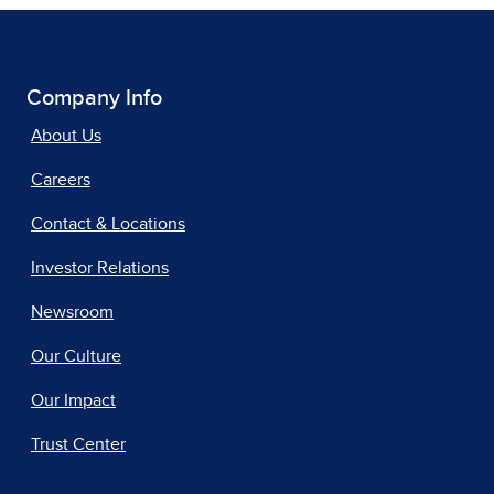
Company Info
About Us
Careers
Contact & Locations
Investor Relations
Newsroom
Our Culture
Our Impact
Trust Center