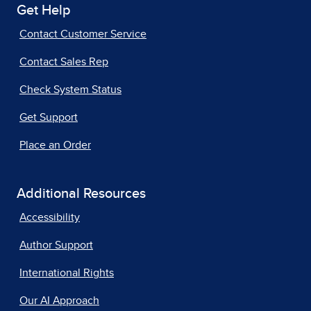
Get Help
Contact Customer Service
Contact Sales Rep
Check System Status
Get Support
Place an Order
Additional Resources
Accessibility
Author Support
International Rights
Our AI Approach