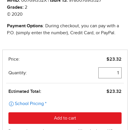
MHID:
007691352X |
ISBN 13:
9780076913527
Grades:
2
© 2020
Payment Options
: During checkout, you can pay with a
P.O. (simply enter the number), Credit Card, or PayPal.