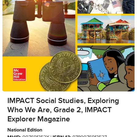
IMPACT Social Studies, Exploring
Who We Are, Grade 2, IMPACT
Explorer Magazine
National Edition