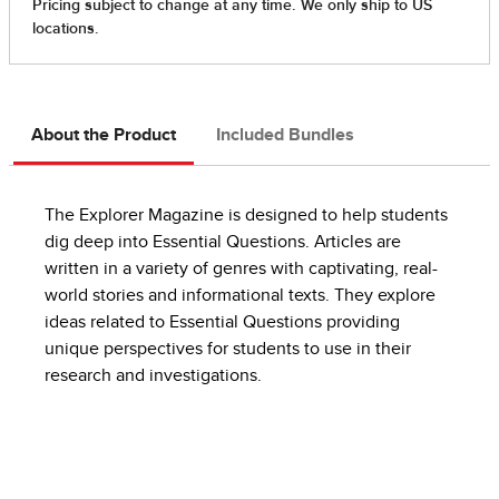
About the Product
Included Bundles
The Explorer Magazine is designed to help students
dig deep into Essential Questions. Articles are
written in a variety of genres with captivating, real-
world stories and informational texts. They explore
ideas related to Essential Questions providing
unique perspectives for students to use in their
research and investigations.