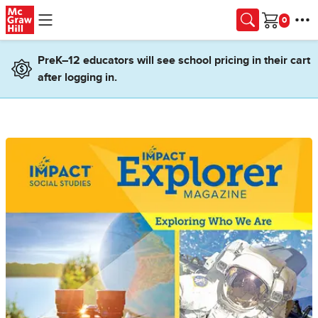
Skip to main content
Cart
PreK–12 educators will see school pricing in their cart
after logging in.