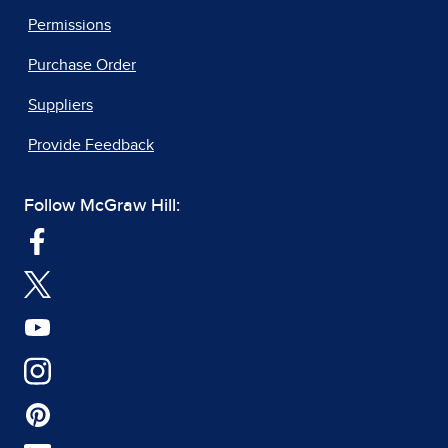
Permissions
Purchase Order
Suppliers
Provide Feedback
Follow McGraw Hill: