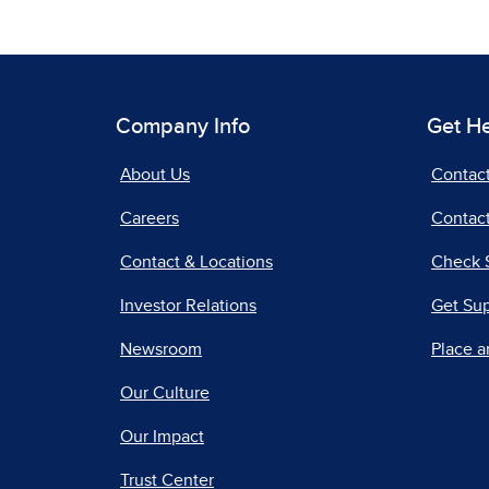
Company Info
Get H
About Us
Contac
Careers
Contact
Contact & Locations
Check 
Investor Relations
Get Su
Newsroom
Place a
Our Culture
Our Impact
Trust Center