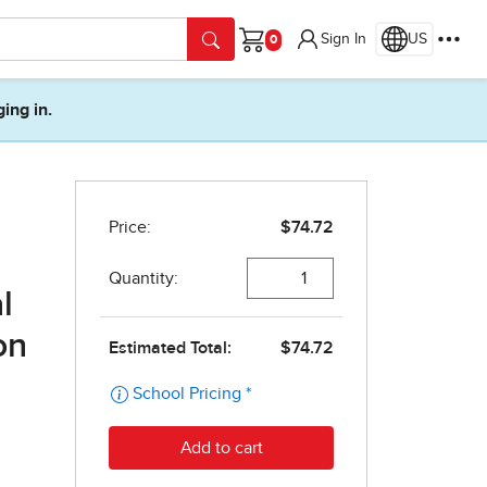
Sign In
US
Cart
ging in.
l
on