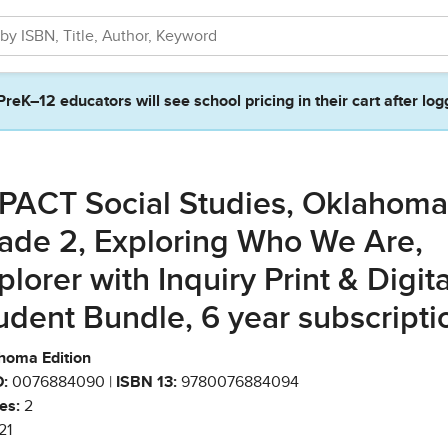
PreK–12 educators will see school pricing in their cart after log
PACT Social Studies, Oklahoma
ade 2, Exploring Who We Are,
plorer with Inquiry Print & Digita
udent Bundle, 6 year subscripti
homa Edition
:
0076884090 |
ISBN 13:
9780076884094
es:
2
21