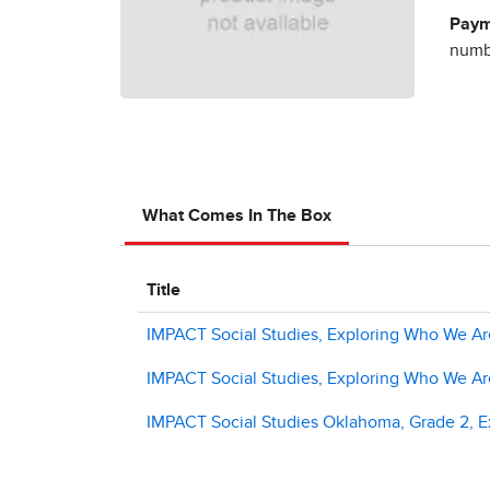
Paym
numbe
What Comes In The Box
Title
IMPACT Social Studies, Exploring Who We Are
IMPACT Social Studies, Exploring Who We Ar
IMPACT Social Studies Oklahoma, Grade 2, Ex