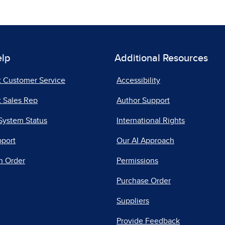
elp
Additional Resources
t Customer Service
Accessibility
 Sales Rep
Author Support
System Status
International Rights
pport
Our AI Approach
n Order
Permissions
Purchase Order
Suppliers
Provide Feedback