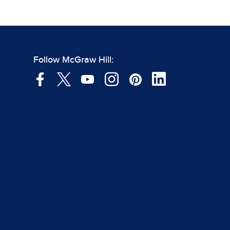
Follow McGraw Hill: