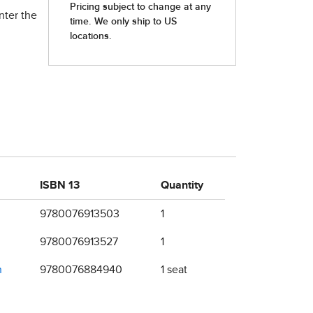
nter the
ISBN 13
Quantity
9780076913503
1
9780076913527
1
n
9780076884940
1 seat