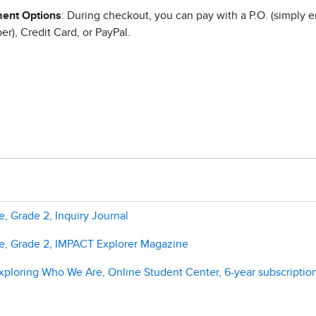
ent Options
: During checkout, you can pay with a P.O. (simply e
r), Credit Card, or PayPal.
, Grade 2, Inquiry Journal
e, Grade 2, IMPACT Explorer Magazine
ploring Who We Are, Online Student Center, 6-year subscriptio