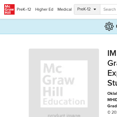
Skip to main content
PreK–12
Higher Ed
Medical
IM
Gr
Ex
St
Okla
MHID
Grad
© 20