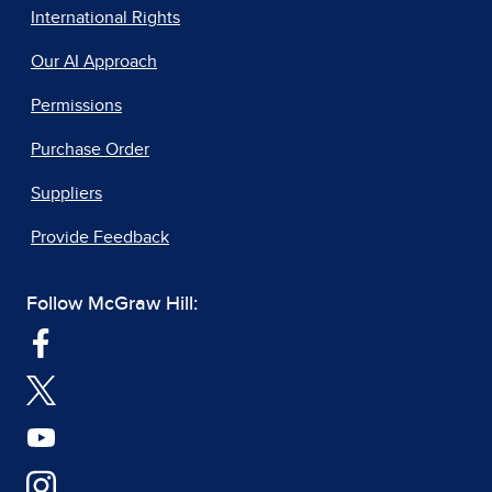
International Rights
Our AI Approach
Permissions
Purchase Order
Suppliers
Provide Feedback
Follow McGraw Hill: