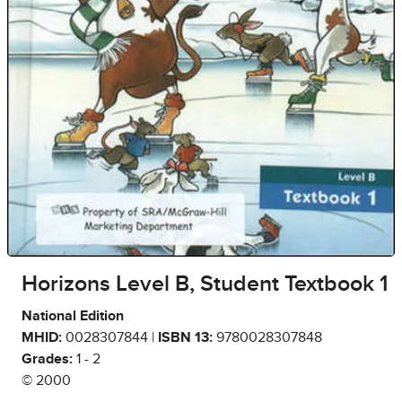
Horizons Level B, Student Textbook 1
National Edition
MHID:
0028307844 |
ISBN 13:
9780028307848
Grades:
1 - 2
© 2000