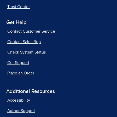
Trust Center
Get Help
Contact Customer Service
Contact Sales Rep
Check System Status
Get Support
Place an Order
Additional Resources
Accessibility
Author Support