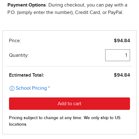
Payment Options
: During checkout, you can pay with a
P.O. (simply enter the number), Credit Card, or PayPal.