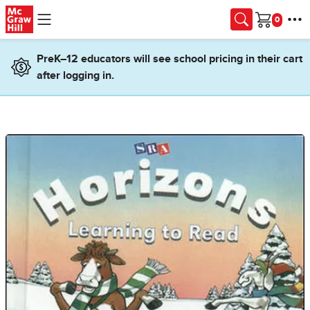
Skip to main content
Cart
PreK–12 educators will see school pricing in their cart
after logging in.