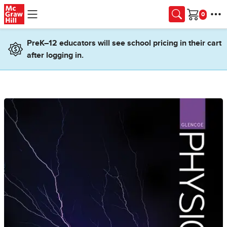
Skip to main content
Cart
PreK–12 educators will see school pricing in their cart
after logging in.