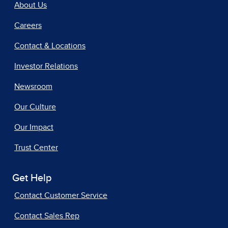
About Us
Careers
Contact & Locations
Investor Relations
Newsroom
Our Culture
Our Impact
Trust Center
Get Help
Contact Customer Service
Contact Sales Rep