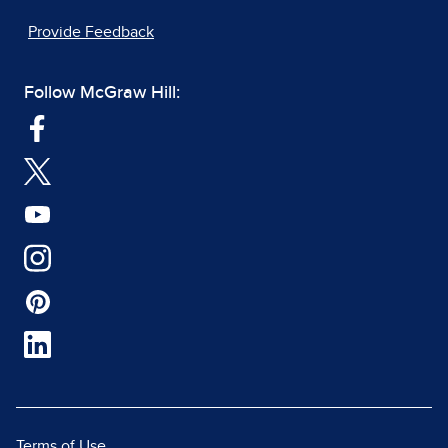
Provide Feedback
Follow McGraw Hill:
Terms of Use