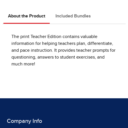
About the Product
Included Bundles
The print Teacher Edition contains valuable
information for helping teachers plan, differentiate,
and pace instruction. It provides teacher prompts for
questioning, answers to student exercises, and
much more!
Company Info