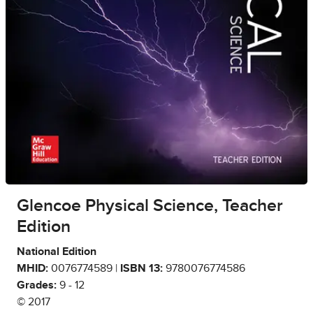
Glencoe Physical Science, Teacher
Edition
National Edition
MHID:
0076774589 |
ISBN 13:
9780076774586
Grades:
9 - 12
© 2017