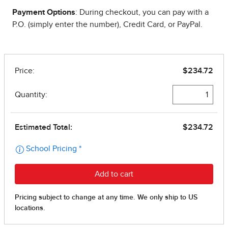
Payment Options
: During checkout, you can pay with a
P.O. (simply enter the number), Credit Card, or PayPal.