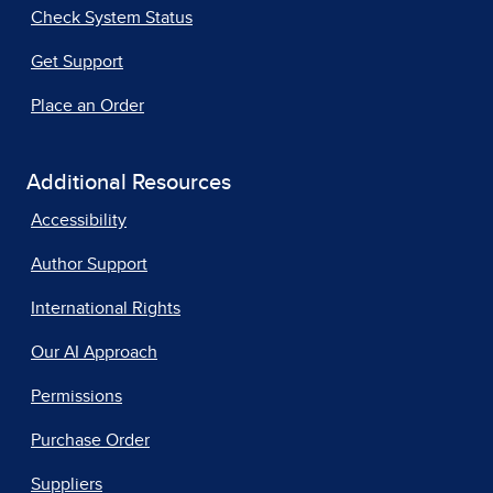
Check System Status
Get Support
Place an Order
Additional Resources
Accessibility
Author Support
International Rights
Our AI Approach
Permissions
Purchase Order
Suppliers