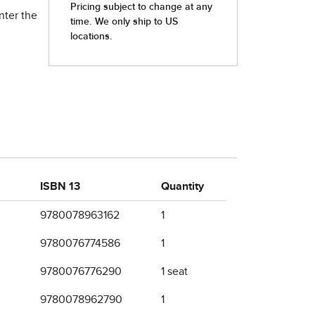
nter the
ISBN 13
Quantity
9780078963162
1
9780076774586
1
9780076776290
1 seat
9780078962790
1