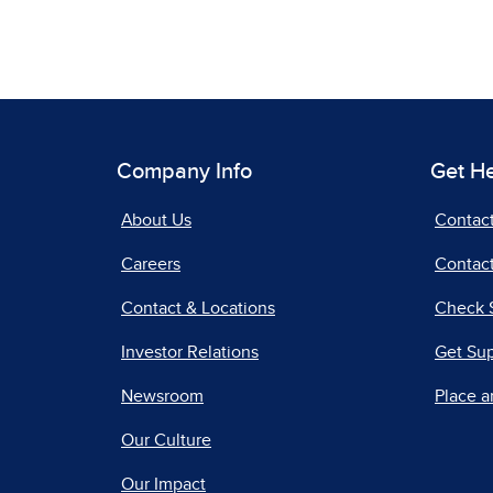
Company Info
Get H
About Us
Contac
Careers
Contact
Contact & Locations
Check 
Investor Relations
Get Su
Newsroom
Place a
Our Culture
Our Impact