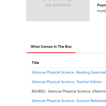
Paym
numbe
What Comes In The Box
Title
Glencoe Physical Science, Reading Essentia
Glencoe Physical Science, Teacher Edition
BSUBSC: Glencoe Physical Science, eTeacher 
Glencoe Physical Science, Science Notebook