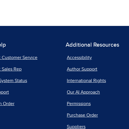
elp
Additional Resources
t Customer Service
Accessibility
 Sales Rep
Author Support
System Status
International Rights
pport
Our AI Approach
n Order
Permissions
Purchase Order
Suppliers