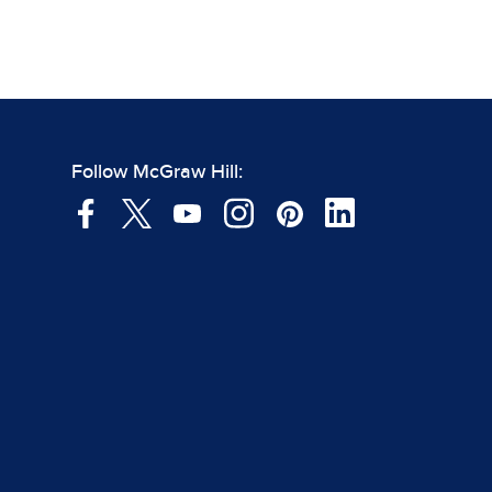
Follow McGraw Hill: