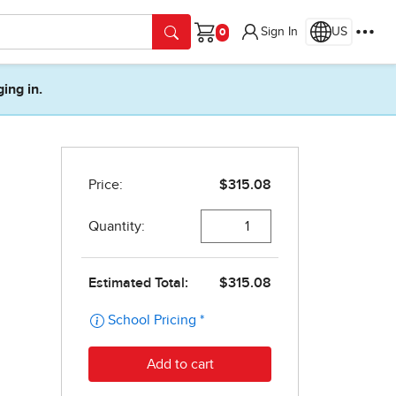
Sign In
US
Cart
ging in.