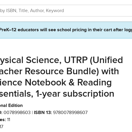
PreK–12 educators will see school pricing in their cart after log
ysical Science, UTRP (Unified
acher Resource Bundle) with
ience Notebook & Reading
sentials, 1-year subscription
nal Edition
:
0078998603 |
ISBN 13:
9780078998607
es:
11
17