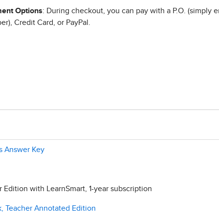
ent Options
: During checkout, you can pay with a P.O. (simply e
r), Credit Card, or PayPal.
ls Answer Key
Edition with LearnSmart, 1-year subscription
, Teacher Annotated Edition