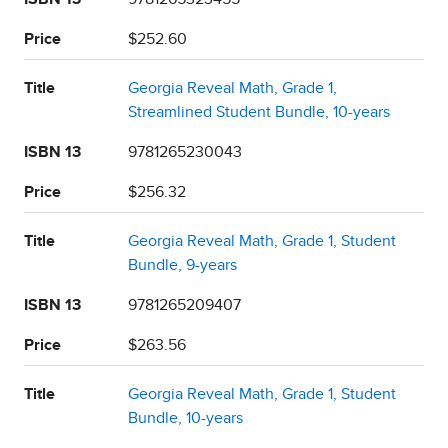
Price
$252.60
Title
Georgia Reveal Math, Grade 1,
Streamlined Student Bundle, 10-years
ISBN 13
9781265230043
Price
$256.32
Title
Georgia Reveal Math, Grade 1, Student
Bundle, 9-years
ISBN 13
9781265209407
Price
$263.56
Title
Georgia Reveal Math, Grade 1, Student
Bundle, 10-years