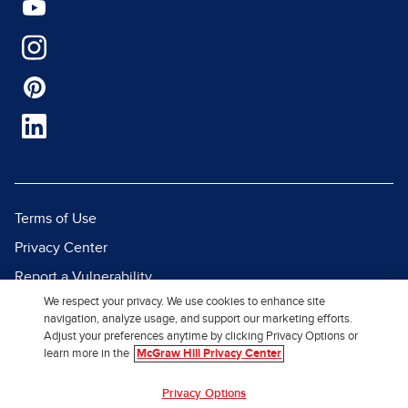
Terms of Use
Privacy Center
Report a Vulnerability
We respect your privacy. We use cookies to enhance site
Report Piracy
navigation, analyze usage, and support our marketing efforts.
Site Map
Adjust your preferences anytime by clicking Privacy Options or
learn more in the
McGraw Hill Privacy Center
© 2026 McGraw Hill. All Rights
Privacy Options
Reserved.