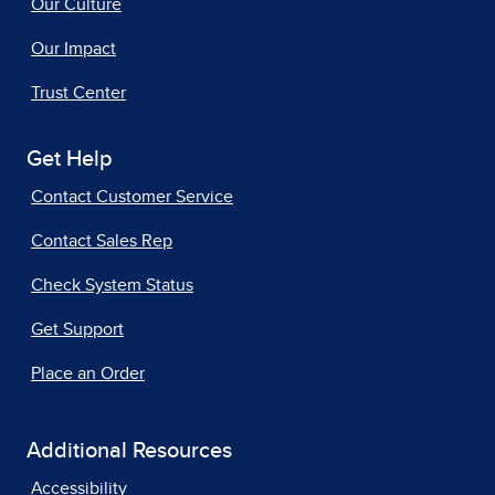
Our Culture
Our Impact
Trust Center
Get Help
Contact Customer Service
Contact Sales Rep
Check System Status
Get Support
Place an Order
Additional Resources
Accessibility