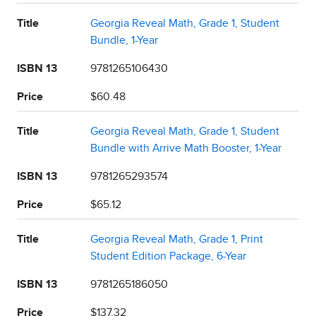
Title
Georgia Reveal Math, Grade 1, Student
Bundle, 1-Year
ISBN 13
9781265106430
Price
$60.48
Title
Georgia Reveal Math, Grade 1, Student
Bundle with Arrive Math Booster, 1-Year
ISBN 13
9781265293574
Price
$65.12
Title
Georgia Reveal Math, Grade 1, Print
Student Edition Package, 6-Year
ISBN 13
9781265186050
Price
$137.32