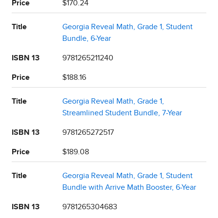
Price
$170.24
Title
Georgia Reveal Math, Grade 1, Student
Bundle, 6-Year
ISBN 13
9781265211240
Price
$188.16
Title
Georgia Reveal Math, Grade 1,
Streamlined Student Bundle, 7-Year
ISBN 13
9781265272517
Price
$189.08
Title
Georgia Reveal Math, Grade 1, Student
Bundle with Arrive Math Booster, 6-Year
ISBN 13
9781265304683