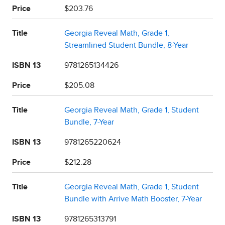
Price
$203.76
Title
Georgia Reveal Math, Grade 1,
Streamlined Student Bundle, 8-Year
ISBN 13
9781265134426
Price
$205.08
Title
Georgia Reveal Math, Grade 1, Student
Bundle, 7-Year
ISBN 13
9781265220624
Price
$212.28
Title
Georgia Reveal Math, Grade 1, Student
Bundle with Arrive Math Booster, 7-Year
ISBN 13
9781265313791