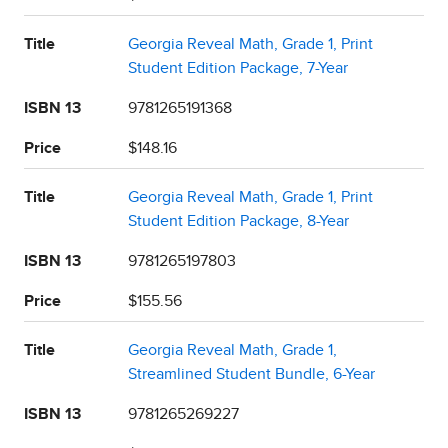
Title
Georgia Reveal Math, Grade 1, Print
Student Edition Package, 7-Year
ISBN 13
9781265191368
Price
$148.16
Title
Georgia Reveal Math, Grade 1, Print
Student Edition Package, 8-Year
ISBN 13
9781265197803
Price
$155.56
Title
Georgia Reveal Math, Grade 1,
Streamlined Student Bundle, 6-Year
ISBN 13
9781265269227