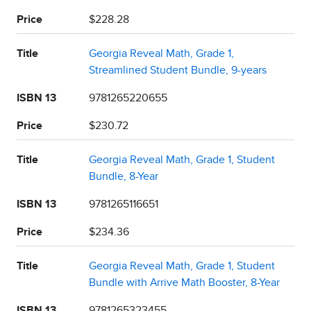
Price
$228.28
Title
Georgia Reveal Math, Grade 1,
Streamlined Student Bundle, 9-years
ISBN 13
9781265220655
Price
$230.72
Title
Georgia Reveal Math, Grade 1, Student
Bundle, 8-Year
ISBN 13
9781265116651
Price
$234.36
Title
Georgia Reveal Math, Grade 1, Student
Bundle with Arrive Math Booster, 8-Year
ISBN 13
9781265323455