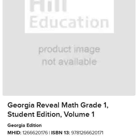
Georgia Reveal Math Grade 1,
Student Edition, Volume 1
Georgia Edition
MHID:
1266620176 |
ISBN 13:
9781266620171