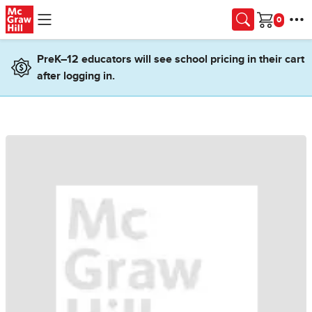
Skip to main content
Cart
PreK–12 educators will see school pricing in their cart
after logging in.