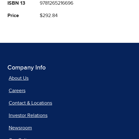
ISBN 13
9781265216696
Price
$292.84
Company Info
About Us
Careers
Contact & Locations
Investor Relations
Newsroom