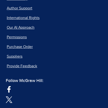
Author Support
International Rights
Our AI Approach
Permissions
Purchase Order
Suppliers
Provide Feedback
Follow McGraw Hill: