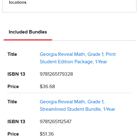
Included Bundles
Title
Georgia Reveal Math, Grade 1, Print
Student Edition Package, 1-Year
ISBN 13
9781265179328
Price
$36.68
Title
Georgia Reveal Math, Grade 1,
Streamlined Student Bundle, 1-Year
ISBN 13
9781265112547
Price
$51.36