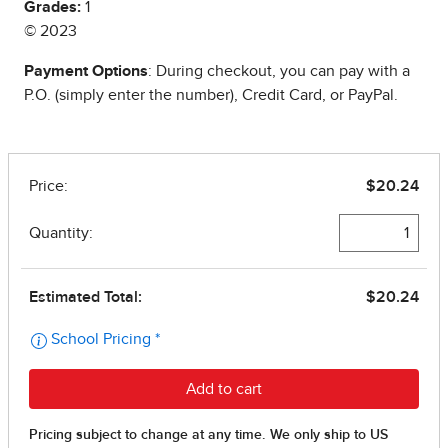
Grades:
1
© 2023
Payment Options
: During checkout, you can pay with a
P.O. (simply enter the number), Credit Card, or PayPal.