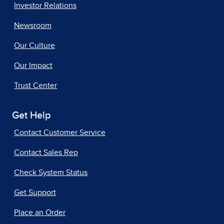
Investor Relations
Newsroom
Our Culture
Our Impact
Trust Center
Get Help
Contact Customer Service
Contact Sales Rep
Check System Status
Get Support
Place an Order