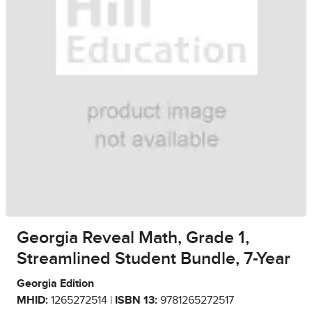
Georgia Reveal Math, Grade 1,
Streamlined Student Bundle, 7-Year
Georgia Edition
MHID:
1265272514 |
ISBN 13:
9781265272517