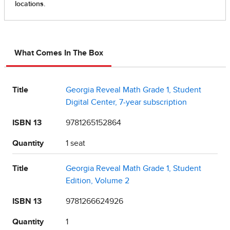
What Comes In The Box
Title
Georgia Reveal Math Grade 1, Student
Digital Center, 7-year subscription
ISBN 13
9781265152864
Quantity
1 seat
Title
Georgia Reveal Math Grade 1, Student
Edition, Volume 2
ISBN 13
9781266624926
Quantity
1