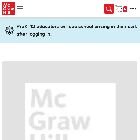
Skip to main content
Cart
PreK–12 educators will see school pricing in their cart
after logging in.