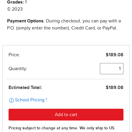
Grades:
1
© 2023
Payment Options
: During checkout, you can pay with a
P.O. (simply enter the number), Credit Card, or PayPal.