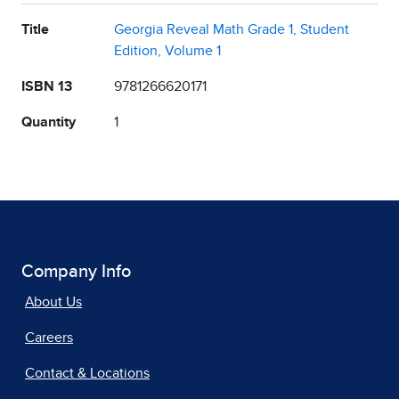
Title
Georgia Reveal Math Grade 1, Student
Edition, Volume 1
ISBN 13
9781266620171
Quantity
1
Company Info
About Us
Careers
Contact & Locations