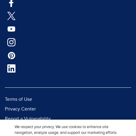
Terms of Use
Privacy Center
Report a Vulnerability
We respect your privacy. We use cookies to enhance site
Report Piracy
navigation, analyze usage, and support our marketing efforts.