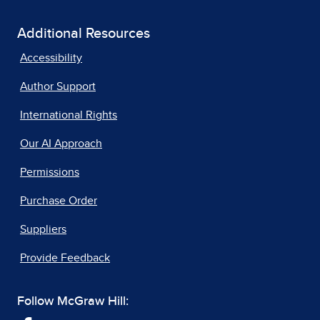
Additional Resources
Accessibility
Author Support
International Rights
Our AI Approach
Permissions
Purchase Order
Suppliers
Provide Feedback
Follow McGraw Hill: