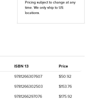
ISBN 13
Price
9781266307607
$50.92
9781266302503
$153.76
9781266297076
$175.92