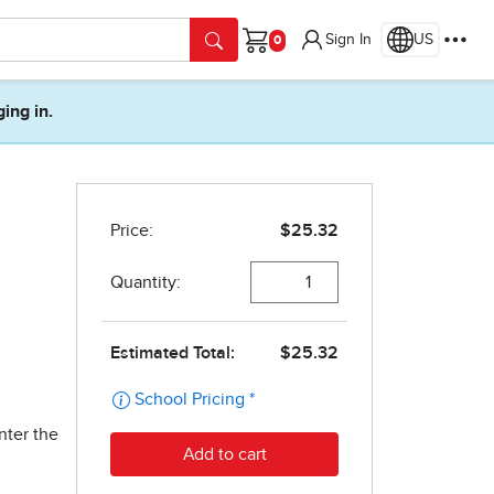
Sign In
US
Cart
ging in.
nter the