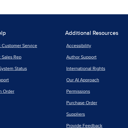
elp
Additional Resources
t Customer Service
Accessibility
 Sales Rep
Author Support
System Status
International Rights
pport
Our AI Approach
n Order
Permissions
Purchase Order
Suppliers
Provide Feedback