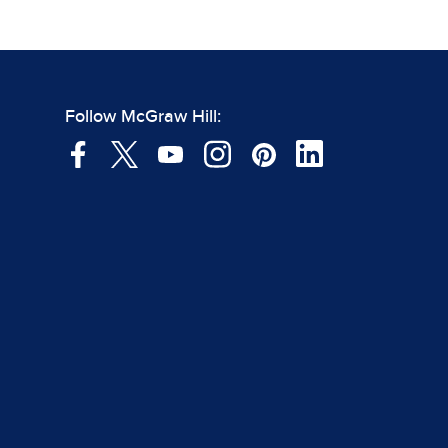
Follow McGraw Hill: