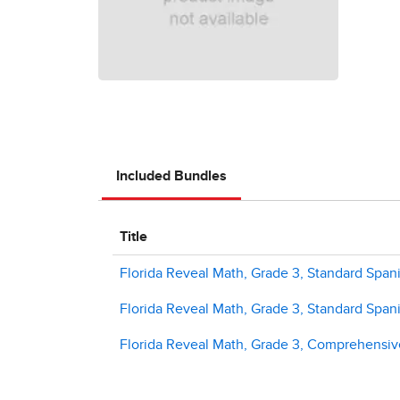
Included Bundles
Title
Florida Reveal Math, Grade 3, Standard Spani
Florida Reveal Math, Grade 3, Standard Span
Florida Reveal Math, Grade 3, Comprehensiv