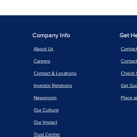
Company Info
Get H
About Us
Contac
Careers
Contact
Contact & Locations
Check 
Investor Relations
Get Su
Newsroom
Place a
Our Culture
Our Impact
Trust Center