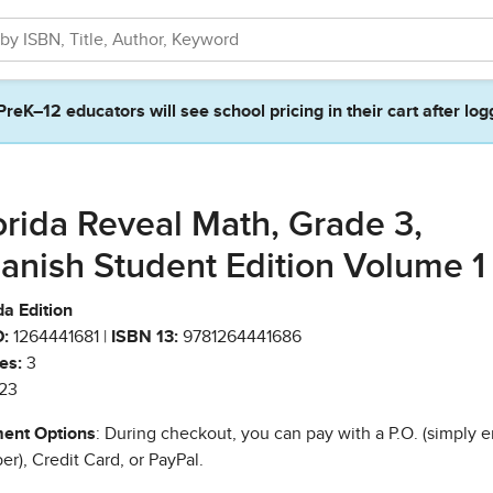
PreK–12 educators will see school pricing in their cart after log
orida Reveal Math, Grade 3,
anish Student Edition Volume 1
da Edition
:
1264441681 |
ISBN 13:
9781264441686
es:
3
23
ent Options
: During checkout, you can pay with a P.O. (simply e
r), Credit Card, or PayPal.