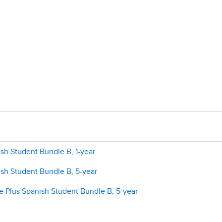
sh Student Bundle B, 1-year
ish Student Bundle B, 5-year
e Plus Spanish Student Bundle B, 5-year