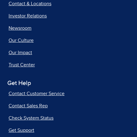
Contact & Locations
Investor Relations
Newsroom
Our Culture
Our Impact
Trust Center
Get Help
Contact Customer Service
Contact Sales Rep
Check System Status
Get Support