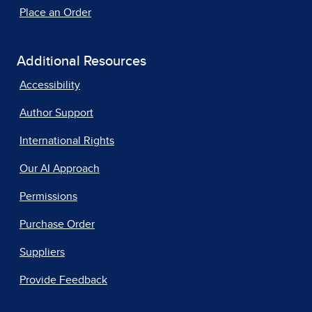
Place an Order
Additional Resources
Accessibility
Author Support
International Rights
Our AI Approach
Permissions
Purchase Order
Suppliers
Provide Feedback