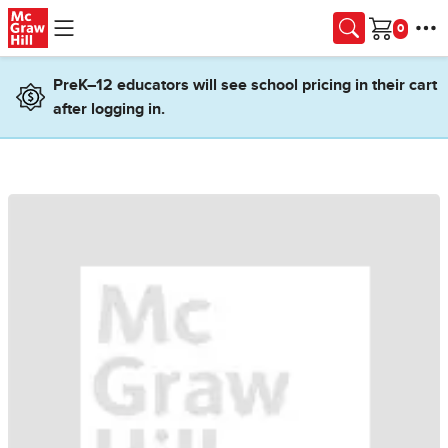
Skip to main content
Cart
PreK–12 educators will see school pricing in their cart
after logging in.