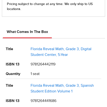
What Comes In The Box
Title
Florida Reveal Math, Grade 3, Digital
Student Center, 5-Year
ISBN 13
9781264442119
Quantity
1 seat
Title
Florida Reveal Math, Grade 3, Spanish
Student Edition Volume 1
ISBN 13
9781264441686