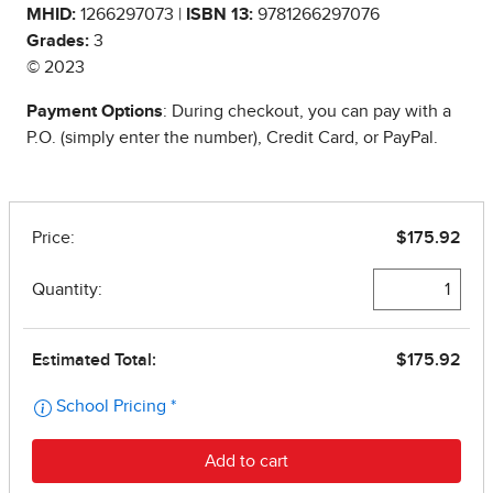
MHID:
1266297073 |
ISBN 13:
9781266297076
Grades:
3
© 2023
Payment Options
: During checkout, you can pay with a
P.O. (simply enter the number), Credit Card, or PayPal.