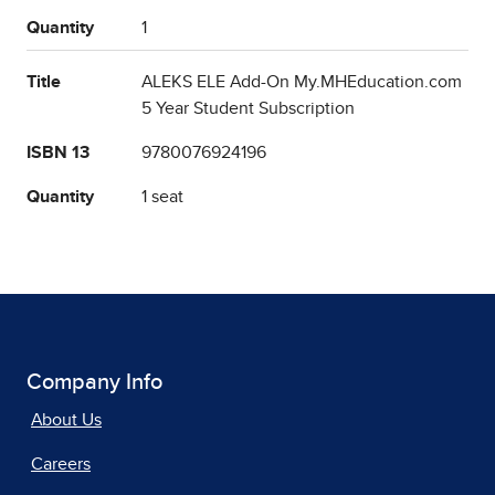
Quantity
1
Title
ALEKS ELE Add-On My.MHEducation.com
5 Year Student Subscription
ISBN 13
9780076924196
Quantity
1 seat
Company Info
About Us
Careers