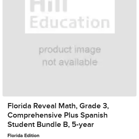
Florida Reveal Math, Grade 3,
Comprehensive Plus Spanish
Student Bundle B, 5-year
Florida Edition