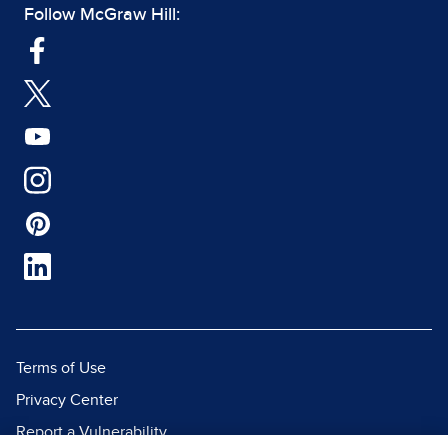
Follow McGraw Hill:
Terms of Use
Privacy Center
Report a Vulnerability