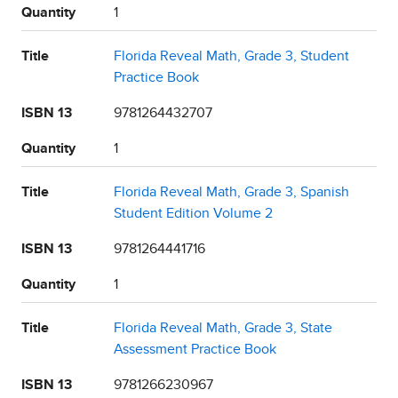
Quantity
1
Title
Florida Reveal Math, Grade 3, Student
Practice Book
ISBN 13
9781264432707
Quantity
1
Title
Florida Reveal Math, Grade 3, Spanish
Student Edition Volume 2
ISBN 13
9781264441716
Quantity
1
Title
Florida Reveal Math, Grade 3, State
Assessment Practice Book
ISBN 13
9781266230967