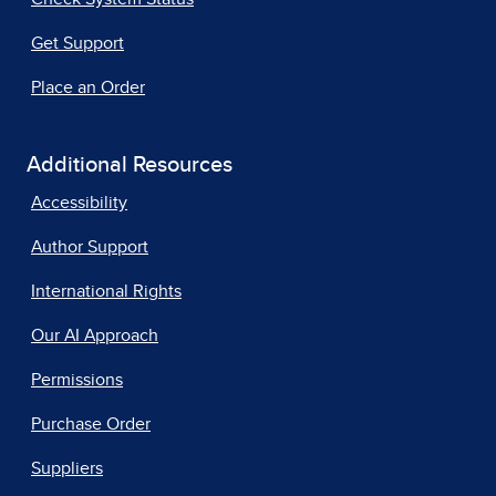
Get Support
Place an Order
Additional Resources
Accessibility
Author Support
International Rights
Our AI Approach
Permissions
Purchase Order
Suppliers