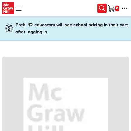
Skip to main content
Cart
PreK–12 educators will see school pricing in their cart
after logging in.