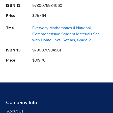
ISBN 13
9780076984060
Price
$257.64
Title
Everyday Mathematics 4 National
Comprehensive Student Materials Set
with HomeLinks, 5-Years, Grade 2
ISBN 13
9780076984961
Price
$319.76
Company Info
About Us