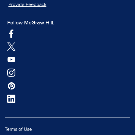
Provide Feedback
Follow McGraw Hill:
Terms of Use