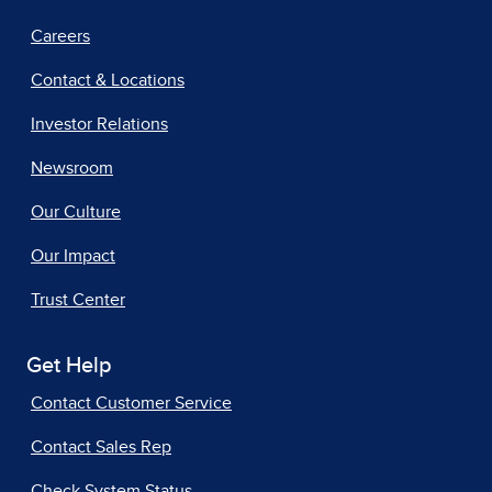
Careers
Contact & Locations
Investor Relations
Newsroom
Our Culture
Our Impact
Trust Center
Get Help
Contact Customer Service
Contact Sales Rep
Check System Status