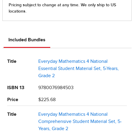
Included Bundles
Title
Everyday Mathematics 4 National
Essential Student Material Set, 5-Years,
Grade 2
ISBN 13
9780076984503
Price
$225.68
Title
Everyday Mathematics 4 National
Comprehensive Student Material Set, 5-
Years, Grade 2