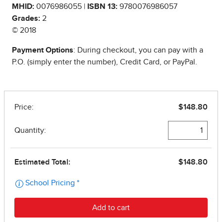
MHID:
0076986055 |
ISBN 13:
9780076986057
Grades:
2
© 2018
Payment Options
: During checkout, you can pay with a
P.O. (simply enter the number), Credit Card, or PayPal.