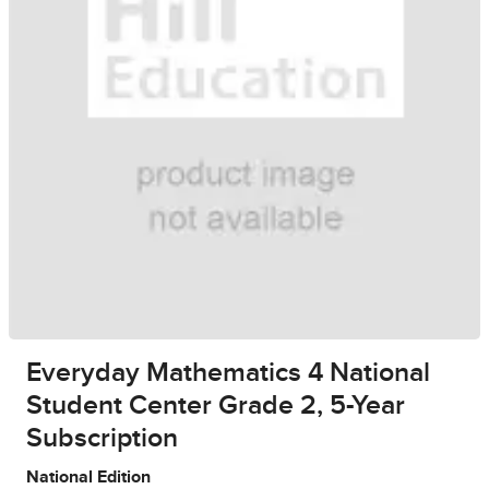
Everyday Mathematics 4 National
Student Center Grade 2, 5-Year
Subscription
National Edition