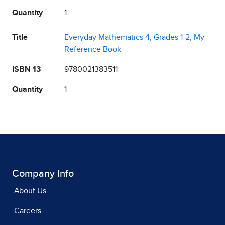
Quantity
1
Title
Everyday Mathematics 4, Grades 1-2, My
Reference Book
ISBN 13
9780021383511
Quantity
1
Company Info
About Us
Careers