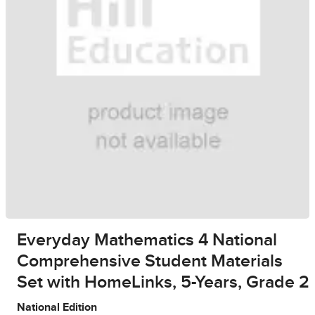
Everyday Mathematics 4 National
Comprehensive Student Materials
Set with HomeLinks, 5-Years, Grade 2
National Edition