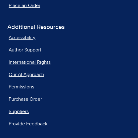
Place an Order
Additional Resources
Accessibility
Author Support
International Rights
Our AI Approach
Permissions
Purchase Order
Suppliers
Provide Feedback