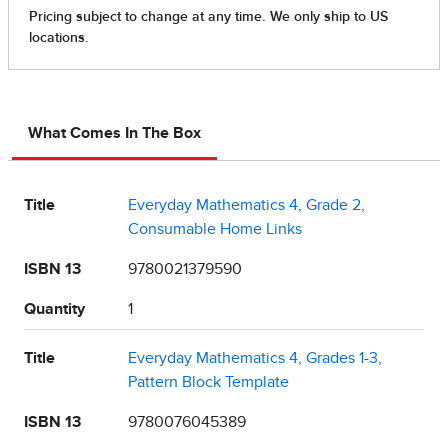
What Comes In The Box
Title
Everyday Mathematics 4, Grade 2,
Consumable Home Links
ISBN 13
9780021379590
Quantity
1
Title
Everyday Mathematics 4, Grades 1-3,
Pattern Block Template
ISBN 13
9780076045389