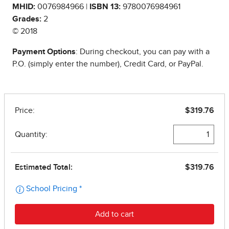
MHID:
0076984966 |
ISBN 13:
9780076984961
Grades:
2
© 2018
Payment Options
: During checkout, you can pay with a
P.O. (simply enter the number), Credit Card, or PayPal.