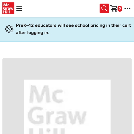
Skip to main content
Cart
PreK–12 educators will see school pricing in their cart
after logging in.