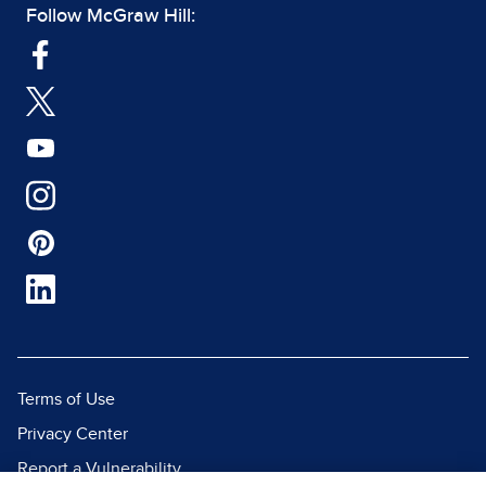
Follow McGraw Hill:
Terms of Use
Privacy Center
Report a Vulnerability