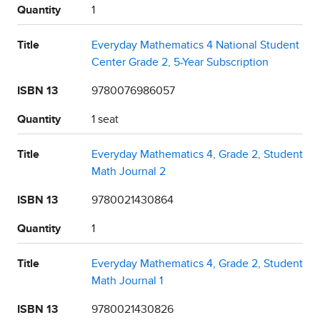
Quantity
1
Title
Everyday Mathematics 4 National Student
Center Grade 2, 5-Year Subscription
ISBN 13
9780076986057
Quantity
1 seat
Title
Everyday Mathematics 4, Grade 2, Student
Math Journal 2
ISBN 13
9780021430864
Quantity
1
Title
Everyday Mathematics 4, Grade 2, Student
Math Journal 1
ISBN 13
9780021430826