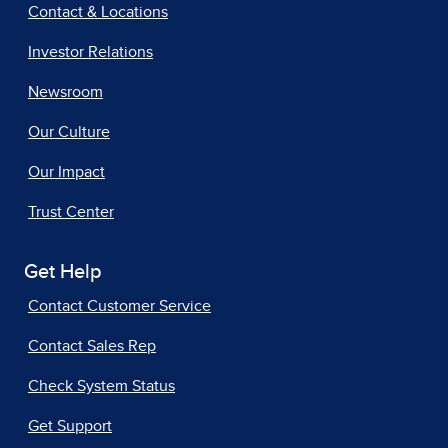
Contact & Locations
Investor Relations
Newsroom
Our Culture
Our Impact
Trust Center
Get Help
Contact Customer Service
Contact Sales Rep
Check System Status
Get Support