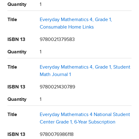
Quantity
1
Title
Everyday Mathematics 4, Grade 1,
Consumable Home Links
ISBN 13
9780021379583
Quantity
1
Title
Everyday Mathematics 4, Grade 1, Student
Math Journal 1
ISBN 13
9780021430789
Quantity
1
Title
Everyday Mathematics 4 National Student
Center Grade 1, 6-Year Subscription
ISBN 13
9780076986118