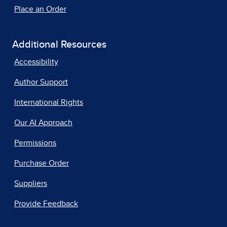
Place an Order
Additional Resources
Accessibility
Author Support
International Rights
Our AI Approach
Permissions
Purchase Order
Suppliers
Provide Feedback