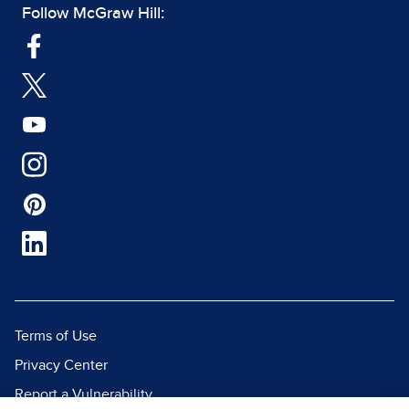
Follow McGraw Hill:
Terms of Use
Privacy Center
Report a Vulnerability