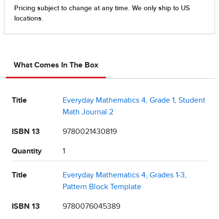
What Comes In The Box
Title
Everyday Mathematics 4, Grade 1, Student
Math Journal 2
ISBN 13
9780021430819
Quantity
1
Title
Everyday Mathematics 4, Grades 1-3,
Pattern Block Template
ISBN 13
9780076045389