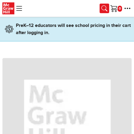
Skip to main content
Cart
PreK–12 educators will see school pricing in their cart
after logging in.