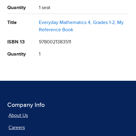
Quantity
1 seat
Title
Everyday Mathematics 4, Grades 1-2, My
Reference Book
ISBN 13
9780021383511
Quantity
1
Company Info
About Us
Careers