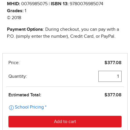
MHID:
0076985075 |
ISBN 13:
9780076985074
Grades:
1
© 2018
Payment Options
: During checkout, you can pay with a
P.O. (simply enter the number), Credit Card, or PayPal.