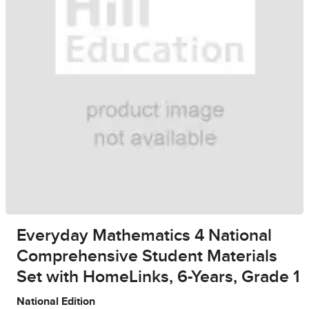
Everyday Mathematics 4 National
Comprehensive Student Materials
Set with HomeLinks, 6-Years, Grade 1
National Edition