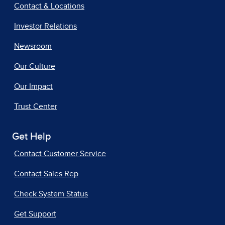
Contact & Locations
Investor Relations
Newsroom
Our Culture
Our Impact
Trust Center
Get Help
Contact Customer Service
Contact Sales Rep
Check System Status
Get Support