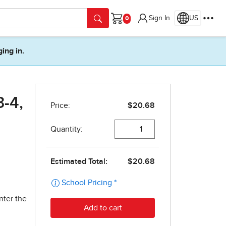
Sign In
US
Cart
ging in.
3-4,
nter the