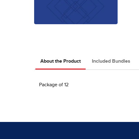
About the Product
Included Bundles
Package of 12