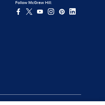
Follow McGraw Hill: