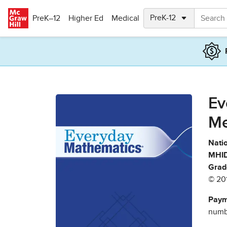
Skip to main content
PreK–12
Higher Ed
Medical
Ev
Me
Natio
MHID
Grad
© 20
Paym
numbe