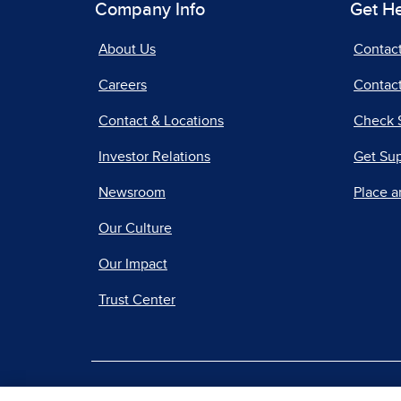
Company Info
Get H
About Us
Contac
Careers
Contact
Contact & Locations
Check 
Investor Relations
Get Su
Newsroom
Place a
Our Culture
Our Impact
Trust Center