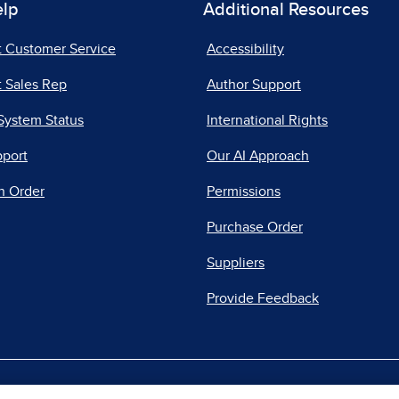
elp
Additional Resources
t Customer Service
Accessibility
 Sales Rep
Author Support
System Status
International Rights
pport
Our AI Approach
n Order
Permissions
Purchase Order
Suppliers
Provide Feedback