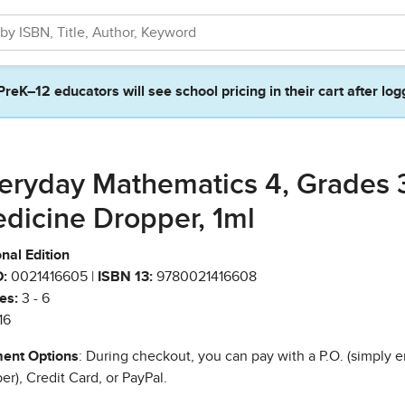
PreK–12 educators will see school pricing in their cart after log
eryday Mathematics 4, Grades 
dicine Dropper, 1ml
nal Edition
:
0021416605 |
ISBN 13:
9780021416608
es:
3 - 6
16
ent Options
: During checkout, you can pay with a P.O. (simply e
r), Credit Card, or PayPal.