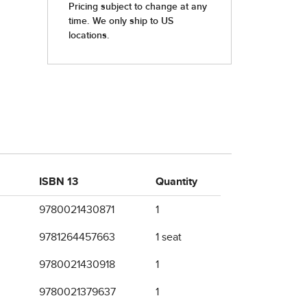
ISBN 13
Quantity
9780021430871
1
9781264457663
1 seat
9780021430918
1
9780021379637
1