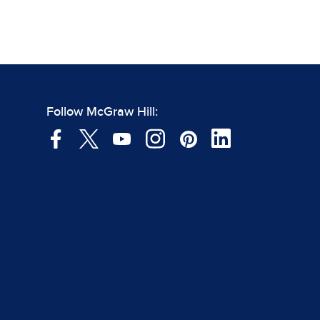
Follow McGraw Hill: