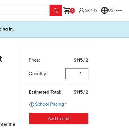
Sign In
US
Cart
ging in.
t
nter the