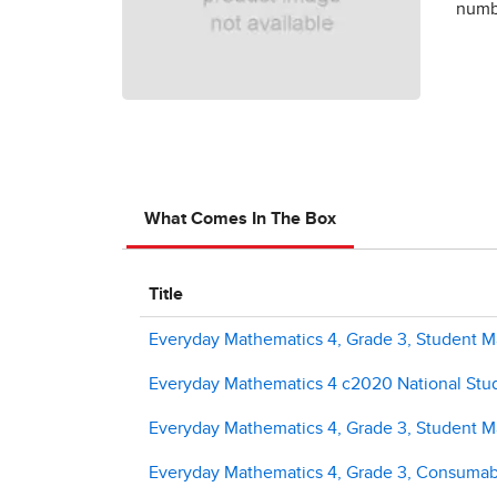
numbe
What Comes In The Box
Title
Everyday Mathematics 4, Grade 3, Student Ma
Everyday Mathematics 4 c2020 National Stud
Everyday Mathematics 4, Grade 3, Student M
Everyday Mathematics 4, Grade 3, Consuma