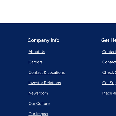
Company Info
Get H
About Us
Contac
Careers
Contact
Contact & Locations
Check 
Investor Relations
Get Su
Newsroom
Place a
Our Culture
Our Impact