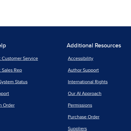
elp
Additional Resources
t Customer Service
Accessibility
 Sales Rep
Author Support
System Status
International Rights
pport
Our AI Approach
n Order
Permissions
Purchase Order
Suppliers