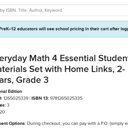
PreK–12 educators will see school pricing in their cart after log
eryday Math 4 Essential Studen
terials Set with Home Links, 2-
ars, Grade 3
nal Edition
:
1265025339 |
ISBN 13:
9781265025335
es:
3
20
ent Options
: During checkout, you can pay with a P.O. (simply e