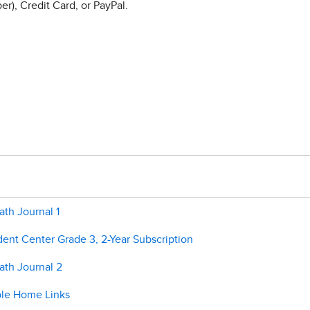
r), Credit Card, or PayPal.
th Journal 1
ent Center Grade 3, 2-Year Subscription
ath Journal 2
ble Home Links