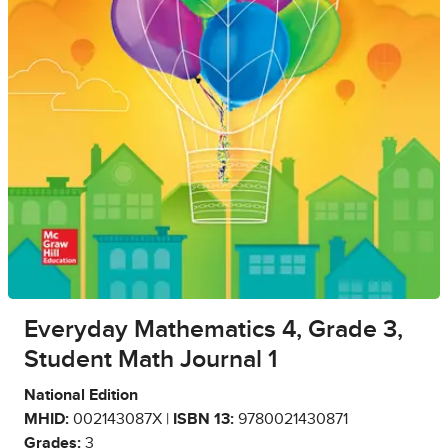
Everyday Mathematics 4, Grade 3,
Student Math Journal 1
National Edition
MHID:
002143087X |
ISBN 13:
9780021430871
Grades:
3