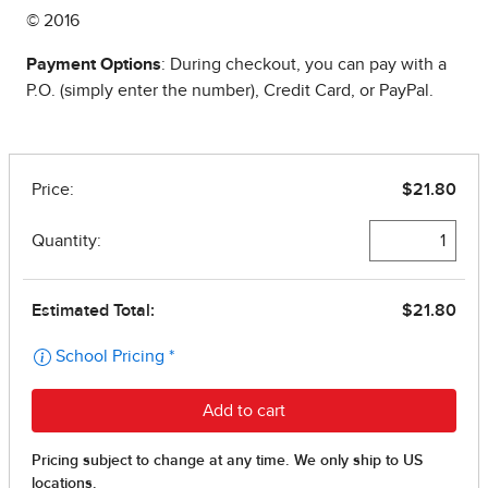
© 2016
Payment Options
: During checkout, you can pay with a
P.O. (simply enter the number), Credit Card, or PayPal.