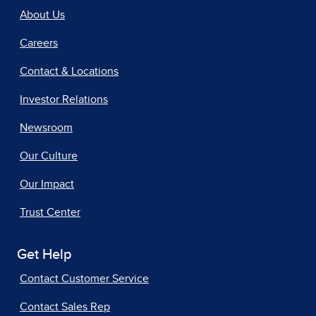
About Us
Careers
Contact & Locations
Investor Relations
Newsroom
Our Culture
Our Impact
Trust Center
Get Help
Contact Customer Service
Contact Sales Rep