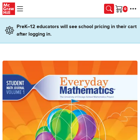
Skip to main content
Cart
PreK–12 educators will see school pricing in their cart
after logging in.