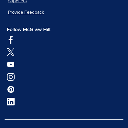
Suppliers
Provide Feedback
Follow McGraw Hill: