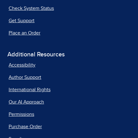
Check System Status
Get Support
Place an Order
Additional Resources
Accessibility
Author Support
International Rights
Our AI Approach
Permissions
Purchase Order