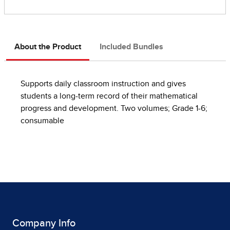
About the Product
Included Bundles
Supports daily classroom instruction and gives
students a long-term record of their mathematical
progress and development. Two volumes; Grade 1-6;
consumable
Company Info