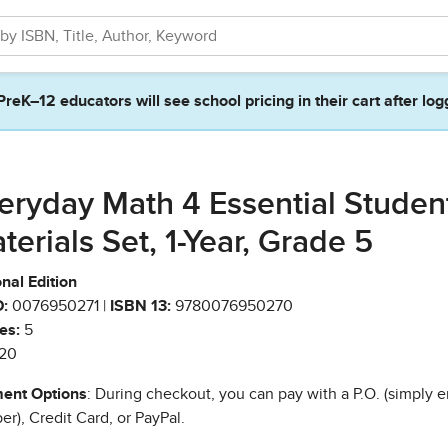
PreK–12 educators will see school pricing in their cart after log
eryday Math 4 Essential Studen
terials Set, 1-Year, Grade 5
nal Edition
:
0076950271 |
ISBN 13:
9780076950270
es:
5
20
ent Options
: During checkout, you can pay with a P.O. (simply e
r), Credit Card, or PayPal.