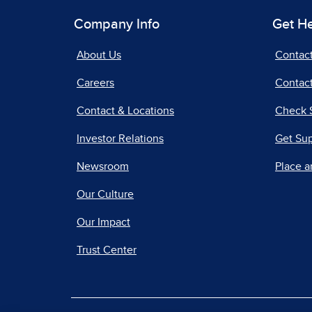
Company Info
Get H
About Us
Contac
Careers
Contact
Contact & Locations
Check 
Investor Relations
Get Su
Newsroom
Place a
Our Culture
Our Impact
Trust Center