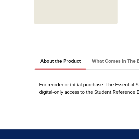
About the Product
What Comes In The 
For reorder or initial purchase. The Essential S
digital-only access to the Student Reference 