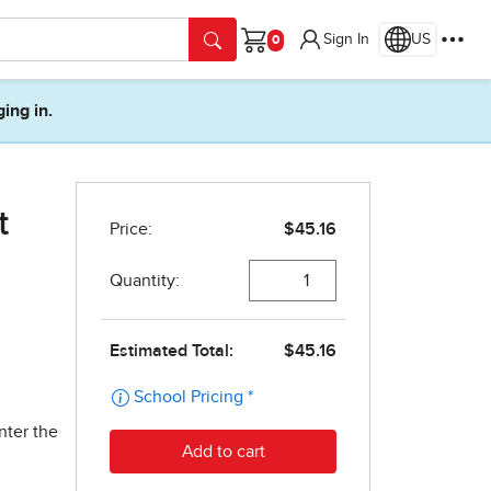
Sign In
US
Cart
ging in.
t
nter the