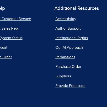
elp
Additional Resources
t Customer Service
Accessibility
 Sales Rep
Author Support
System Status
International Rights
pport
Our AI Approach
n Order
Permissions
Purchase Order
Suppliers
Provide Feedback