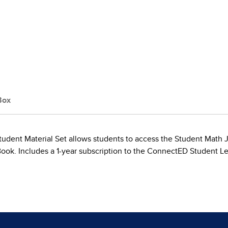
Box
tudent Material Set allows students to access the Student Math Jou
Book. Includes a 1-year subscription to the ConnectED Student L