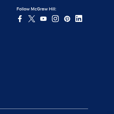
Follow McGraw Hill: