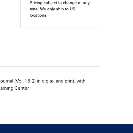
rnal (Vol. 1 & 2) in digital and print, with
earning Center.