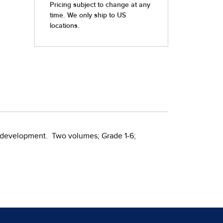
nd development. Two volumes; Grade 1-6;