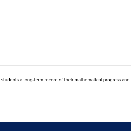
s students a long-term record of their mathematical progress a