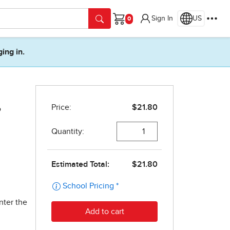
Sign In
US
Cart
ging in.
,
nter the