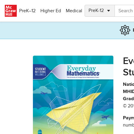
Skip to main content
PreK–12
Higher Ed
Medical
Ev
St
Natio
MHID
Grad
© 20
Paym
numbe