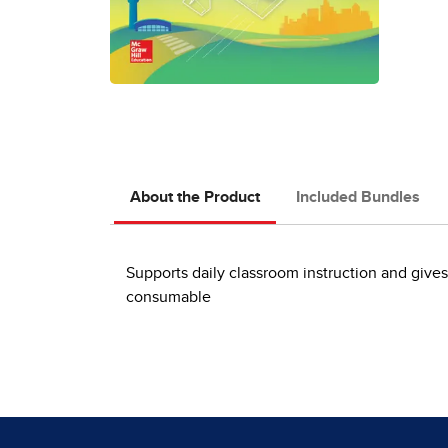
About the Product
Included Bundles
Supports daily classroom instruction and give
consumable