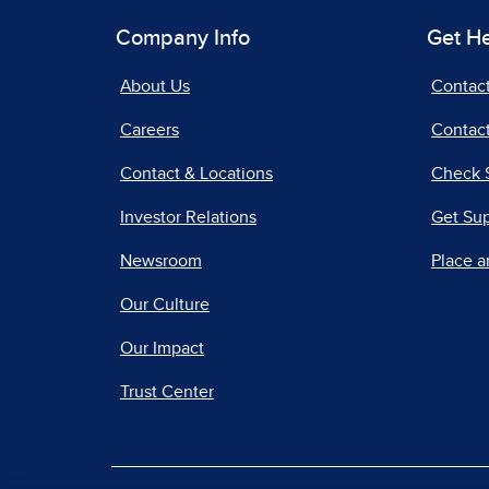
Company Info
Get H
About Us
Contac
Careers
Contact
Contact & Locations
Check 
Investor Relations
Get Su
Newsroom
Place a
Our Culture
Our Impact
Trust Center