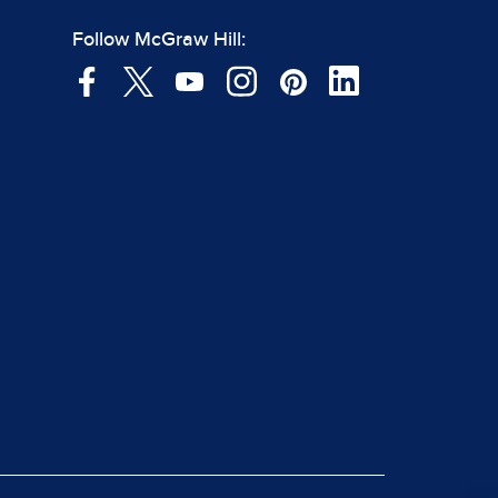
Follow McGraw Hill: