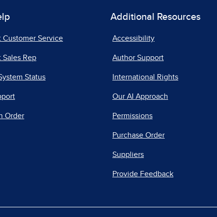
elp
Additional Resources
t Customer Service
Accessibility
 Sales Rep
Author Support
System Status
International Rights
pport
Our AI Approach
n Order
Permissions
Purchase Order
Suppliers
Provide Feedback