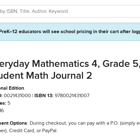
PreK–12 educators will see school pricing in their cart after log
eryday Mathematics 4, Grade 5
udent Math Journal 2
nal Edition
:
0021431000 |
ISBN 13:
9780021431007
es:
5
16
ent Options
: During checkout, you can pay with a P.O. (simply e
r), Credit Card, or PayPal.