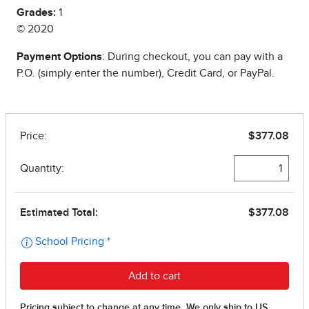
Grades:
1
© 2020
Payment Options
: During checkout, you can pay with a
P.O. (simply enter the number), Credit Card, or PayPal.