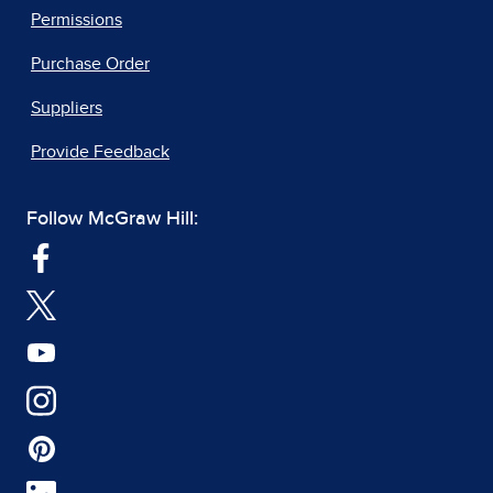
Permissions
Purchase Order
Suppliers
Provide Feedback
Follow McGraw Hill: