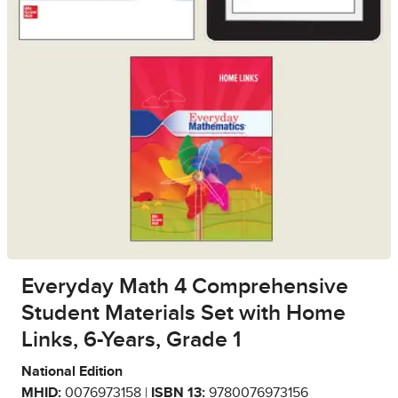
Everyday Math 4 Comprehensive
Student Materials Set with Home
Links, 6-Years, Grade 1
National Edition
MHID:
0076973158 |
ISBN 13:
9780076973156