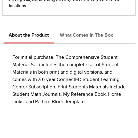
About the Product
What Comes In The Box
For initial purchase. The Comprehensive Student
Material Set includes the complete set of Student
Materials in both print and digital versions, and
comes with a 6-year ConnectED Student Learning
Center Subscription. Print Students Materials include
Student Math Journals, My Reference Book, Home
Links, and Pattern Block Template.