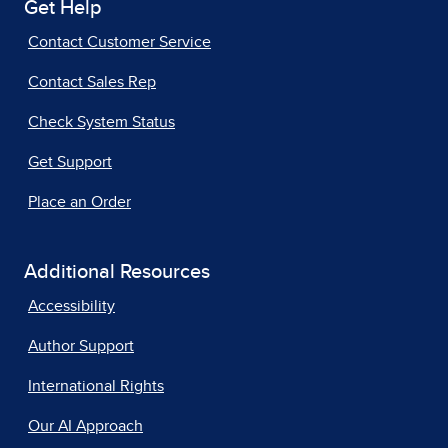
Get Help
Contact Customer Service
Contact Sales Rep
Check System Status
Get Support
Place an Order
Additional Resources
Accessibility
Author Support
International Rights
Our AI Approach