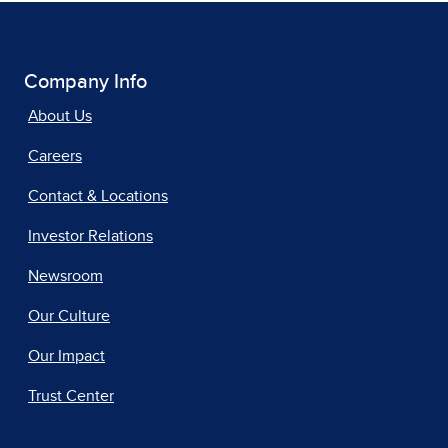
Company Info
About Us
Careers
Contact & Locations
Investor Relations
Newsroom
Our Culture
Our Impact
Trust Center