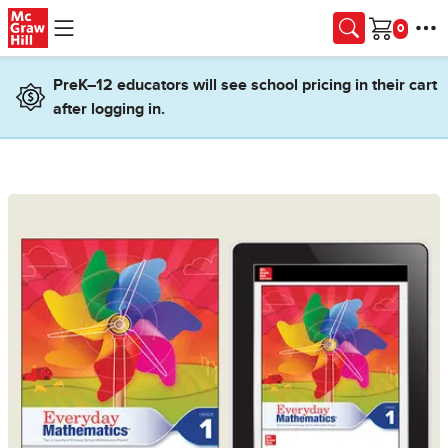
Skip to main content
Cart
PreK–12 educators will see school pricing in their cart
after logging in.