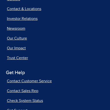
Contact & Locations
Investor Relations
Newsroom
Our Culture
Our Impact
Trust Center
Get Help
Contact Customer Service
Contact Sales Rep
Check System Status