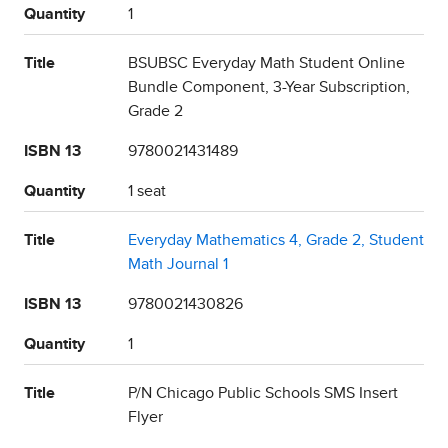
Quantity
1
Title
BSUBSC Everyday Math Student Online
Bundle Component, 3-Year Subscription,
Grade 2
ISBN 13
9780021431489
Quantity
1 seat
Title
Everyday Mathematics 4, Grade 2, Student
Math Journal 1
ISBN 13
9780021430826
Quantity
1
Title
P/N Chicago Public Schools SMS Insert
Flyer