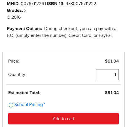
MHID:
0076711226 |
ISBN 13:
9780076711222
Grades:
2
© 2016
Payment Options
: During checkout, you can pay with a
P.O. (simply enter the number), Credit Card, or PayPal.