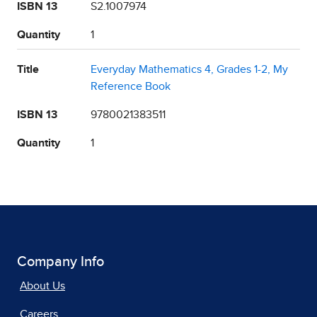
ISBN 13
S2.1007974
Quantity
1
Title
Everyday Mathematics 4, Grades 1-2, My
Reference Book
ISBN 13
9780021383511
Quantity
1
Company Info
About Us
Careers