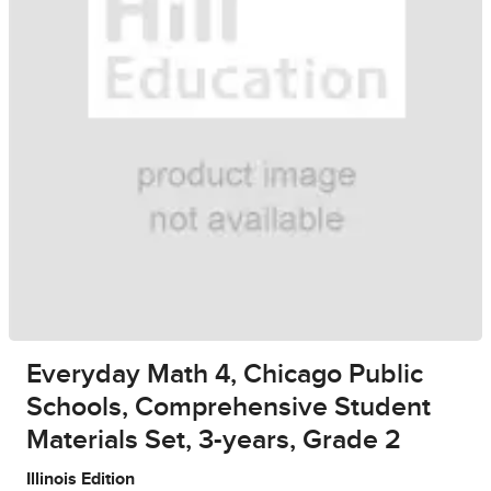
Everyday Math 4, Chicago Public
Schools, Comprehensive Student
Materials Set, 3-years, Grade 2
Illinois Edition