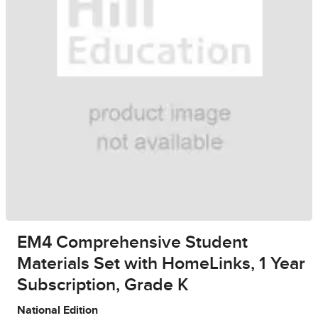
EM4 Comprehensive Student
Materials Set with HomeLinks, 1 Year
Subscription, Grade K
National Edition