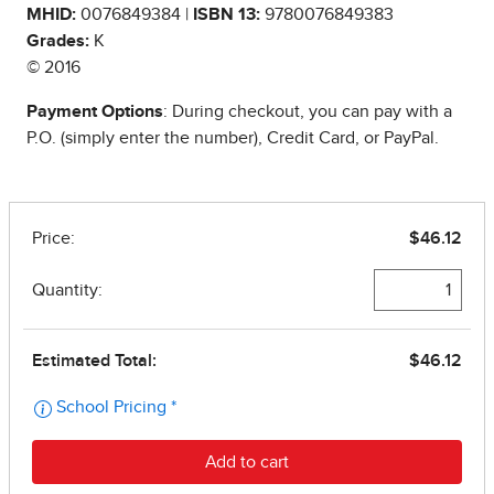
MHID:
0076849384 |
ISBN 13:
9780076849383
Grades:
K
© 2016
Payment Options
: During checkout, you can pay with a
P.O. (simply enter the number), Credit Card, or PayPal.