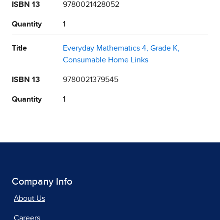
ISBN 13
9780021428052
Quantity
1
Title
Everyday Mathematics 4, Grade K,
Consumable Home Links
ISBN 13
9780021379545
Quantity
1
Company Info
About Us
Careers