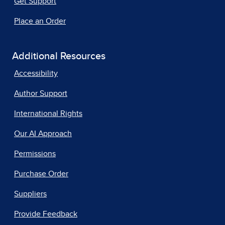
Get Support
Place an Order
Additional Resources
Accessibility
Author Support
International Rights
Our AI Approach
Permissions
Purchase Order
Suppliers
Provide Feedback