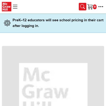
Skip to main content
Cart
PreK–12 educators will see school pricing in their cart
after logging in.