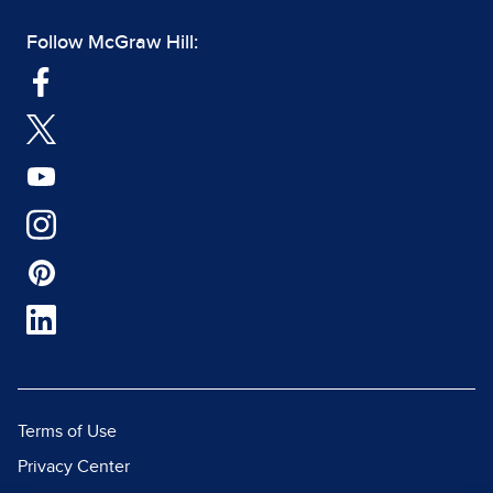
Follow McGraw Hill:
Terms of Use
Privacy Center