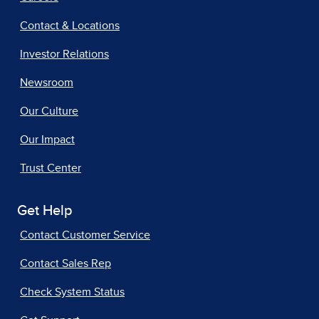
Contact & Locations
Investor Relations
Newsroom
Our Culture
Our Impact
Trust Center
Get Help
Contact Customer Service
Contact Sales Rep
Check System Status