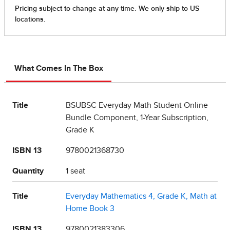
What Comes In The Box
Title
BSUBSC Everyday Math Student Online
Bundle Component, 1-Year Subscription,
Grade K
ISBN 13
9780021368730
Quantity
1 seat
Title
Everyday Mathematics 4, Grade K, Math at
Home Book 3
ISBN 13
9780021383306