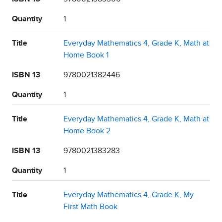
Quantity
1
Title
Everyday Mathematics 4, Grade K, Math at
Home Book 1
ISBN 13
9780021382446
Quantity
1
Title
Everyday Mathematics 4, Grade K, Math at
Home Book 2
ISBN 13
9780021383283
Quantity
1
Title
Everyday Mathematics 4, Grade K, My
First Math Book