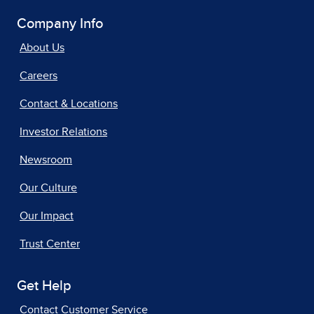
Company Info
About Us
Careers
Contact & Locations
Investor Relations
Newsroom
Our Culture
Our Impact
Trust Center
Get Help
Contact Customer Service