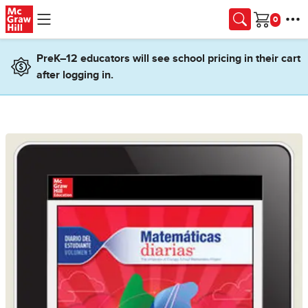
Skip to main content
Cart
PreK–12 educators will see school pricing in their cart
after logging in.