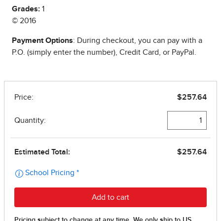
Grades:
1
© 2016
Payment Options
: During checkout, you can pay with a
P.O. (simply enter the number), Credit Card, or PayPal.