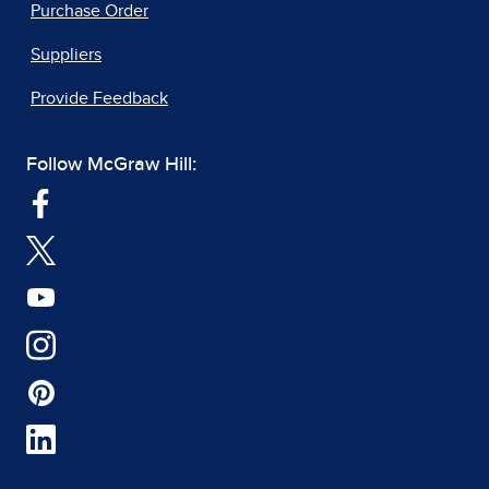
Purchase Order
Suppliers
Provide Feedback
Follow McGraw Hill: