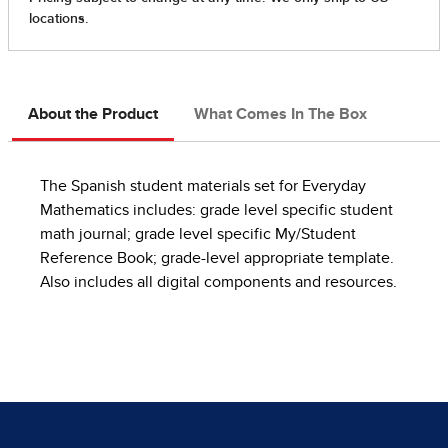
About the Product
What Comes In The Box
The Spanish student materials set for Everyday
Mathematics includes: grade level specific student
math journal; grade level specific My/Student
Reference Book; grade-level appropriate template.
Also includes all digital components and resources.