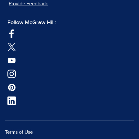
Provide Feedback
Follow McGraw Hill:
Terms of Use