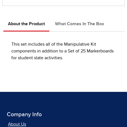
About the Product
What Comes In The Box
This set includes all of the Manipulative Kit
components in addition to a Set of 25 Markerboards
for student slate activities.
Company Info
About Us