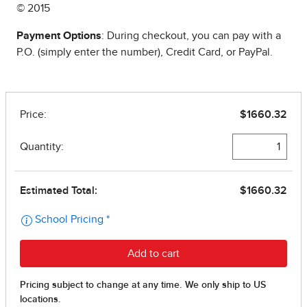
© 2015
Payment Options
: During checkout, you can pay with a
P.O. (simply enter the number), Credit Card, or PayPal.