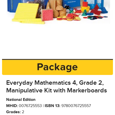
Everyday Mathematics 4, Grade 2,
Manipulative Kit with Markerboards
National Edition
MHID:
0076725553 |
ISBN 13:
9780076725557
Grades:
2