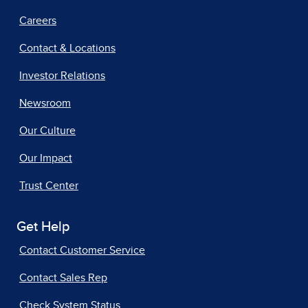
Careers
Contact & Locations
Investor Relations
Newsroom
Our Culture
Our Impact
Trust Center
Get Help
Contact Customer Service
Contact Sales Rep
Check System Status