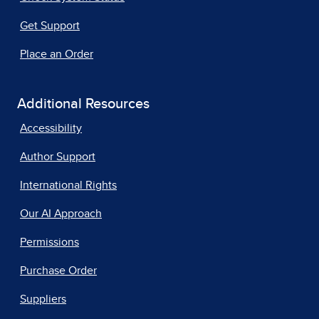
Get Support
Place an Order
Additional Resources
Accessibility
Author Support
International Rights
Our AI Approach
Permissions
Purchase Order
Suppliers