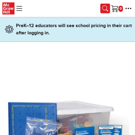
Skip to main content
Cart
PreK–12 educators will see school pricing in their cart
after logging in.