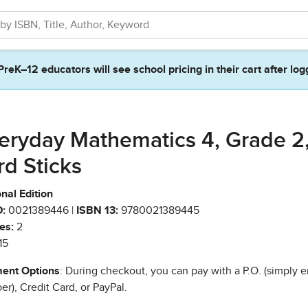
PreK–12 educators will see school pricing in their cart after log
eryday Mathematics 4, Grade 2
rd Sticks
nal Edition
:
0021389446 |
ISBN 13:
9780021389445
es:
2
15
ent Options
: During checkout, you can pay with a P.O. (simply e
r), Credit Card, or PayPal.