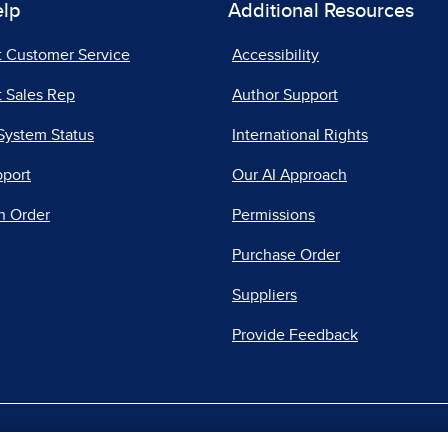
elp
Additional Resources
t Customer Service
Accessibility
 Sales Rep
Author Support
System Status
International Rights
pport
Our AI Approach
n Order
Permissions
Purchase Order
Suppliers
Provide Feedback