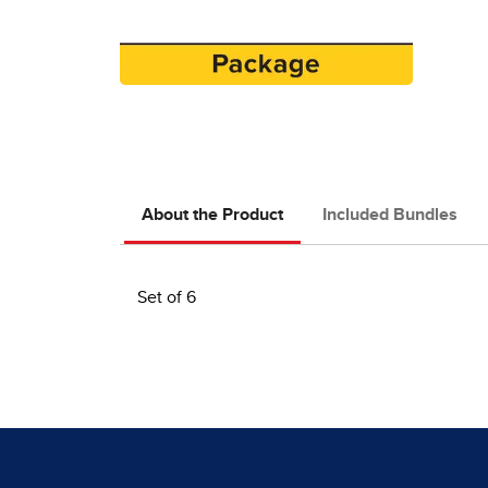
About the Product
Included Bundles
Set of 6