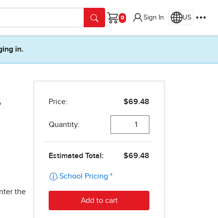
Sign In
US
Cart
ging in.
,
nter the