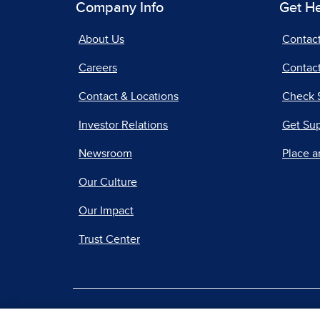
Company Info
Get H
About Us
Contac
Careers
Contact
Contact & Locations
Check 
Investor Relations
Get Su
Newsroom
Place a
Our Culture
Our Impact
Trust Center