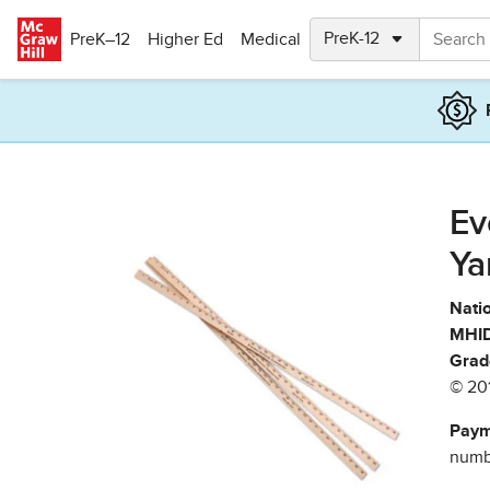
Skip to main content
PreK–12
Higher Ed
Medical
Ev
Ya
Natio
MHID
Grad
© 20
Paym
numbe