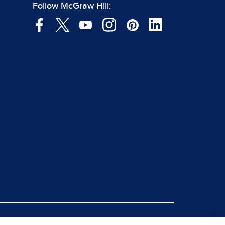
Follow McGraw Hill: