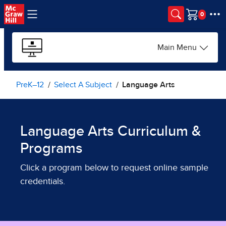
Skip to main content
Cart
Main Menu
PreK–12
Select A Subject
Language Arts
Language Arts Curriculum &
Programs
Click a program below to request online sample
credentials.