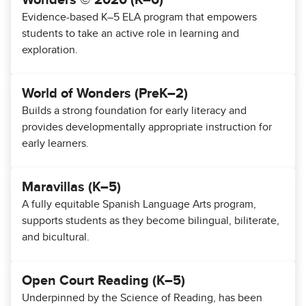
Wonders © 2020 (K–6)
Evidence-based K–5 ELA program that empowers
students to take an active role in learning and
exploration.
World of Wonders (PreK–2)
Builds a strong foundation for early literacy and
provides developmentally appropriate instruction for
early learners.
Maravillas (K–5)
A fully equitable Spanish Language Arts program,
supports students as they become bilingual, biliterate,
and bicultural.
Open Court Reading (K–5)
Underpinned by the Science of Reading, has been