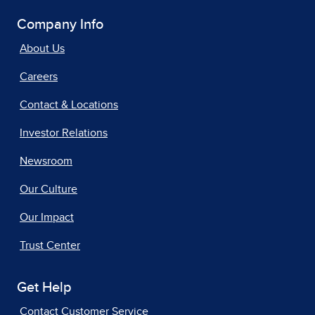
Company Info
About Us
Careers
Contact & Locations
Investor Relations
Newsroom
Our Culture
Our Impact
Trust Center
Get Help
Contact Customer Service