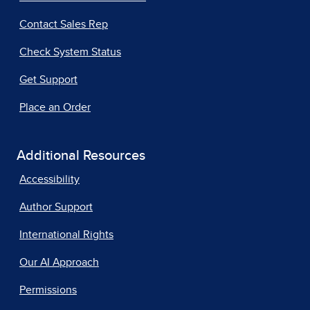
Contact Sales Rep
Check System Status
Get Support
Place an Order
Additional Resources
Accessibility
Author Support
International Rights
Our AI Approach
Permissions