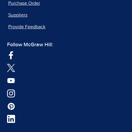
Purchase Order
Suppliers
Provide Feedback
Follow McGraw Hill: