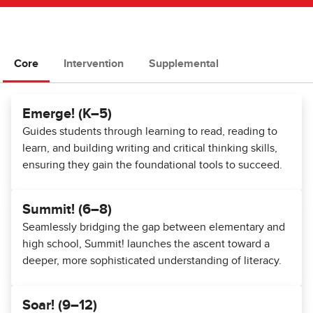
Core
Intervention
Supplemental
Emerge! (K–5)
Guides students through learning to read, reading to
learn, and building writing and critical thinking skills,
ensuring they gain the foundational tools to succeed.
Summit! (6–8)
Seamlessly bridging the gap between elementary and
high school, Summit! launches the ascent toward a
deeper, more sophisticated understanding of literacy.
Soar! (9–12)