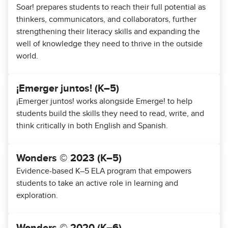
Soar! prepares students to reach their full potential as
thinkers, communicators, and collaborators, further
strengthening their literacy skills and expanding the
well of knowledge they need to thrive in the outside
world.
¡Emerger juntos! (K–5)
¡Emerger juntos! works alongside Emerge! to help
students build the skills they need to read, write, and
think critically in both English and Spanish.
Wonders © 2023 (K–5)
Evidence-based K–5 ELA program that empowers
students to take an active role in learning and
exploration.