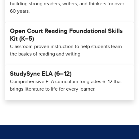
building strong readers, writers, and thinkers for over
60 years.
Open Court Reading Foundational Skills
Kit (K–5)
Classroom-proven instruction to help students learn
the basics of reading and writing.
StudySync ELA (6–12)
Comprehensive ELA curriculum for grades 6–12 that
brings literature to life for every learner.