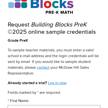
Request
Building Blocks
PreK
©2025 online sample credentials
Grade PreK
To sample teacher materials, you must enter a valid
school e-mail address and the login credentials will be
sent by email. If you would like to sample student
materials, please
contact
your McGraw Hill Sales
Representative.
Already started a trial?
Log in now
.
Fields marked by
*
are required.
*
First Name: