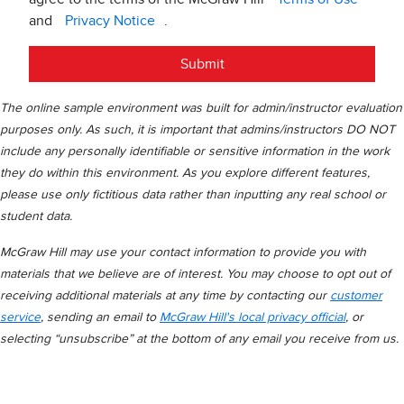
and
Privacy Notice
.
Submit
The online sample environment was built for admin/instructor evaluation
purposes only. As such, it is important that admins/instructors DO NOT
include any personally identifiable or sensitive information in the work
they do within this environment. As you explore different features,
please use only fictitious data rather than inputting any real school or
student data.
McGraw Hill may use your contact information to provide you with
materials that we believe are of interest. You may choose to opt out of
receiving additional materials at any time by contacting our
customer
service
, sending an email to
McGraw Hill's local privacy official
, or
selecting “unsubscribe” at the bottom of any email you receive from us.