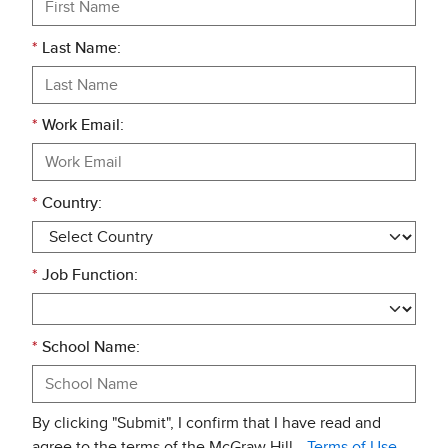
*
Last Name:
*
Work Email:
*
Country:
*
Job Function:
*
School Name:
By clicking "Submit", I confirm that I have read and
agree to the terms of the McGraw Hill
Terms of Use