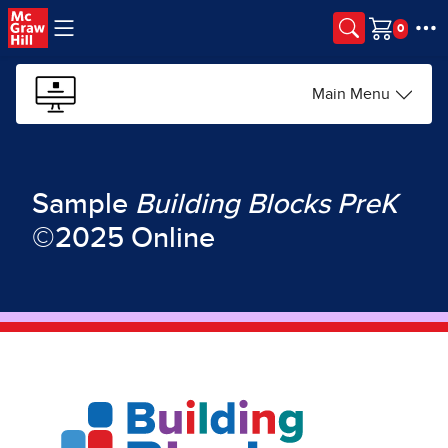
Skip to main content
Cart
Main Menu
Sample
Building Blocks
PreK
©2025 Online