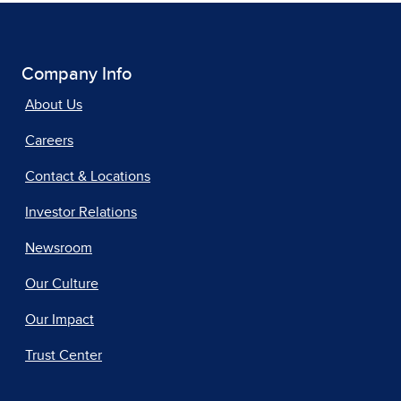
Company Info
About Us
Careers
Contact & Locations
Investor Relations
Newsroom
Our Culture
Our Impact
Trust Center