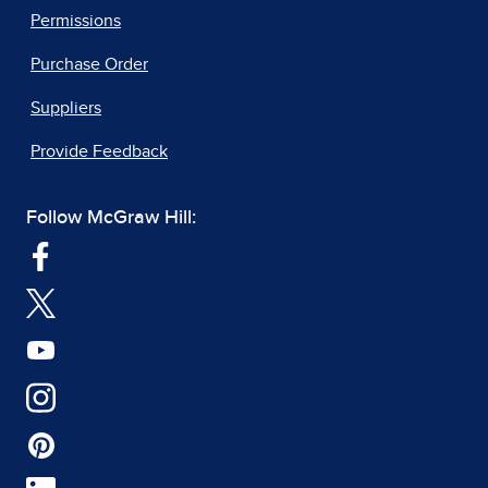
Permissions
Purchase Order
Suppliers
Provide Feedback
Follow McGraw Hill: