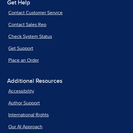
Get Help
Contact Customer Service
Contact Sales Rep
Check System Status
Get Support
Place an Order
Additional Resources
Accessibility
Author Support
International Rights
Our AI Approach