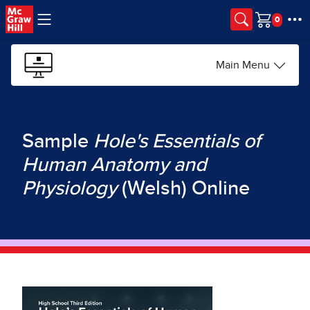
Skip to main content
Cart
Main Menu
Sample
Hole's Essentials of
Human Anatomy and
Physiology
(Welsh) Online