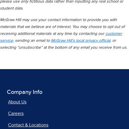
please use only fictitious data rather than inputting any real school or
student data.
McGraw Hill may use your contact information to provide you with
materials that we believe are of interest. You may choose to opt out of
receiving additional materials at any time by contacting our
customer
service
, sending an email to
McGraw Hill's local privacy official
, or
selecting “unsubscribe” at the bottom of any email you receive from us.
Company Info
About Us
Careers
Contact & Locations