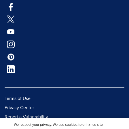
Terms of Use
Privacy Center
Report a Vulnerability
We respect your privacy. We use cookies to enhance site
Report Piracy