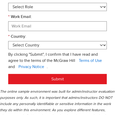
*
Work Email:
*
Country:
By clicking "Submit", I confirm that I have read and
agree to the terms of the McGraw Hill
Terms of Use
and
Privacy Notice
.
Submit
The online sample environment was built for admin/instructor evaluation
purposes only. As such, it is important that admins/instructors DO NOT
include any personally identifiable or sensitive information in the work
they do within this environment. As you explore different features,