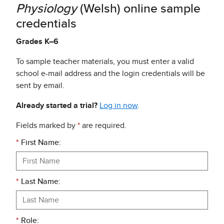
Physiology
(Welsh) online sample
credentials
Grades K–6
To sample teacher materials, you must enter a valid
school e-mail address and the login credentials will be
sent by email.
Already started a trial?
Log in now
.
Fields marked by
*
are required.
*
First Name:
*
Last Name:
*
Role: