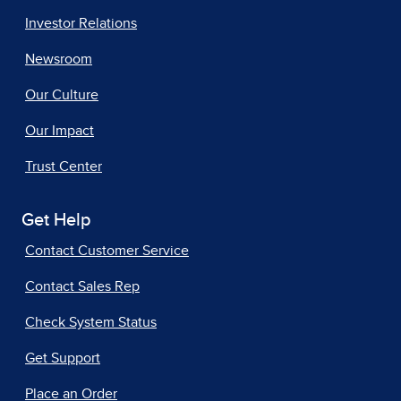
Investor Relations
Newsroom
Our Culture
Our Impact
Trust Center
Get Help
Contact Customer Service
Contact Sales Rep
Check System Status
Get Support
Place an Order