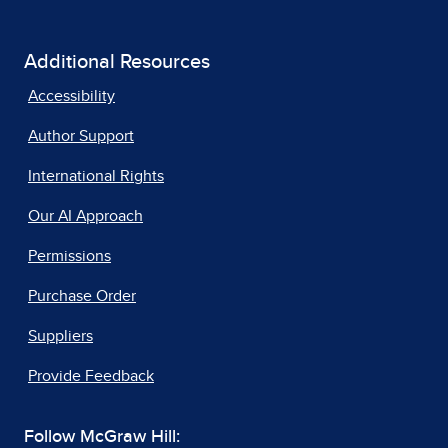
Additional Resources
Accessibility
Author Support
International Rights
Our AI Approach
Permissions
Purchase Order
Suppliers
Provide Feedback
Follow McGraw Hill: