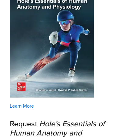
Learn More
Request
Hole's Essentials of
Human Anatomy and